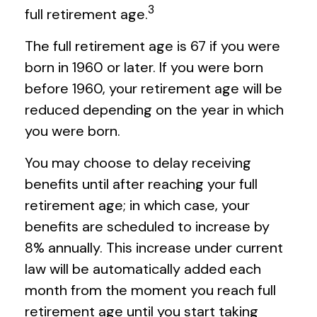
3
full retirement age.
The full retirement age is 67 if you were
born in 1960 or later. If you were born
before 1960, your retirement age will be
reduced depending on the year in which
you were born.
You may choose to delay receiving
benefits until after reaching your full
retirement age; in which case, your
benefits are scheduled to increase by
8% annually. This increase under current
law will be automatically added each
month from the moment you reach full
retirement age until you start taking