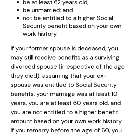
be at least 62 years old;
be unmarried; and
not be entitled to a higher Social
Security benefit based on your own
work history.
If your former spouse is deceased, you
may still receive benefits as a surviving
divorced spouse (irrespective of the age
they died), assuming that your ex-
spouse was entitled to Social Security
benefits, your marriage was at least 10
years, you are at least 60 years old, and
you are not entitled to a higher benefit
amount based on your own work history.
If you remarry before the age of 60, you