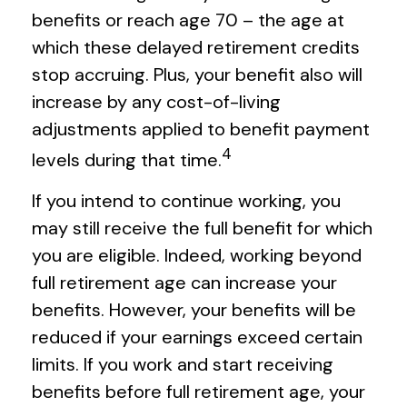
benefits or reach age 70 – the age at
which these delayed retirement credits
stop accruing. Plus, your benefit also will
increase by any cost-of-living
adjustments applied to benefit payment
4
levels during that time.
If you intend to continue working, you
may still receive the full benefit for which
you are eligible. Indeed, working beyond
full retirement age can increase your
benefits. However, your benefits will be
reduced if your earnings exceed certain
limits. If you work and start receiving
benefits before full retirement age, your