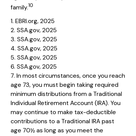
10
family.
1. EBRI.org, 2025
2. SSA.gov, 2025
3. SSA.gov, 2025
4. SSA.gov, 2025
5. SSA.gov, 2025
6. SSA.gov, 2025
7. In most circumstances, once you reach
age 73, you must begin taking required
minimum distributions from a Traditional
Individual Retirement Account (IRA). You
may continue to make tax-deductible
contributions to a Traditional IRA past
age 70½ as long as you meet the