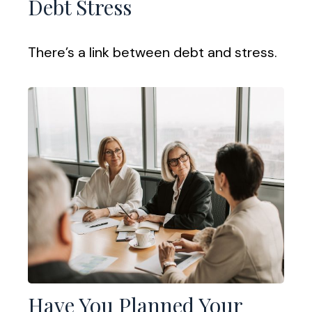
Debt Stress
There’s a link between debt and stress.
Have You Planned Your