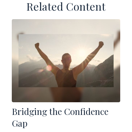
Related Content
Bridging the Confidence
Gap