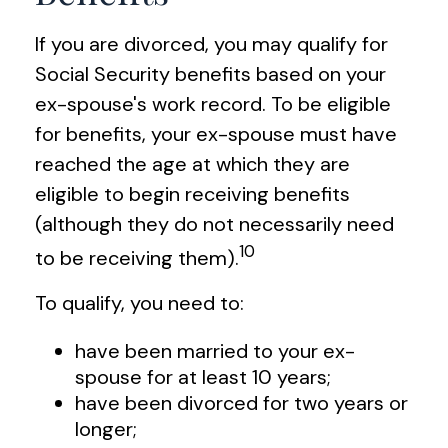
If you are divorced, you may qualify for
Social Security benefits based on your
ex-spouse's work record. To be eligible
for benefits, your ex-spouse must have
reached the age at which they are
eligible to begin receiving benefits
(although they do not necessarily need
10
to be receiving them).
To qualify, you need to:
have been married to your ex-
spouse for at least 10 years;
have been divorced for two years or
longer;