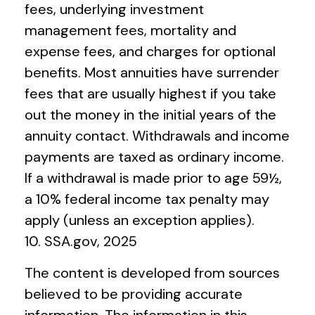
fees, underlying investment
management fees, mortality and
expense fees, and charges for optional
benefits. Most annuities have surrender
fees that are usually highest if you take
out the money in the initial years of the
annuity contact. Withdrawals and income
payments are taxed as ordinary income.
If a withdrawal is made prior to age 59½,
a 10% federal income tax penalty may
apply (unless an exception applies).
10. SSA.gov, 2025
The content is developed from sources
believed to be providing accurate
information. The information in this