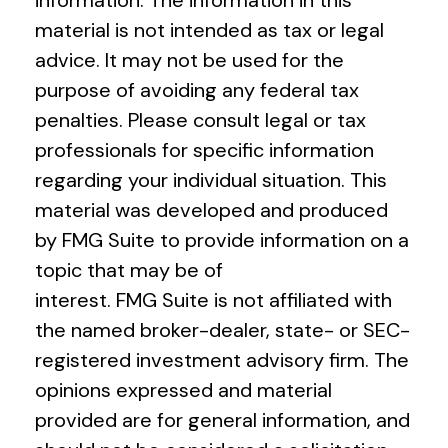
material is not intended as tax or legal
advice. It may not be used for the
purpose of avoiding any federal tax
penalties. Please consult legal or tax
professionals for specific information
regarding your individual situation. This
material was developed and produced
by FMG Suite to provide information on a
topic that may be of
interest. FMG Suite is not affiliated with
the named broker-dealer, state- or SEC-
registered investment advisory firm. The
opinions expressed and material
provided are for general information, and