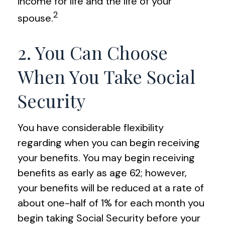
income for life and the life of your
2
spouse.
2. You Can Choose
When You Take Social
Security
You have considerable flexibility
regarding when you can begin receiving
your benefits. You may begin receiving
benefits as early as age 62; however,
your benefits will be reduced at a rate of
about one-half of 1% for each month you
begin taking Social Security before your