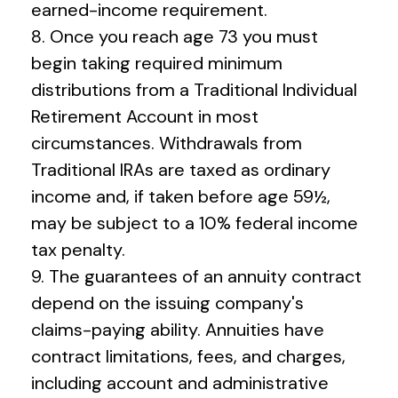
earned-income requirement.
8. Once you reach age 73 you must
begin taking required minimum
distributions from a Traditional Individual
Retirement Account in most
circumstances. Withdrawals from
Traditional IRAs are taxed as ordinary
income and, if taken before age 59½,
may be subject to a 10% federal income
tax penalty.
9. The guarantees of an annuity contract
depend on the issuing company's
claims-paying ability. Annuities have
contract limitations, fees, and charges,
including account and administrative