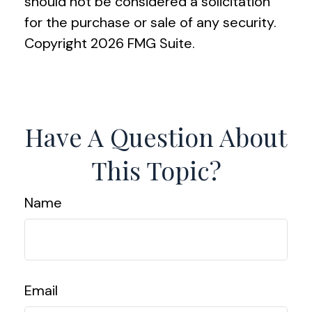
should not be considered a solicitation
for the purchase or sale of any security.
Copyright
2026 FMG Suite.
Have A Question About
This Topic?
Name
Email