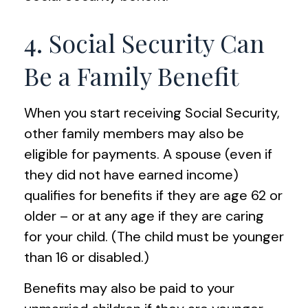
4. Social Security Can
Be a Family Benefit
When you start receiving Social Security,
other family members may also be
eligible for payments. A spouse (even if
they did not have earned income)
qualifies for benefits if they are age 62 or
older – or at any age if they are caring
for your child. (The child must be younger
than 16 or disabled.)
Benefits may also be paid to your