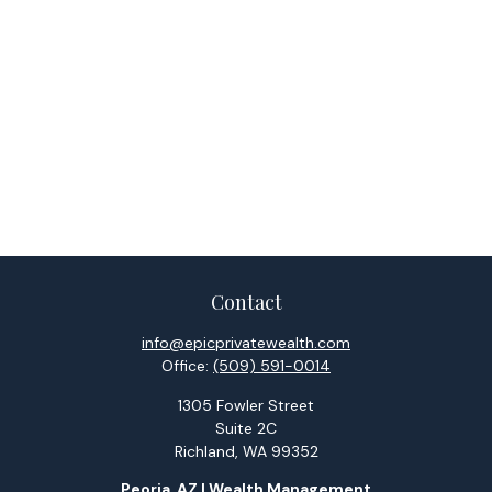
Contact
info@epicprivatewealth.com
Office:
(509) 591-0014
1305 Fowler Street
Suite 2C
Richland,
WA
99352
Peoria, AZ | Wealth Management