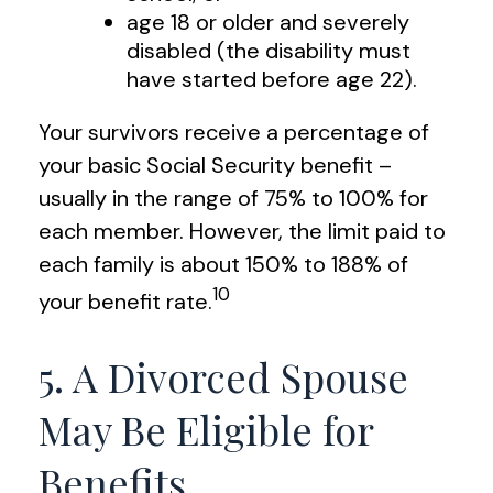
age 18 or older and severely
disabled (the disability must
have started before age 22).
Your survivors receive a percentage of
your basic Social Security benefit –
usually in the range of 75% to 100% for
each member. However, the limit paid to
each family is about 150% to 188% of
10
your benefit rate.
5. A Divorced Spouse
May Be Eligible for
Benefits