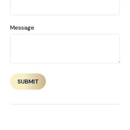
Message