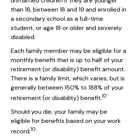
unmarried children if they are younger
than 18, between 18 and 19 and enrolled in
a secondary school as a full-time
student, or age 18 or older and severely
disabled.
Each family member may be eligible for a
monthly benefit that is up to half of your
retirement (or disability) benefit amount.
There is a family limit, which varies, but is
generally between 150% to 188% of your
10
retirement (or disability) benefit.
Should you die, your family may be
eligible for benefits based on your work
10
record.