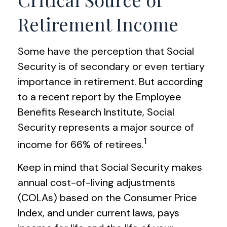
Retirement Income
Some have the perception that Social
Security is of secondary or even tertiary
importance in retirement. But according
to a recent report by the Employee
Benefits Research Institute, Social
Security represents a major source of
1
income for 66% of retirees.
Keep in mind that Social Security makes
annual cost-of-living adjustments
(COLAs) based on the Consumer Price
Index, and under current laws, pays