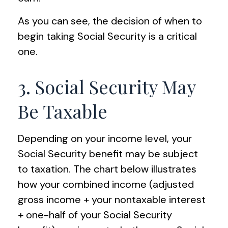
As you can see, the decision of when to
begin taking Social Security is a critical
one.
3. Social Security May
Be Taxable
Depending on your income level, your
Social Security benefit may be subject
to taxation. The chart below illustrates
how your combined income (adjusted
gross income + your nontaxable interest
+ one-half of your Social Security