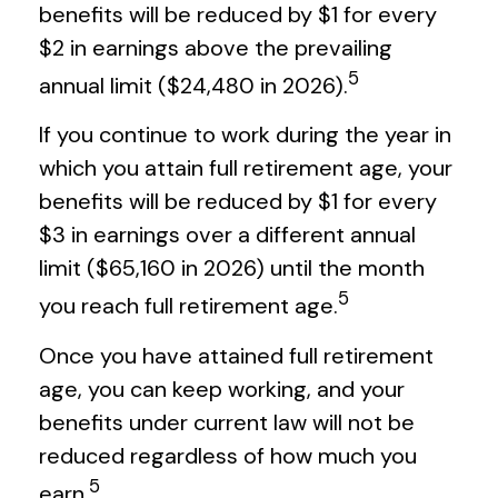
benefits will be reduced by $1 for every
$2 in earnings above the prevailing
5
annual limit ($24,480 in 2026).
If you continue to work during the year in
which you attain full retirement age, your
benefits will be reduced by $1 for every
$3 in earnings over a different annual
limit ($65,160 in 2026) until the month
5
you reach full retirement age.
Once you have attained full retirement
age, you can keep working, and your
benefits under current law will not be
reduced regardless of how much you
5
earn.