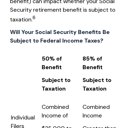
benefit) can impact whether your Social
Security retirement benefit is subject to
6
taxation.
Will Your Social Security Benefits Be
Subject to Federal Income Taxes?
50% of
85% of
Benefit
Benefit
Subject to
Subject to
Taxation
Taxation
Combined
Combined
Income of
Income
Individual
Filers