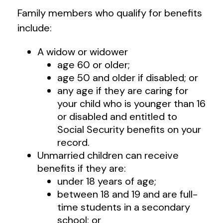
Family members who qualify for benefits
include:
A widow or widower
age 60 or older;
age 50 and older if disabled; or
any age if they are caring for
your child who is younger than 16
or disabled and entitled to
Social Security benefits on your
record.
Unmarried children can receive
benefits if they are:
under 18 years of age;
between 18 and 19 and are full-
time students in a secondary
school; or