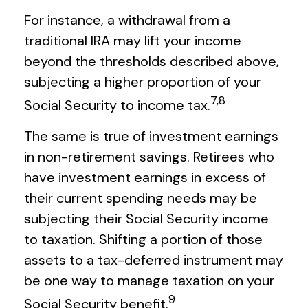
For instance, a withdrawal from a
traditional IRA may lift your income
beyond the thresholds described above,
subjecting a higher proportion of your
7,8
Social Security to income tax.
The same is true of investment earnings
in non-retirement savings. Retirees who
have investment earnings in excess of
their current spending needs may be
subjecting their Social Security income
to taxation. Shifting a portion of those
assets to a tax-deferred instrument may
be one way to manage taxation on your
9
Social Security benefit.