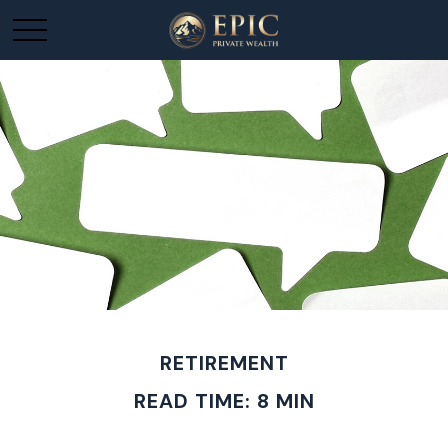
RETIREMENT
READ TIME: 8 MIN