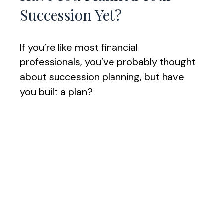
Succession Yet?
If you’re like most financial
professionals, you’ve probably thought
about succession planning, but have
you built a plan?