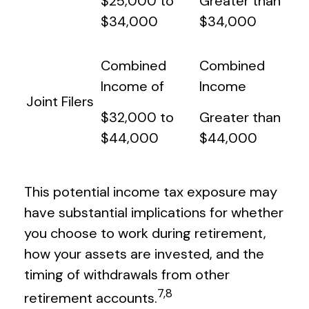
$25,000 to
Greater than
$34,000
$34,000
Combined
Combined
Income of
Income
Joint Filers
$32,000 to
Greater than
$44,000
$44,000
This potential income tax exposure may
have substantial implications for whether
you choose to work during retirement,
how your assets are invested, and the
timing of withdrawals from other
7,8
retirement accounts.