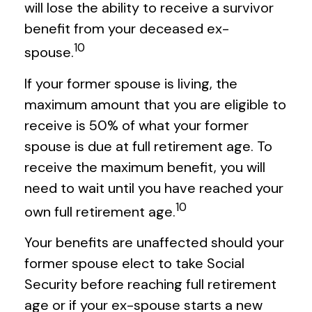
will lose the ability to receive a survivor
benefit from your deceased ex-
10
spouse.
If your former spouse is living, the
maximum amount that you are eligible to
receive is 50% of what your former
spouse is due at full retirement age. To
receive the maximum benefit, you will
need to wait until you have reached your
10
own full retirement age.
Your benefits are unaffected should your
former spouse elect to take Social
Security before reaching full retirement
age or if your ex-spouse starts a new