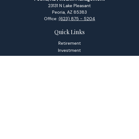
23131 N Lake Pleasant
Peoria,
AZ
85383
Office:
(623) 875 - 5204
Quick Links
Retirement
Investment
Estate
Tax
Money
Lifestyle
Latest Articles
All Videos
All Calculators
Check the background of your financial professional on
FINRA's
BrokerCheck
.
The content is developed from sources believed to be
providing accurate information. The information in this