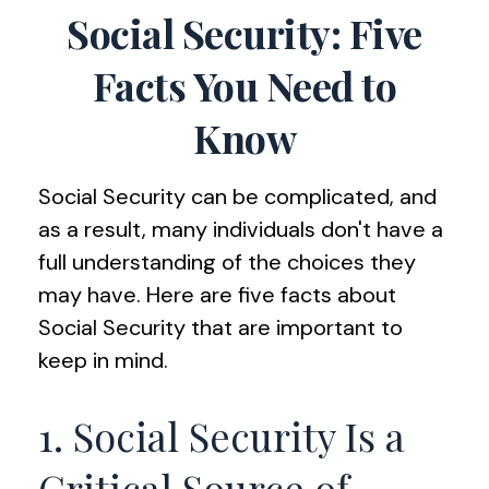
Social Security: Five
Facts You Need to
Know
Social Security can be complicated, and
as a result, many individuals don't have a
full understanding of the choices they
may have. Here are five facts about
Social Security that are important to
keep in mind.
1. Social Security Is a
Critical Source of