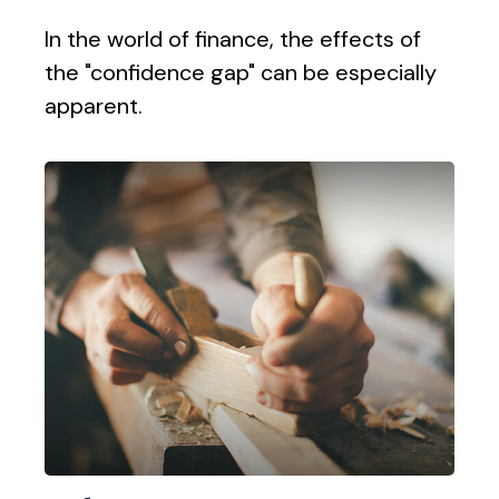
In the world of finance, the effects of
the "confidence gap" can be especially
apparent.