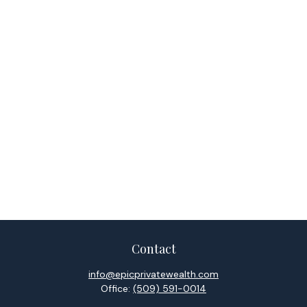
Contact
info@epicprivatewealth.com
Office:
(509) 591-0014