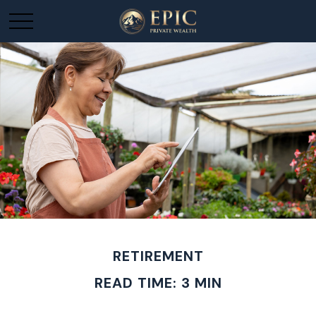
RETIREMENT
READ TIME: 3 MIN