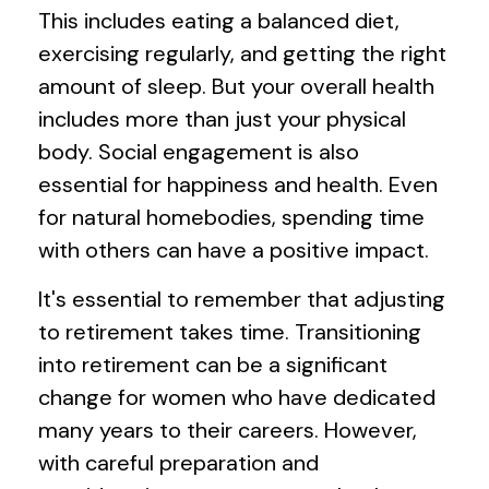
This includes eating a balanced diet,
exercising regularly, and getting the right
amount of sleep. But your overall health
includes more than just your physical
body. Social engagement is also
essential for happiness and health. Even
for natural homebodies, spending time
with others can have a positive impact.
It's essential to remember that adjusting
to retirement takes time. Transitioning
into retirement can be a significant
change for women who have dedicated
many years to their careers. However,
with careful preparation and