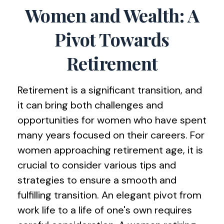
Women and Wealth: A
Pivot Towards
Retirement
Retirement is a significant transition, and
it can bring both challenges and
opportunities for women who have spent
many years focused on their careers. For
women approaching retirement age, it is
crucial to consider various tips and
strategies to ensure a smooth and
fulfilling transition. An elegant pivot from
work life to a life of one's own requires