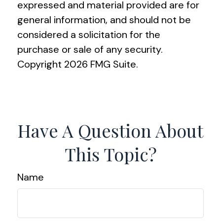
expressed and material provided are for
general information, and should not be
considered a solicitation for the
purchase or sale of any security.
Copyright
2026 FMG Suite.
Have A Question About
This Topic?
Name