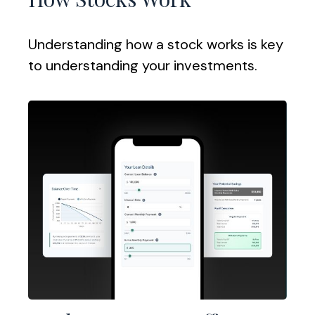
Understanding how a stock works is key
to understanding your investments.