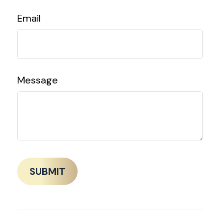
Email
Message