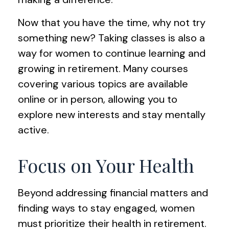
Now that you have the time, why not try
something new? Taking classes is also a
way for women to continue learning and
growing in retirement. Many courses
covering various topics are available
online or in person, allowing you to
explore new interests and stay mentally
active.
Focus on Your Health
Beyond addressing financial matters and
finding ways to stay engaged, women
must prioritize their health in retirement.