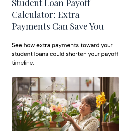
Student Loan Payoff
Calculator: Extra
Payments Can Save You
See how extra payments toward your
student loans could shorten your payoff
timeline.