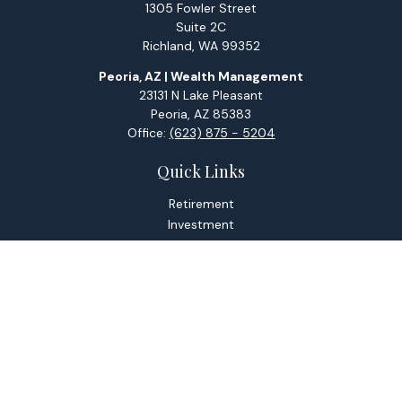
1305 Fowler Street
Suite 2C
Richland,
WA
99352
Peoria, AZ | Wealth Management
23131 N Lake Pleasant
Peoria,
AZ
85383
Office:
(623) 875 - 5204
Quick Links
Retirement
Investment
Estate
Tax
Money
Lifestyle
Latest Articles
All Videos
All Calculators