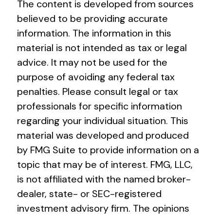
The content is developed from sources
believed to be providing accurate
information. The information in this
material is not intended as tax or legal
advice. It may not be used for the
purpose of avoiding any federal tax
penalties. Please consult legal or tax
professionals for specific information
regarding your individual situation. This
material was developed and produced
by FMG Suite to provide information on a
topic that may be of interest. FMG, LLC,
is not affiliated with the named broker-
dealer, state- or SEC-registered
investment advisory firm. The opinions