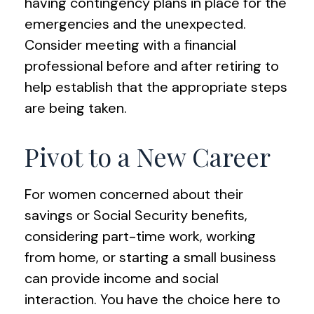
having contingency plans in place for the
emergencies and the unexpected.
Consider meeting with a financial
professional before and after retiring to
help establish that the appropriate steps
are being taken.
Pivot to a New Career
For women concerned about their
savings or Social Security benefits,
considering part-time work, working
from home, or starting a small business
can provide income and social
interaction. You have the choice here to