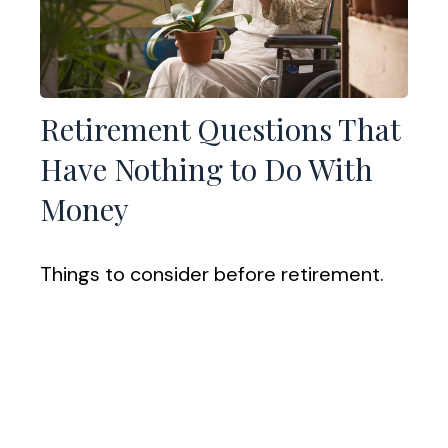
Retirement Questions That
Have Nothing to Do With
Money
Things to consider before retirement.