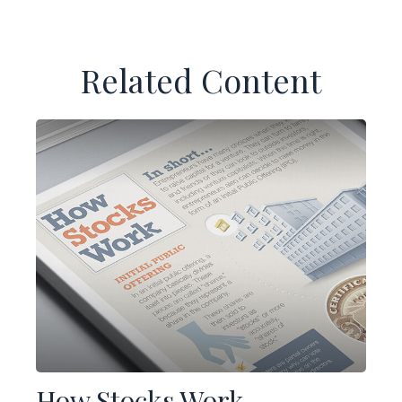
Related Content
How Stocks Work