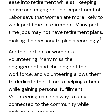
ease into retirement while still keeping
active and engaged. The Department of
Labor says that women are more likely to
work part time in retirement. Many part-
time jobs may not have retirement plans,
1
making it necessary to plan accordingly.
Another option for women is
volunteering. Many miss the
engagement and challenge of the
workforce, and volunteering allows them
to dedicate their time to helping others
while gaining personal fulfillment.
Volunteering can be a way to stay
connected to the community while
making a difference.