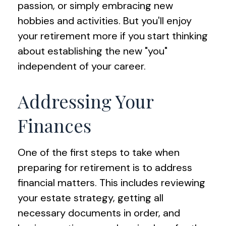
passion, or simply embracing new
hobbies and activities. But you'll enjoy
your retirement more if you start thinking
about establishing the new "you"
independent of your career.
Addressing Your
Finances
One of the first steps to take when
preparing for retirement is to address
financial matters. This includes reviewing
your estate strategy, getting all
necessary documents in order, and