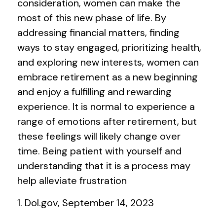
consideration, women can make the
most of this new phase of life. By
addressing financial matters, finding
ways to stay engaged, prioritizing health,
and exploring new interests, women can
embrace retirement as a new beginning
and enjoy a fulfilling and rewarding
experience. It is normal to experience a
range of emotions after retirement, but
these feelings will likely change over
time. Being patient with yourself and
understanding that it is a process may
help alleviate frustration
1. Dol.gov, September 14, 2023