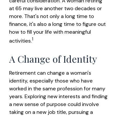
careful consideration. A woman retiring
at 65 may live another two decades or
more. That's not only a long time to
finance, it's also a long time to figure out
how to fill your life with meaningful
1
activities.
A Change of Identity
Retirement can change a woman's
identity, especially those who have
worked in the same profession for many
years. Exploring new interests and finding
a new sense of purpose could involve
taking on a new job title, pursuing a