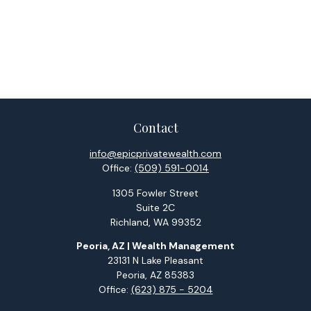
Contact
info@epicprivatewealth.com
Office:
(509) 591-0014
1305 Fowler Street
Suite 2C
Richland,
WA
99352
Peoria, AZ | Wealth Management
23131 N Lake Pleasant
Peoria,
AZ
85383
Office:
(623) 875 - 5204