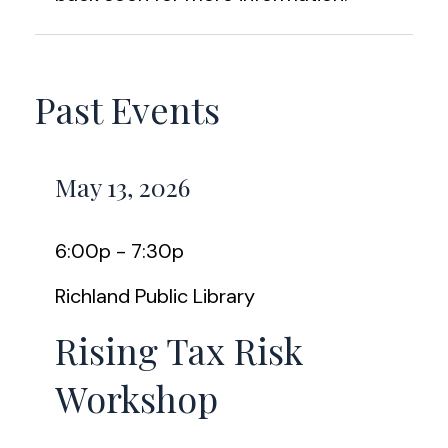
Past Events
May 13, 2026
6:00p - 7:30p
Richland Public Library
Rising Tax Risk
Workshop