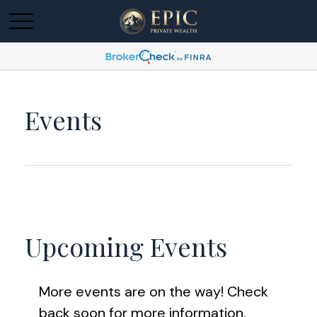
Events
Upcoming Events
More events are on the way! Check
back soon for more information.