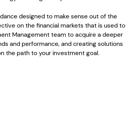
idance designed to make sense out of the
tive on the financial markets that is used to
estment Management team to acquire a deeper
nds and performance, and creating solutions
on the path to your investment goal.