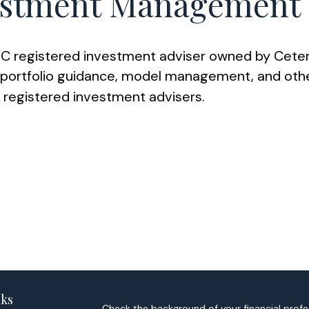
stment Management
 registered investment adviser owned by Ceter
rtfolio guidance, model management, and other 
d registered investment advisers.
nks
Check the background of your financial profe