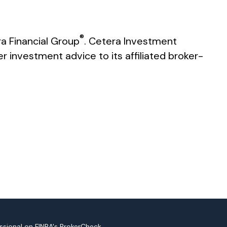
®
a Financial Group
. Cetera Investment
investment advice to its affiliated broker-
ssional on FINRA's
BrokerCheck
.