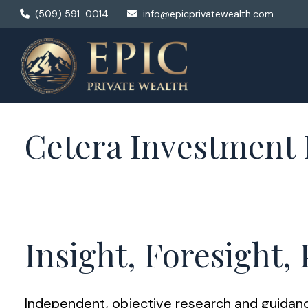
(509) 591-0014
info@epicprivatewealth.com
Cetera Investmen
Insight, Foresight,
Independent, objective research and guidance