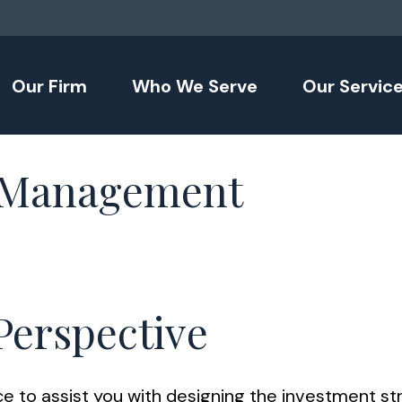
Our Firm
Who We Serve
Our Servic
t Management
 Perspective
 to assist you with designing the investment stra