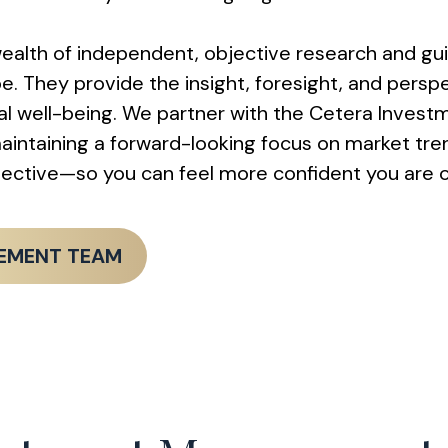
alth of independent, objective research and gu
They provide the insight, foresight, and perspec
cial well-being. We partner with the Cetera Inv
intaining a forward-looking focus on market tre
spective—so you can feel more confident you are 
GEMENT TEAM