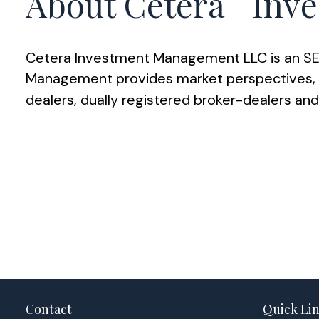
About Cetera
Inve
Cetera Investment Management LLC is an SEC
Management provides market perspectives, po
dealers, dually registered broker-dealers an
Contact
Quick Li