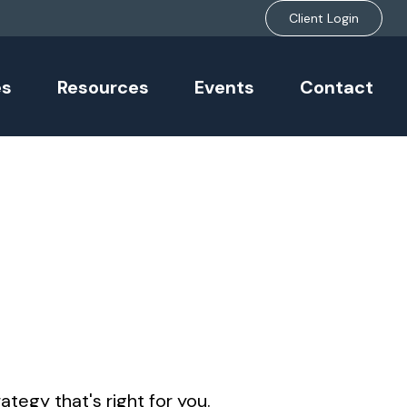
Client Login
es
Resources
Events
Contact
tegy that's right for you.