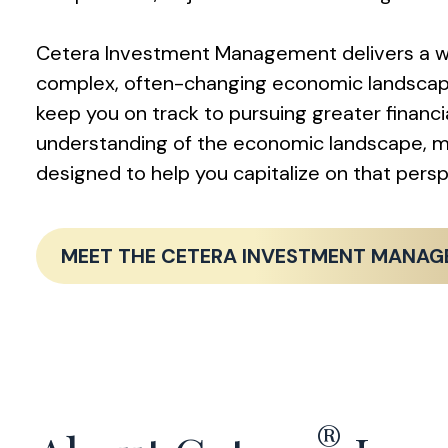
Cetera Investment Management delivers a we
complex, often-changing economic landscape. 
keep you on track to pursuing greater finan
understanding of the economic landscape, ma
designed to help you capitalize on that per
MEET THE CETERA INVESTMENT MANA
®