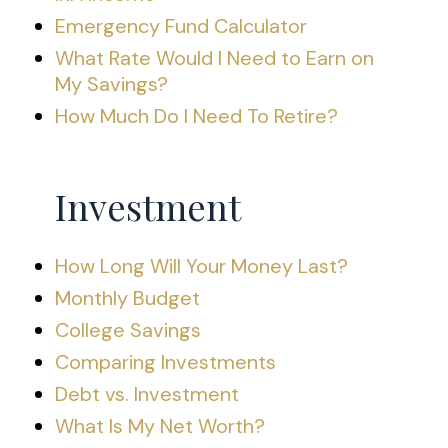
Emergency Fund Calculator
What Rate Would I Need to Earn on
My Savings?
How Much Do I Need To Retire?
Investment
How Long Will Your Money Last?
Monthly Budget
College Savings
Comparing Investments
Debt vs. Investment
What Is My Net Worth?