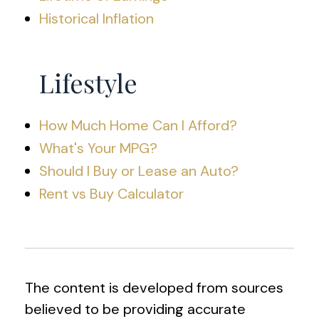
Historical Inflation
Lifestyle
How Much Home Can I Afford?
What's Your MPG?
Should I Buy or Lease an Auto?
Rent vs Buy Calculator
The content is developed from sources
believed to be providing accurate