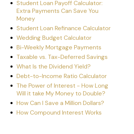
Student Loan Payoff Calculator:
Extra Payments Can Save You
Money
Student Loan Refinance Calculator
Wedding Budget Calculator
Bi-Weekly Mortgage Payments
Taxable vs. Tax-Deferred Savings
What Is the Dividend Yield?
Debt-to-Income Ratio Calculator
The Power of Interest - How Long
Will it take My Money to Double?
How Can I Save a Million Dollars?
How Compound Interest Works