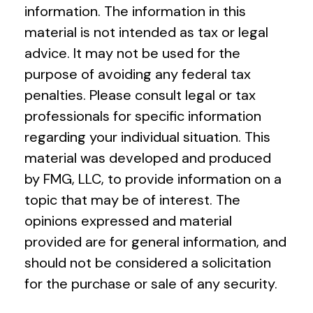
information. The information in this
material is not intended as tax or legal
advice. It may not be used for the
purpose of avoiding any federal tax
penalties. Please consult legal or tax
professionals for specific information
regarding your individual situation. This
material was developed and produced
by FMG, LLC, to provide information on a
topic that may be of interest. The
opinions expressed and material
provided are for general information, and
should not be considered a solicitation
for the purchase or sale of any security.