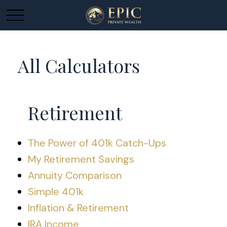
All Calculators
Retirement
The Power of 401k Catch-Ups
My Retirement Savings
Annuity Comparison
Simple 401k
Inflation & Retirement
IRA Income