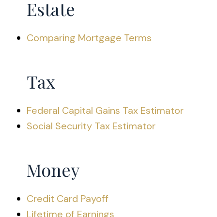
Estate
Comparing Mortgage Terms
Tax
Federal Capital Gains Tax Estimator
Social Security Tax Estimator
Money
Credit Card Payoff
Lifetime of Earnings