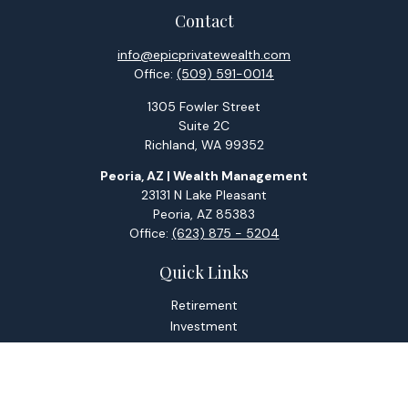
Contact
info@epicprivatewealth.com
Office:
(509) 591-0014
1305 Fowler Street
Suite 2C
Richland,
WA
99352
Peoria, AZ | Wealth Management
23131 N Lake Pleasant
Peoria,
AZ
85383
Office:
(623) 875 - 5204
Quick Links
Retirement
Investment
Estate
Tax
Money