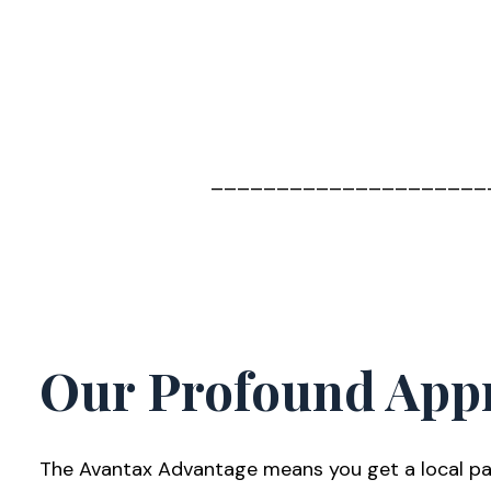
_____________________
Our Profound App
The Avantax Advantage means you get a local par