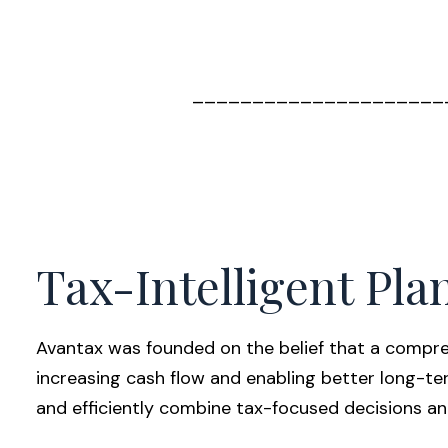
_____________________
Tax-Intelligent Pla
Avantax was founded on the belief that a compreh
increasing cash flow and enabling better long-te
and efficiently combine tax-focused decisions an