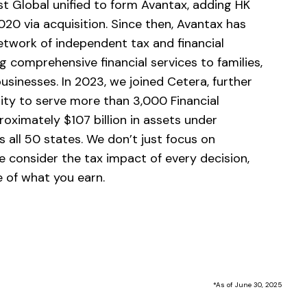
st Global unified to form Avantax, adding HK
2020 via acquisition. Since then, Avantax has
twork of independent tax and financial
g comprehensive financial services to families,
businesses. In 2023, we joined Cetera, further
lity to serve more than 3,000 Financial
oximately $107 billion in assets under
 all 50 states. We don’t just focus on
e consider the tax impact of every decision,
 of what you earn.
*As of June 30, 2025