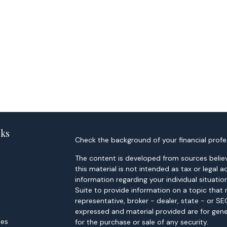
nks
Check the background of your financial profe
The content is developed from sources believ
this material is not intended as tax or legal a
information regarding your individual situa
Suite to provide information on a topic that 
representative, broker - dealer, state - or S
expressed and material provided are for gene
les
for the purchase or sale of any security.