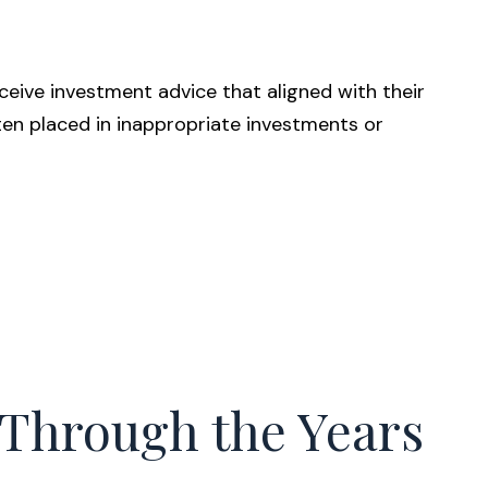
eive investment advice that aligned with their
often placed in inappropriate investments or
Through the Years