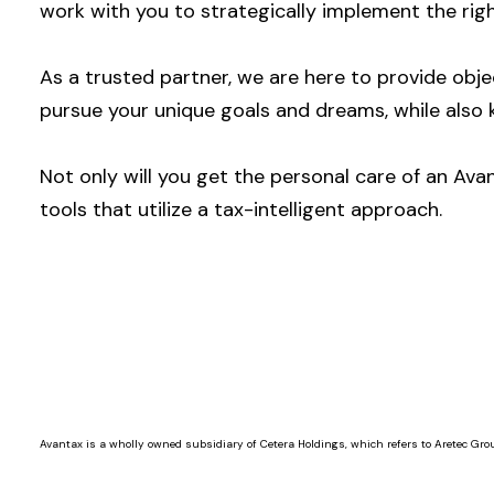
work with you to strategically implement the righ
As a trusted partner, we are here to provide ob
pursue your unique goals and dreams, while also 
Not only will you get the personal care of an Ava
tools that utilize a tax-intelligent approach.
Avantax is a wholly owned subsidiary of Cetera Holdings, which refers to Aretec Grou