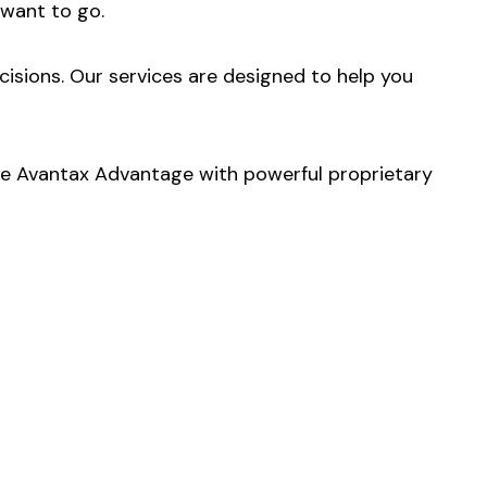
 want to go.
isions. Our services are designed to help you
f the Avantax Advantage with powerful proprietary