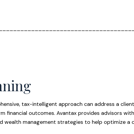
_____________________________________
nning
ensive, tax-intelligent approach can address a client’
rm financial outcomes. Avantax provides advisors wit
d wealth management strategies to help optimize a cli