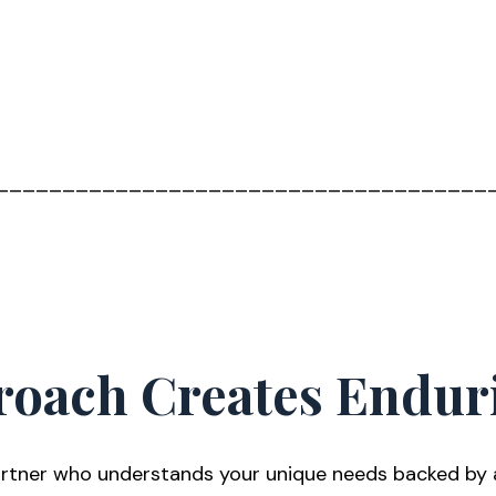
_____________________________________
roach Creates Endur
tner who understands your unique needs backed by a s