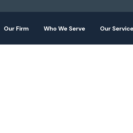
Our Firm
Who We Serve
Our Servic