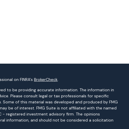
ssional on FINRA's
BrokerCheck
.
ed to be providing accurate information. The information in
dvice. Please consult legal or tax professionals for specific
tion. Some of this material was developed and produced by FMG
may be of interest. FMG Suite is not affiliated with the named
EC - registered investment advisory firm. The opinions
ral information, and should not be considered a solicitation