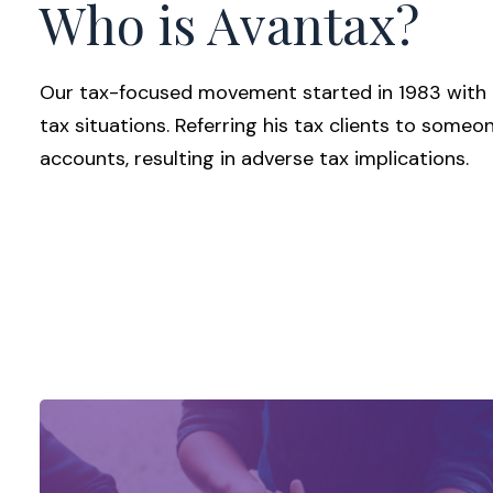
Who is Avantax?
Our tax-focused movement started in 1983 with o
tax situations. Referring his tax clients to someo
accounts, resulting in adverse tax implications.