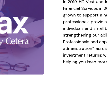
In 2019, HD Vest and 1
Financial Services in 
grown to support a ne
professionals providin
individuals and small 
strengthening our abi
Professionals and appr
administration* across
investment returns; w
helping you keep more