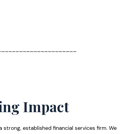
______________________
ing Impact
trong, established financial services firm. We