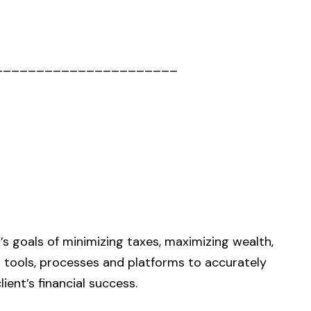
______________________
s goals of minimizing taxes, maximizing wealth,
h tools, processes and platforms to accurately
ent’s financial success.