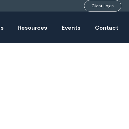
Client Login
es
Resources
Events
Contact