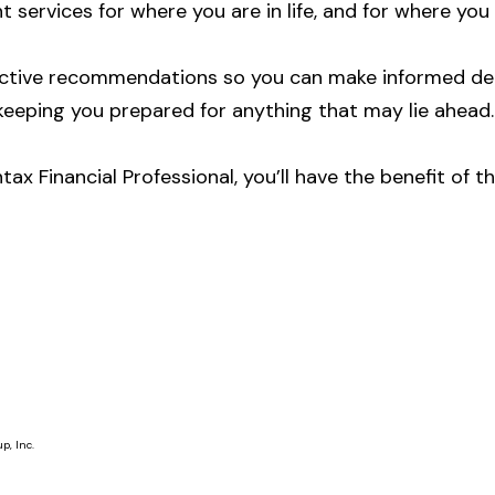
t services for where you are in life, and for where you
jective recommendations so you can make informed dec
keeping you prepared for anything that may lie ahead.
ntax Financial Professional, you’ll have the benefit o
p, Inc.