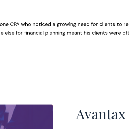
ne CPA who noticed a growing need for clients to rec
ne else for financial planning meant his clients were 
Avantax 