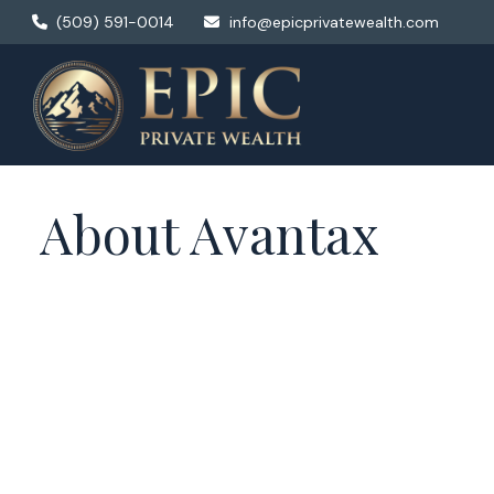
(509) 591-0014
info@epicprivatewealth.com
About Avantax