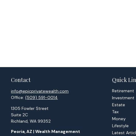
Contact
Quick Li
Retirement
info@epicprivatewealth.com
Office:
(509) 591-0014
Investment
Estate
1305 Fowler Street
Tax
Suite 2C
Money
Richland,
WA
99352
Lifestyle
Peoria, AZ | Wealth Management
Latest Artic