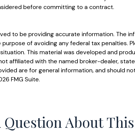
nsidered before committing to a contract.
ed to be providing accurate information. The info
e purpose of avoiding any federal tax penalties. Pl
al situation. This material was developed and pro
s not affiliated with the named broker-dealer, st
vided are for general information, and should not
026 FMG Suite.
 Question About This