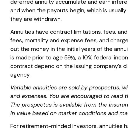
deferred annuity accumulate and earn inter
and when the payouts begin, which is usually 
they are withdrawn.
Annuities have contract limitations, fees, a
fees, mortality and expense fees, and charges
out the money in the initial years of the an
is made prior to age 59½, a 10% federal inco
contract depend on the issuing company’s cl
agency.
Variable annuities are sold by prospectus, w
and expenses. You are encouraged to read th
The prospectus is available from the insuran
in value based on market conditions and may
For retirement-minded investors, annuities h