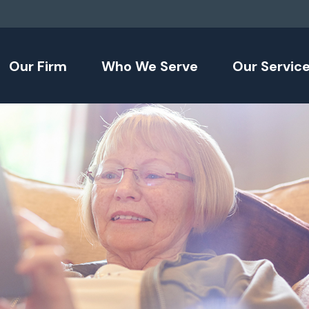
Our Firm
Who We Serve
Our Servic