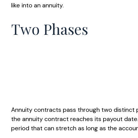
like into an annuity.
Two Phases
Annuity contracts pass through two distinct
the annuity contract reaches its payout date.
period that can stretch as long as the account