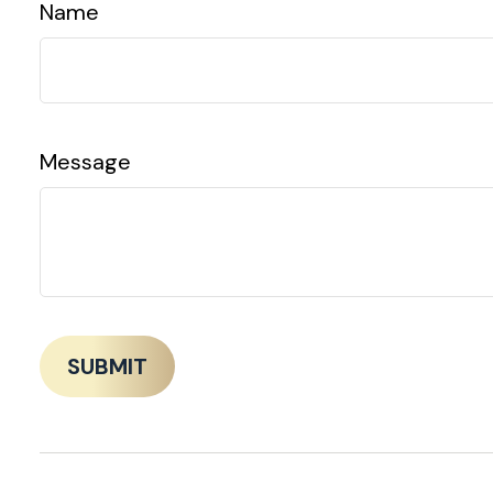
Name
Message