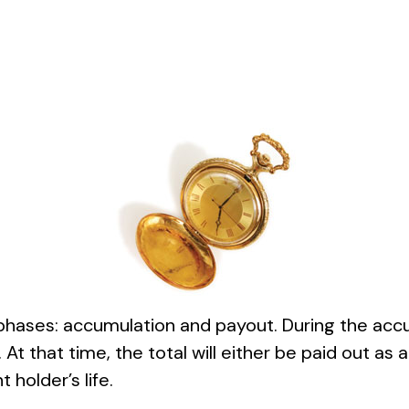
 phases: accumulation and payout. During the acc
 At that time, the total will either be paid out a
 holder’s life.