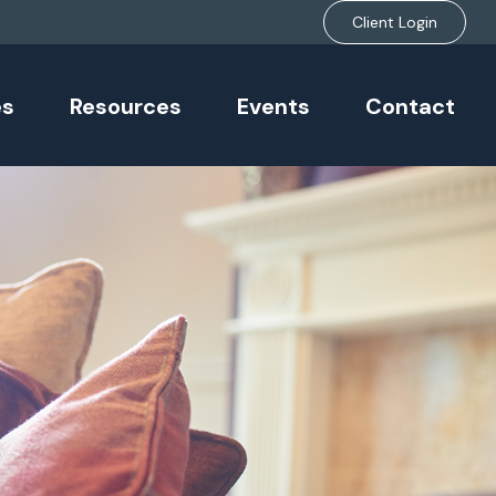
Client Login
es
Resources
Events
Contact