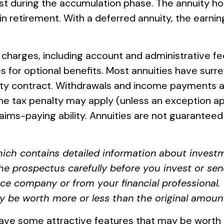
est during the accumulation phase. The annuity 
in retirement. With a deferred annuity, the earni
nd charges, including account and administrative
 for optional benefits. Most annuities have surren
nuity contract. Withdrawals and income payments a
me tax penalty may apply (unless an exception ap
aims-paying ability. Annuities are not guarantee
hich contains detailed information about investm
e prospectus carefully before you invest or sen
ce company or from your financial professional. 
 be worth more or less than the original amount 
ave some attractive features that may be worth e