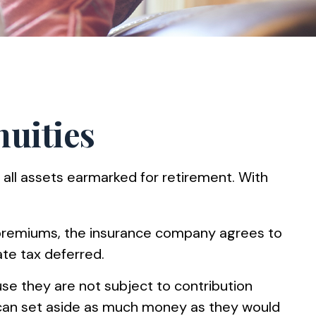
nuities
 all assets earmarked for retirement. With
f premiums, the insurance company agrees to
te tax deferred.
use they are not subject to contribution
s can set aside as much money as they would