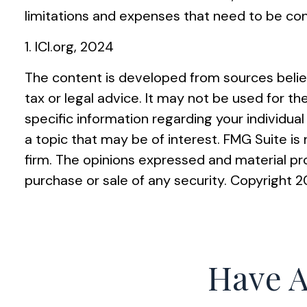
limitations and expenses that need to be co
1. ICI.org, 2024
The content is developed from sources believ
tax or legal advice. It may not be used for th
specific information regarding your individu
a topic that may be of interest. FMG Suite i
firm. The opinions expressed and material pro
purchase or sale of any security. Copyright
2
Have A