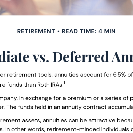
RETIREMENT
READ TIME: 4 MIN
ate vs. Deferred An
r retirement tools, annuities account for 6.5% of
1
ore funds than Roth IRAs.
company. In exchange for a premium or a series o
. The funds held in an annuity contract accumula
tirement assets, annuities can be attractive beca
les. In other words, retirement-minded individual