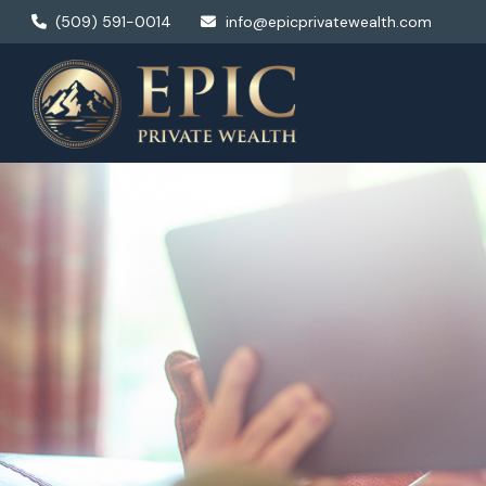
(509) 591-0014
info@epicprivatewealth.com