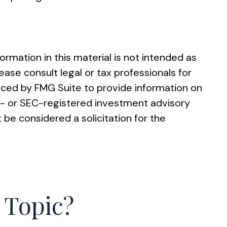
rmation in this material is not intended as
ease consult legal or tax professionals for
duced by FMG Suite to provide information on
ate- or SEC-registered investment advisory
 be considered a solicitation for the
 Topic?