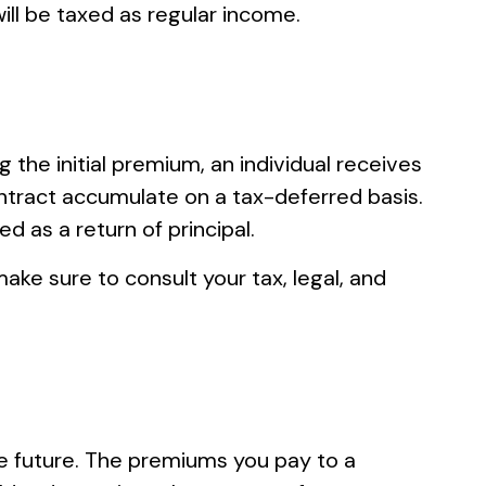
ill be taxed as regular income.
 the initial premium, an individual receives
ntract accumulate on a tax-deferred basis.
d as a return of principal.
make sure to consult your tax, legal, and
the future. The premiums you pay to a