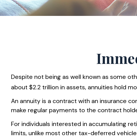
Immedi
Despite not being as well known as some othe
about $2.2 trillion in assets, annuities hold m
An annuity is a contract with an insurance 
make regular payments to the contract holder
For individuals interested in accumulating re
limits, unlike most other tax-deferred vehic