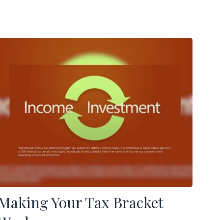
Making Your Tax Bracket