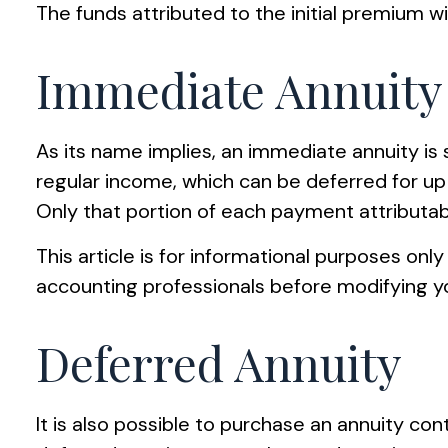
The funds attributed to the initial premium w
Immediate Annuity
As its name implies, an immediate annuity is 
regular income, which can be deferred for up
Only that portion of each payment attributable
This article is for informational purposes only
accounting professionals before modifying yo
Deferred Annuity
It is also possible to purchase an annuity con