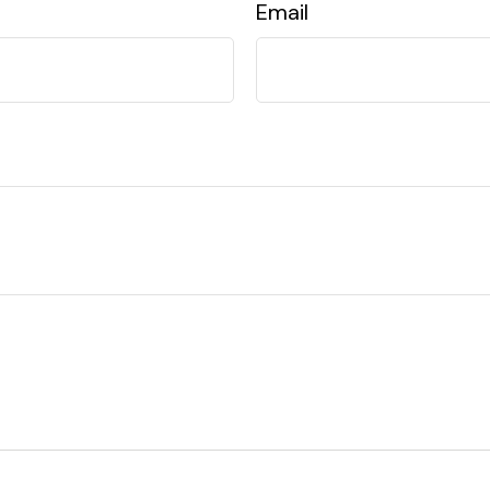
Email