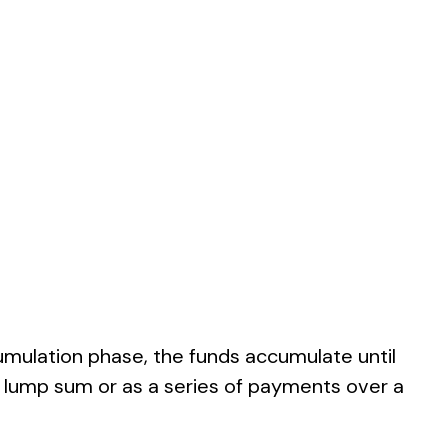
umulation phase, the funds accumulate until
s a lump sum or as a series of payments over a