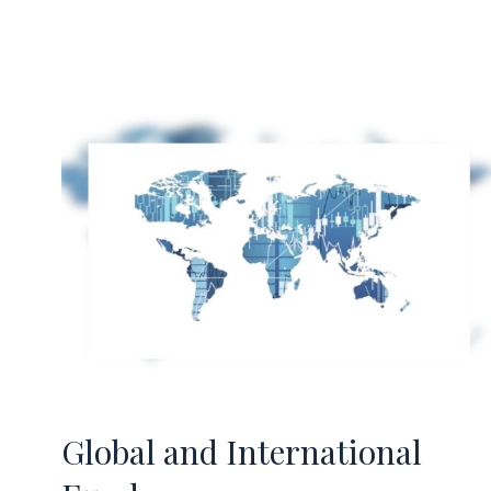
Global and International