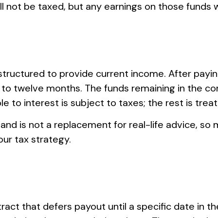
ill not be taxed, but any earnings on those funds w
structured to provide current income. After paying
 to twelve months. The funds remaining in the co
 to interest is subject to taxes; the rest is treate
 and is not a replacement for real-life advice, so 
ur tax strategy.
tract that defers payout until a specific date in 