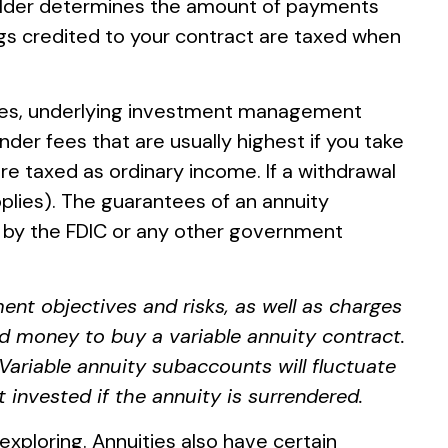
holder determines the amount of payments
ngs credited to your contract are taxed when
 fees, underlying investment management
der fees that are usually highest if you take
re taxed as ordinary income. If a withdrawal
plies). The guarantees of an annuity
d by the FDIC or any other government
ent objectives and risks, as well as charges
d money to buy a variable annuity contract.
Variable annuity subaccounts will fluctuate
invested if the annuity is surrendered.
xploring. Annuities also have certain