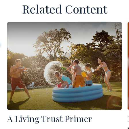
Related Content
A Living Trust Primer