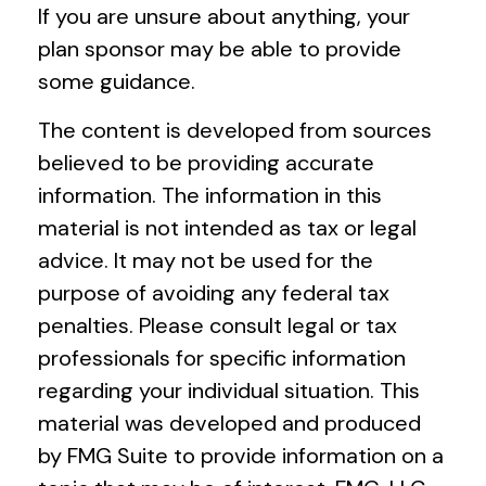
If you are unsure about anything, your
plan sponsor may be able to provide
some guidance.
The content is developed from sources
believed to be providing accurate
information. The information in this
material is not intended as tax or legal
advice. It may not be used for the
purpose of avoiding any federal tax
penalties. Please consult legal or tax
professionals for specific information
regarding your individual situation. This
material was developed and produced
by FMG Suite to provide information on a