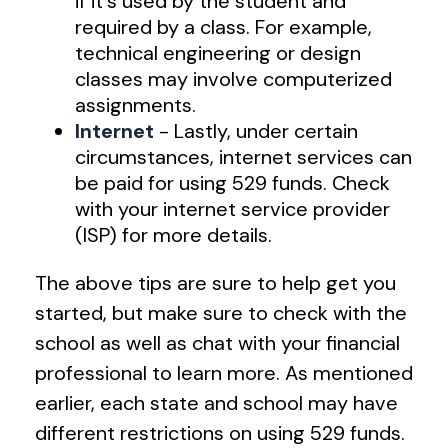
if it's used by the student and
required by a class. For example,
technical engineering or design
classes may involve computerized
assignments.
Internet
- Lastly, under certain
circumstances, internet services can
be paid for using 529 funds. Check
with your internet service provider
(ISP) for more details.
The above tips are sure to help get you
started, but make sure to check with the
school as well as chat with your financial
professional to learn more. As mentioned
earlier, each state and school may have
different restrictions on using 529 funds.