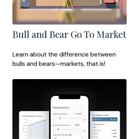
Bull and Bear Go To Market
Learn about the difference between
bulls and bears—markets, that is!