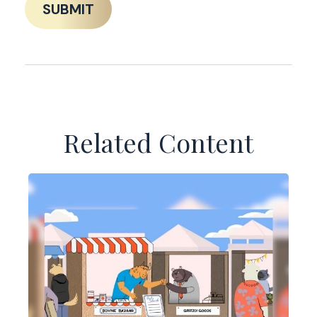
Related Content