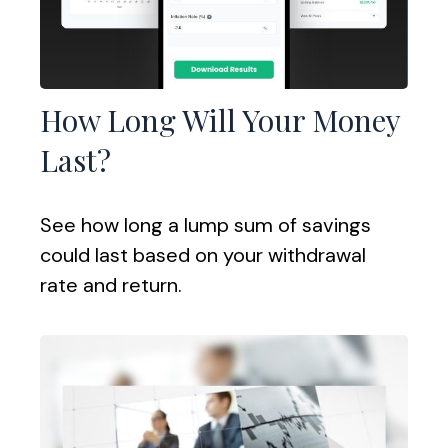
How Long Will Your Money
Last?
See how long a lump sum of savings
could last based on your withdrawal
rate and return.