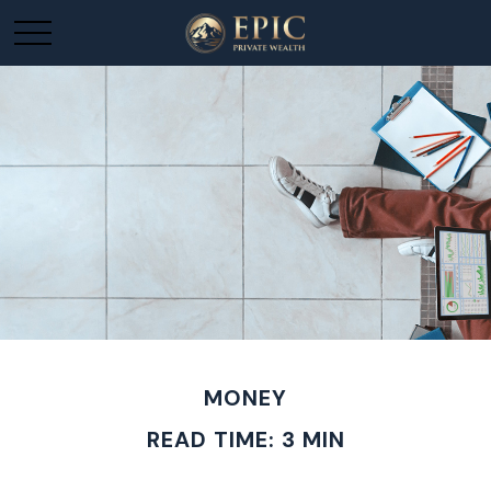
MONEY
READ TIME: 3 MIN