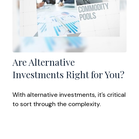
Are Alternative
Investments Right for You?
With alternative investments, it’s critical
to sort through the complexity.