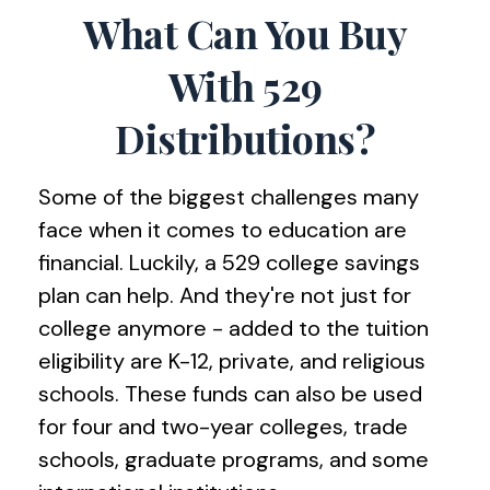
What Can You Buy
With 529
Distributions?
Some of the biggest challenges many
face when it comes to education are
financial. Luckily, a 529 college savings
plan can help. And they're not just for
college anymore - added to the tuition
eligibility are K-12, private, and religious
schools. These funds can also be used
for four and two-year colleges, trade
schools, graduate programs, and some