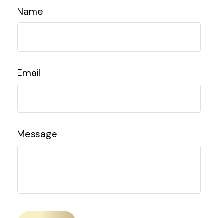
Name
Email
Message