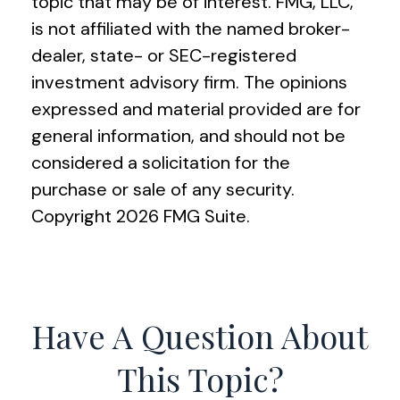
topic that may be of interest. FMG, LLC,
is not affiliated with the named broker-
dealer, state- or SEC-registered
investment advisory firm. The opinions
expressed and material provided are for
general information, and should not be
considered a solicitation for the
purchase or sale of any security.
Copyright
2026 FMG Suite.
Have A Question About
This Topic?