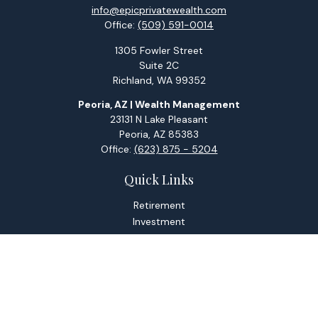
info@epicprivatewealth.com
Office:
(509) 591-0014
1305 Fowler Street
Suite 2C
Richland,
WA
99352
Peoria, AZ | Wealth Management
23131 N Lake Pleasant
Peoria,
AZ
85383
Office:
(623) 875 - 5204
Quick Links
Retirement
Investment
Estate
Tax
Money
Lifestyle
Latest Articles