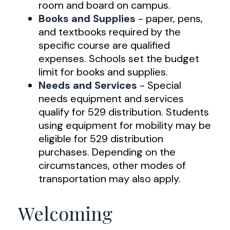
room and board on campus.
Books and Supplies
- paper, pens,
and textbooks required by the
specific course are qualified
expenses. Schools set the budget
limit for books and supplies.
Needs and Services
- Special
needs equipment and services
qualify for 529 distribution. Students
using equipment for mobility may be
eligible for 529 distribution
purchases. Depending on the
circumstances, other modes of
transportation may also apply.
Welcoming