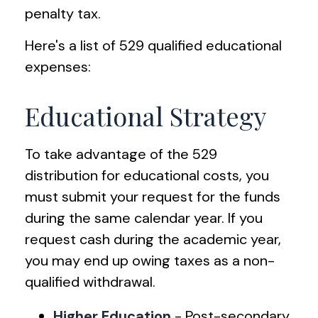
penalty tax.
Here's a list of 529 qualified educational
expenses:
Educational Strategy
To take advantage of the 529
distribution for educational costs, you
must submit your request for the funds
during the same calendar year. If you
request cash during the academic year,
you may end up owing taxes as a non-
qualified withdrawal.
Higher Education
- Post-secondary