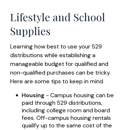
Lifestyle and School
Supplies
Learning how best to use your 529
distributions while establishing a
manageable budget for qualified and
non-qualified purchases can be tricky.
Here are some tips to keep in mind.
Housing
- Campus housing can be
paid through 529 distributions,
including college room and board
fees. Off-campus housing rentals
qualify up to the same cost of the