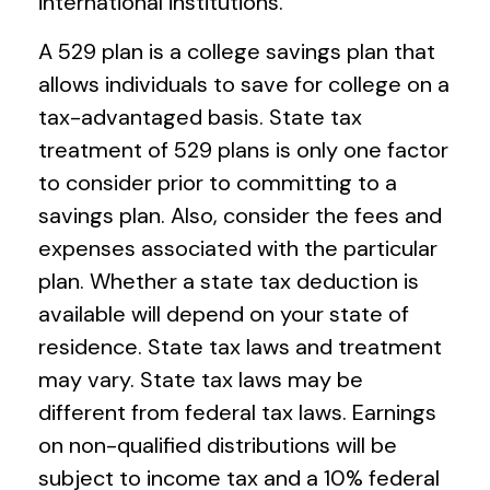
international institutions.
A 529 plan is a college savings plan that
allows individuals to save for college on a
tax-advantaged basis. State tax
treatment of 529 plans is only one factor
to consider prior to committing to a
savings plan. Also, consider the fees and
expenses associated with the particular
plan. Whether a state tax deduction is
available will depend on your state of
residence. State tax laws and treatment
may vary. State tax laws may be
different from federal tax laws. Earnings
on non-qualified distributions will be
subject to income tax and a 10% federal