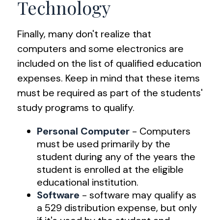
Technology
Finally, many don't realize that
computers and some electronics are
included on the list of qualified education
expenses. Keep in mind that these items
must be required as part of the students'
study programs to qualify.
Personal Computer
- Computers
must be used primarily by the
student during any of the years the
student is enrolled at the eligible
educational institution.
Software
- software may qualify as
a 529 distribution expense, but only