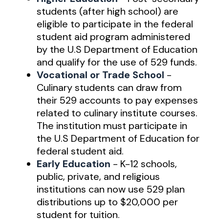
students (after high school) are
eligible to participate in the federal
student aid program administered
by the U.S Department of Education
and qualify for the use of 529 funds.
Vocational or Trade School
-
Culinary students can draw from
their 529 accounts to pay expenses
related to culinary institute courses.
The institution must participate in
the U.S Department of Education for
federal student aid.
Early Education
- K-12 schools,
public, private, and religious
institutions can now use 529 plan
distributions up to $20,000 per
student for tuition.