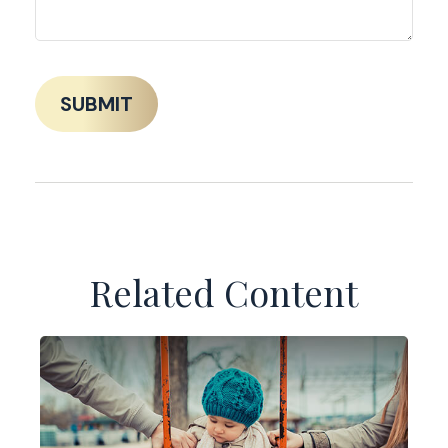
Related Content