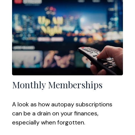
Monthly Memberships
A look as how autopay subscriptions
can be a drain on your finances,
especially when forgotten.