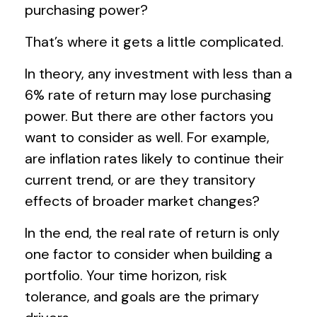
purchasing power?
That’s where it gets a little complicated.
In theory, any investment with less than a
6% rate of return may lose purchasing
power. But there are other factors you
want to consider as well. For example,
are inflation rates likely to continue their
current trend, or are they transitory
effects of broader market changes?
In the end, the real rate of return is only
one factor to consider when building a
portfolio. Your time horizon, risk
tolerance, and goals are the primary