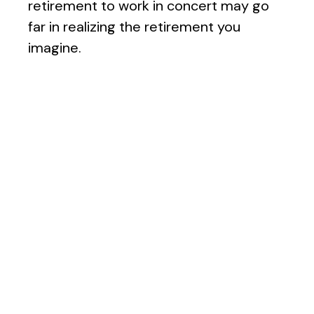
retirement to work in concert may go
far in realizing the retirement you
imagine.