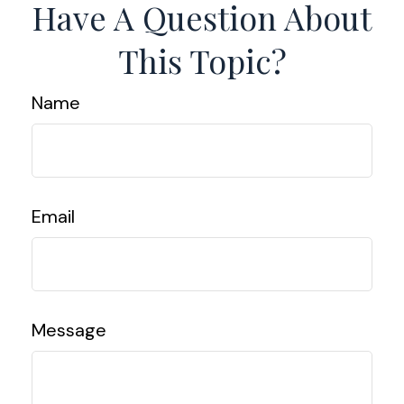
Have A Question About
This Topic?
Name
Email
Message