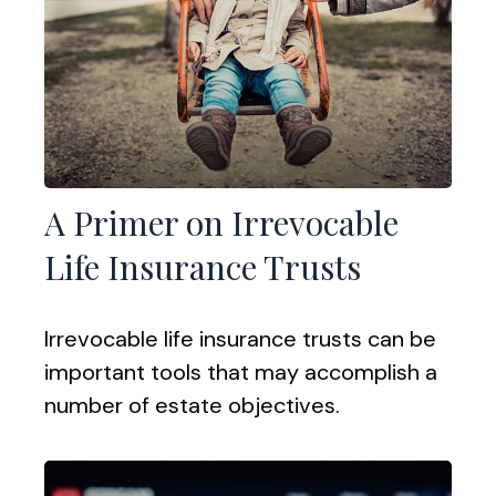
A Primer on Irrevocable
Life Insurance Trusts
Irrevocable life insurance trusts can be
important tools that may accomplish a
number of estate objectives.