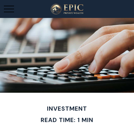
INVESTMENT
READ TIME: 1 MIN