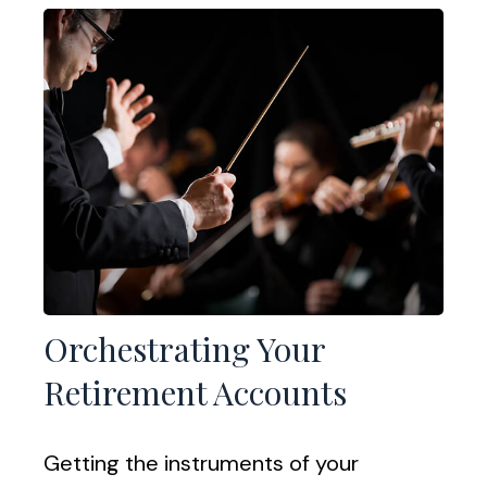
Orchestrating Your
Retirement Accounts
Getting the instruments of your