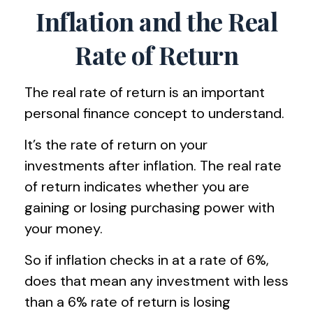
Inflation and the Real
Rate of Return
The real rate of return is an important
personal finance concept to understand.
It’s the rate of return on your
investments after inflation. The real rate
of return indicates whether you are
gaining or losing purchasing power with
your money.
So if inflation checks in at a rate of 6%,
does that mean any investment with less
than a 6% rate of return is losing