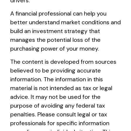
drivers.
A financial professional can help you
better understand market conditions and
build an investment strategy that
manages the potential loss of the
purchasing power of your money.
The content is developed from sources
believed to be providing accurate
information. The information in this
material is not intended as tax or legal
advice. It may not be used for the
purpose of avoiding any federal tax
penalties. Please consult legal or tax
professionals for specific information