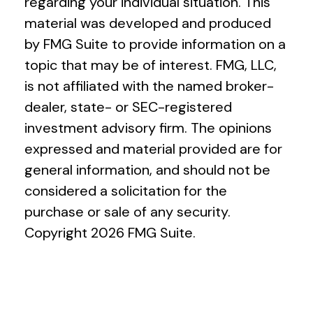
regarding your individual situation. This
material was developed and produced
by FMG Suite to provide information on a
topic that may be of interest. FMG, LLC,
is not affiliated with the named broker-
dealer, state- or SEC-registered
investment advisory firm. The opinions
expressed and material provided are for
general information, and should not be
considered a solicitation for the
purchase or sale of any security.
Copyright
2026 FMG Suite.