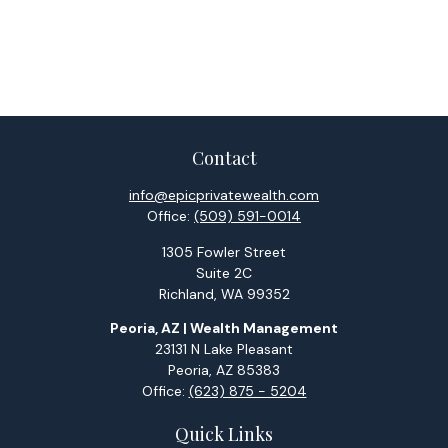
Contact
info@epicprivatewealth.com
Office:
(509) 591-0014
1305 Fowler Street
Suite 2C
Richland,
WA
99352
Peoria, AZ | Wealth Management
23131 N Lake Pleasant
Peoria,
AZ
85383
Office:
(623) 875 - 5204
Quick Links