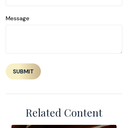
Message
Related Content