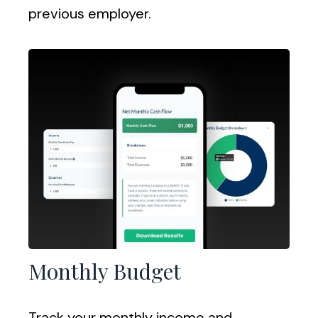
previous employer.
Monthly Budget
Track your monthly income and