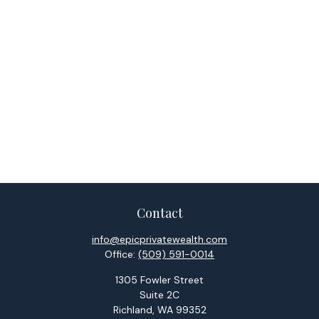
Contact
info@epicprivatewealth.com
Office:
(509) 591-0014
1305 Fowler Street
Suite 2C
Richland,
WA
99352