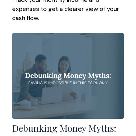
expenses to get a clearer view of your
cash flow.
Debunking Money Myths: