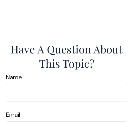
Have A Question About
This Topic?
Name
Email