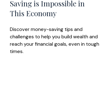
Saving is Impossible in
This Economy
Discover money-saving tips and
challenges to help you build wealth and
reach your financial goals, even in tough
times.