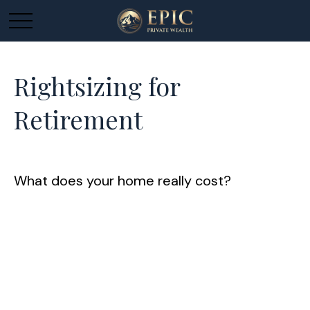
Rightsizing for
Retirement
What does your home really cost?