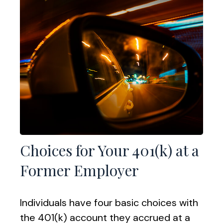
Choices for Your 401(k) at a
Former Employer
Individuals have four basic choices with
the 401(k) account they accrued at a