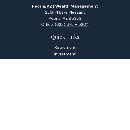
Peoria, AZ | Wealth Management
23131 N Lake Pleasant
Peoria,
AZ
85383
Office:
(623) 875 - 5204
Quick Links
Retirement
Investment
Estate
Tax
Money
Lifestyle
Latest Articles
All Videos
All Calculators
Check the background of your financial professional on
FINRA's
BrokerCheck
.
The content is developed from sources believed to be