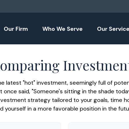
Our Firm
Who We Serve
Our Servic
omparing Investmen
e latest "hot" investment, seemingly full of potent
 once said, "Someone's sitting in the shade to
nvestment strategy tailored to your goals, time h
nd yourself in a more favorable position in the futu