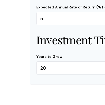
Expected Annual Rate of Return (%)
Investment T
Years to Grow