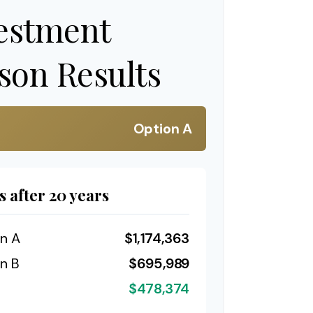
estment
on Results
Option A
s after 20 years
n A
$1,174,363
n B
$695,989
$478,374