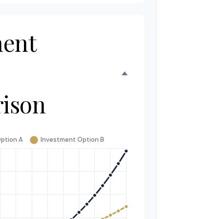
ment
ison