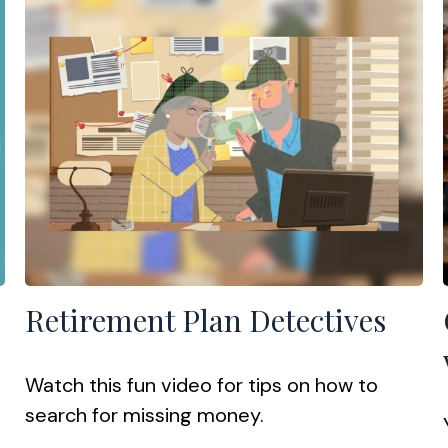
Retirement Plan Detectives
Watch this fun video for tips on how to
search for missing money.