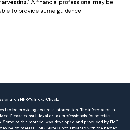
harvesting." A financial professional may be
able to provide some guidance.
ssional on FINRA's
BrokerCheck
.
ed to be providing accurate information. The information in
dvice. Please consult legal or tax professionals for specific
tion. Some of this material was developed and produced by FMG
may be of interest. FMG Suite is not affiliated with the named