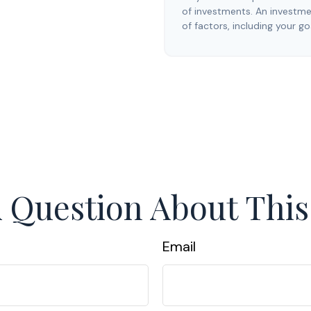
of investments. An investmen
of factors, including your go
 Question About This
Email