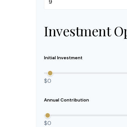
Investment O
Initial Investment
$0
Annual Contribution
$0