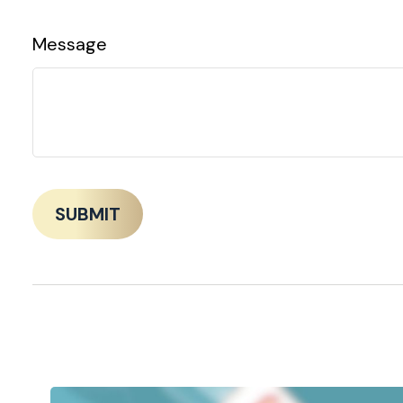
Message