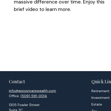
massive difference over time. Enjoy this
brief video to learn more.
Contact
Quick Li
info@epicprivatewealth.com
Retirement
Office:
(509) 591-0014
Investment
Estate
1305 Fowler Street
Suite 2C