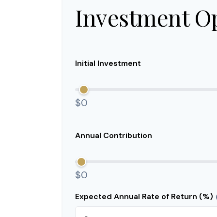
Investment O
Initial Investment
$0
Annual Contribution
$0
Expected Annual Rate of Return (%)