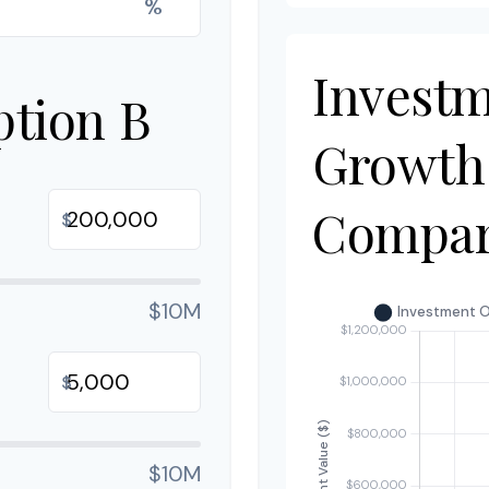
%
Invest
ption B
Growth
Compar
$
$10M
$
$10M