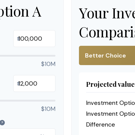
ption A
Your Inv
Comparis
$
Better Choice
$10M
Projected value
$
Investment Optio
$10M
Investment Optio
?
Difference