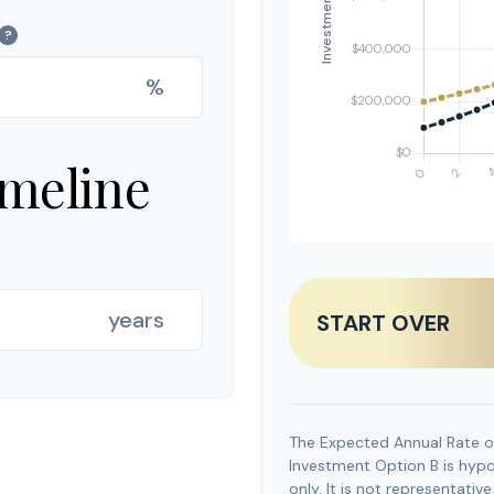
?
%
imeline
years
START OVER
The Expected Annual Rate o
Investment Option B is hypot
only. It is not representati