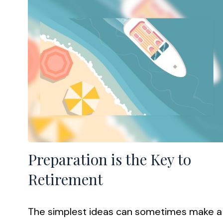
Preparation is the Key to
Retirement
The simplest ideas can sometimes make a