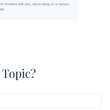
t timeline will vary depending on a variety
als.
 Topic?