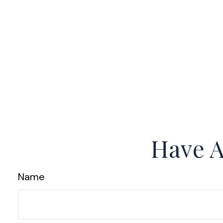
Have A
Name