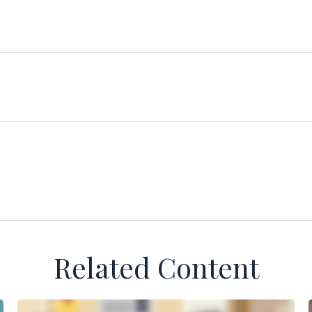
Related Content