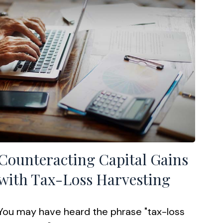
Counteracting Capital Gains
with Tax-Loss Harvesting
You may have heard the phrase "tax-loss