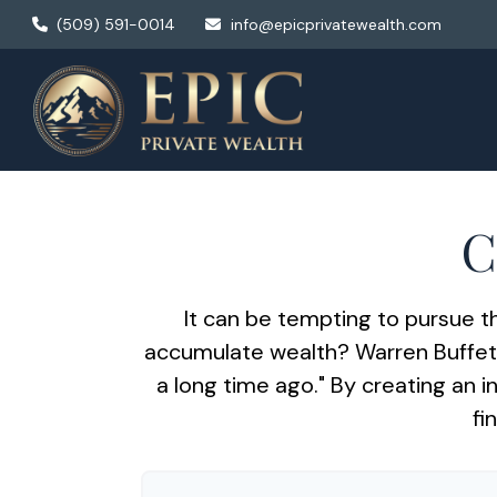
(509) 591-0014
info@epicprivatewealth.com
C
It can be tempting to pursue th
accumulate wealth? Warren Buffett
a long time ago." By creating an i
fi