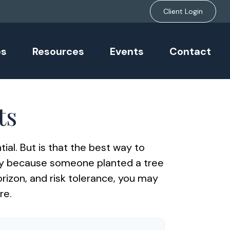
Client Login
es
Resources
Events
Contact
ts
ial. But is that the best way to
day because someone planted a tree
orizon, and risk tolerance, you may
re.