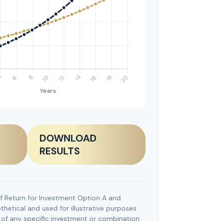
DOWNLOAD
RESULTS
f Return for Investment Option A and
hetical and used for illustrative purposes
ve of any specific investment or combination