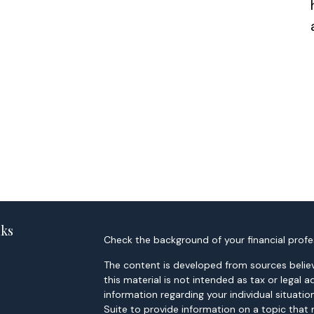
nks
Check the background of your financial profe
The content is developed from sources believ
this material is not intended as tax or legal a
information regarding your individual situa
Suite to provide information on a topic that 