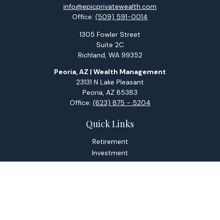
info@epicprivatewealth.com
Office:
(509) 591-0014
1305 Fowler Street
Suite 2C
Richland,
WA
99352
Peoria, AZ | Wealth Management
23131 N Lake Pleasant
Peoria,
AZ
85383
Office:
(623) 875 - 5204
Quick Links
Retirement
Investment
Estate
Tax
Money
Lifestyle
Latest Articles