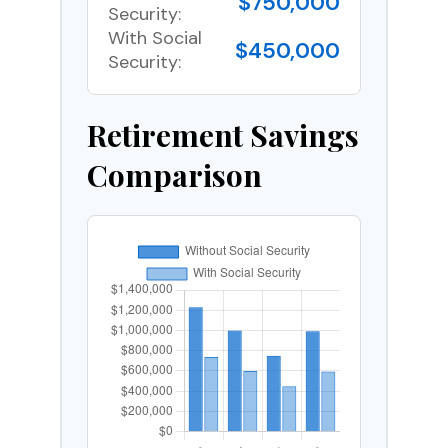
$750,000
Security:
With Social
$450,000
Security:
Retirement Savings
Comparison