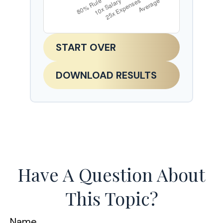
START OVER
DOWNLOAD RESULTS
Have A Question About
This Topic?
Name