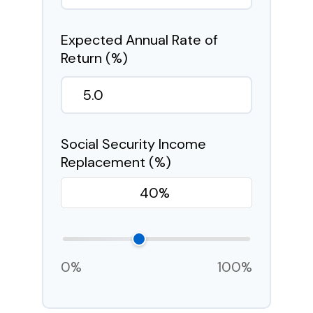
Expected Annual Rate of
Return (%)
Social Security Income
Replacement (%)
0%
100%