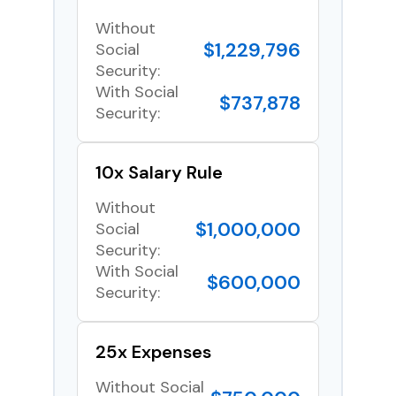
Without
$1,229,796
Social
Security:
With Social
$737,878
Security:
10x Salary Rule
Without
$1,000,000
Social
Security:
With Social
$600,000
Security:
25x Expenses
Without Social