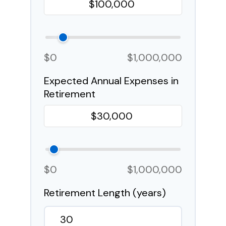
$0
$1,000,000
Expected Annual Expenses in
Retirement
$0
$1,000,000
Retirement Length (years)