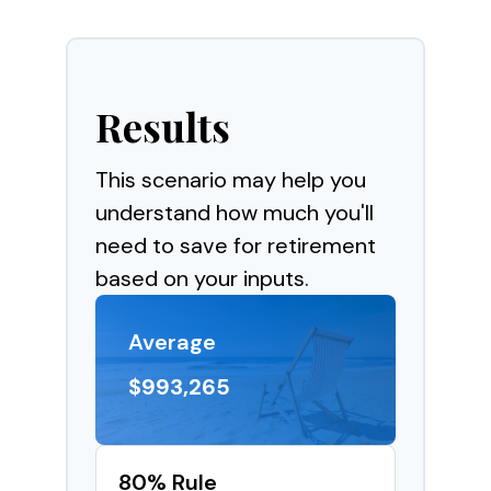
Results
This scenario may help you
understand how much you'll
need to save for retirement
based on your inputs.
Average
$993,265
80% Rule