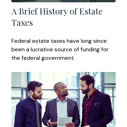
A Brief History of Estate
Taxes
Federal estate taxes have long since
been a lucrative source of funding for
the federal government.