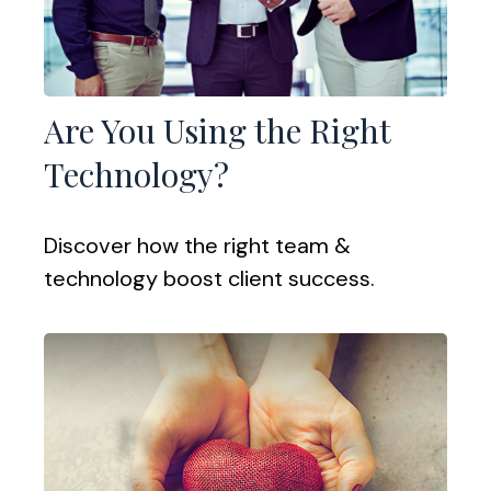
Are You Using the Right
Technology?
Discover how the right team &
technology boost client success.