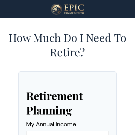
How Much Do I Need To
Retire?
Retirement
Planning
My Annual Income