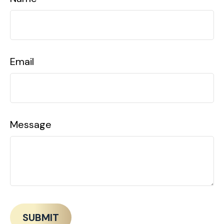
Email
Message