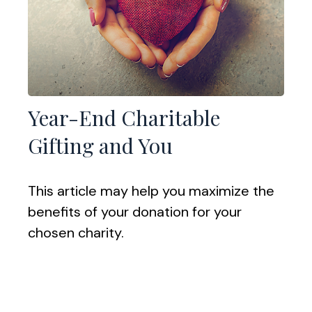
Year-End Charitable
Gifting and You
This article may help you maximize the
benefits of your donation for your
chosen charity.