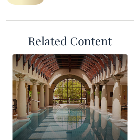
Related Content