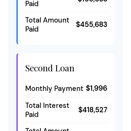
Paid
Total Amount
$455,683
Paid
Second Loan
$1,996
Monthly Payment
Total Interest
$418,527
Paid
Total Amount