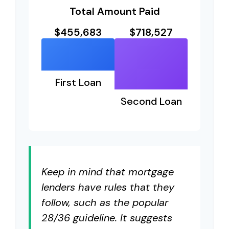
Total Amount Paid
$455,683
$718,527
First Loan
Second Loan
Keep in mind that mortgage
lenders have rules that they
follow, such as the popular
28/36 guideline. It suggests