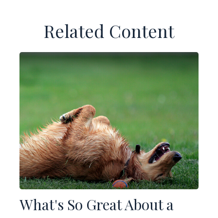
Related Content
What's So Great About a