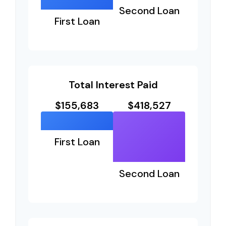
Second Loan
First Loan
Total Interest Paid
$155,683
$418,527
First Loan
Second Loan