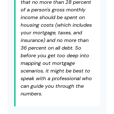
that no more than 28 percent
of a person's gross monthly
income should be spent on
housing costs (which includes
your mortgage, taxes, and
insurance) and no more than
36 percent on all debt. So
before you get too deep into
mapping out mortgage
scenarios, it might be best to
speak with a professional who
can guide you through the
numbers.