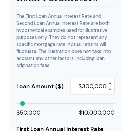
The First Loan Annual Interest Rate and
Second Loan Annual Interest Rate are both
hypothetical examples used for illustrative
purposes only. They do not represent any
specific mortgage rate. Actual returns will
fluctuate. The illustration does not take into
account any other factors, including loan
origination fees.
Loan Amount ($)
$50,000
$10,000,000
First Loan Annual Interest Rate