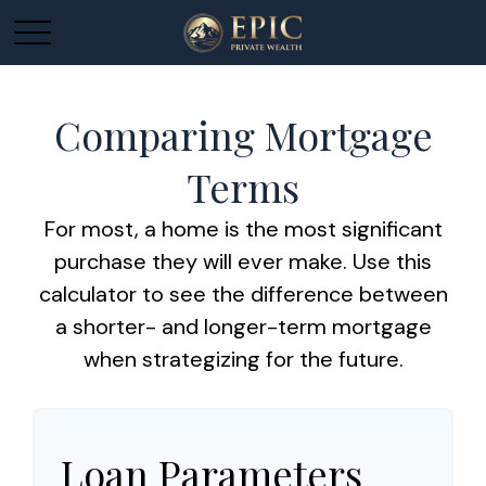
Comparing Mortgage
Terms
For most, a home is the most significant
purchase they will ever make. Use this
calculator to see the difference between
a shorter- and longer-term mortgage
when strategizing for the future.
Loan Parameters