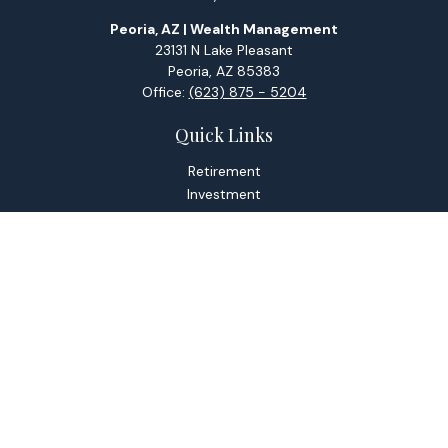
Peoria, AZ | Wealth Management
23131 N Lake Pleasant
Peoria,
AZ
85383
Office:
(623) 875 - 5204
Quick Links
Retirement
Investment
Estate
Tax
Money
Lifestyle
Latest Articles
All Videos
All Calculators
Check the background of your financial professional on
FINRA's
BrokerCheck
.