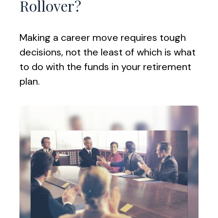
Rollover?
Making a career move requires tough
decisions, not the least of which is what
to do with the funds in your retirement
plan.