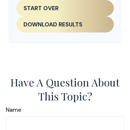
START OVER
DOWNLOAD RESULTS
Have A Question About
This Topic?
Name