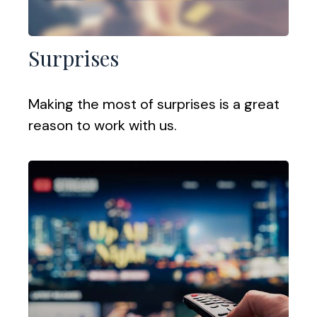
Surprises
Making the most of surprises is a great
reason to work with us.