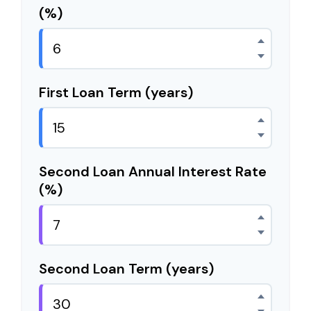
(%)
First Loan Term (years)
Second Loan Annual Interest Rate
(%)
Second Loan Term (years)