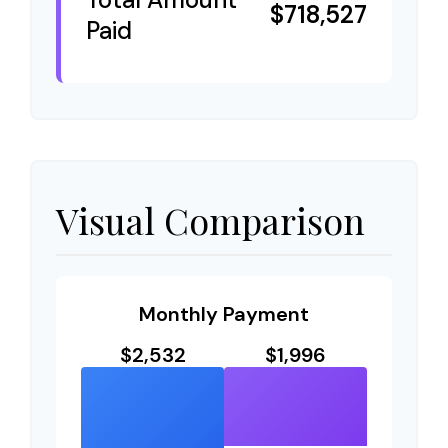
$718,527
Paid
Visual Comparison
Monthly Payment
$2,532
$1,996