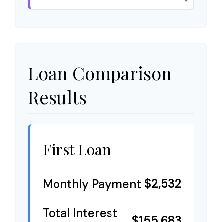
Loan Comparison
Results
First Loan
$2,532
Monthly Payment
Total Interest
$155,683