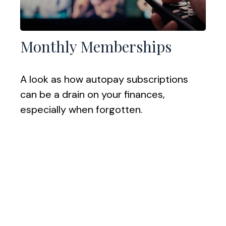
Monthly Memberships
A look as how autopay subscriptions
can be a drain on your finances,
especially when forgotten.