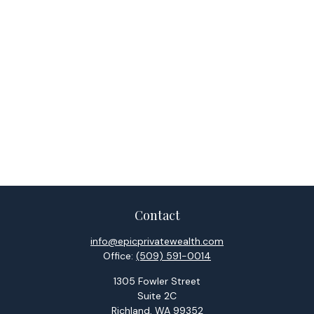
Contact
info@epicprivatewealth.com
Office:
(509) 591-0014
1305 Fowler Street
Suite 2C
Richland,
WA
99352