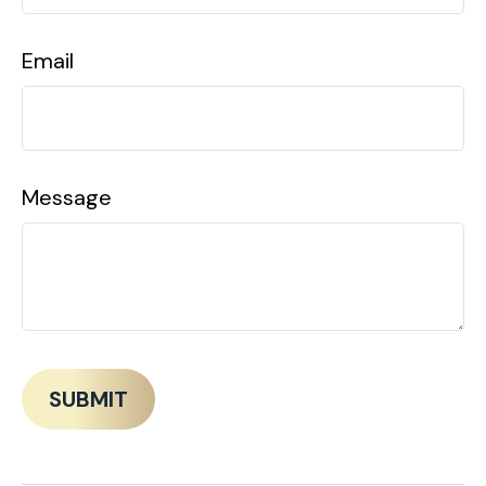
Email
Message