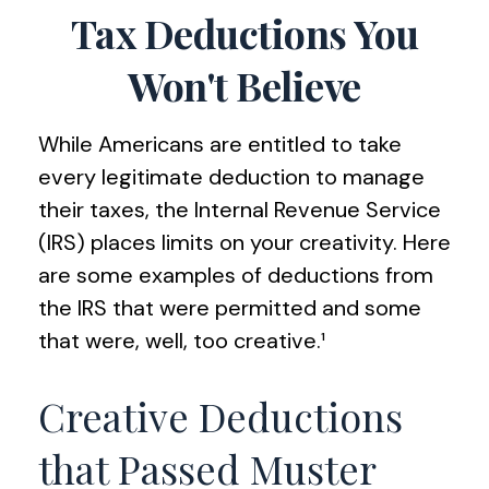
Tax Deductions You
Won't Believe
While Americans are entitled to take
every legitimate deduction to manage
their taxes, the Internal Revenue Service
(IRS) places limits on your creativity. Here
are some examples of deductions from
the IRS that were permitted and some
that were, well, too creative.¹
Creative Deductions
that Passed Muster