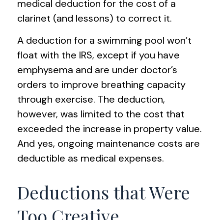
medical deduction for the cost of a
clarinet (and lessons) to correct it.
A deduction for a swimming pool won’t
float with the IRS, except if you have
emphysema and are under doctor’s
orders to improve breathing capacity
through exercise. The deduction,
however, was limited to the cost that
exceeded the increase in property value.
And yes, ongoing maintenance costs are
deductible as medical expenses.
Deductions that Were
Too Creative