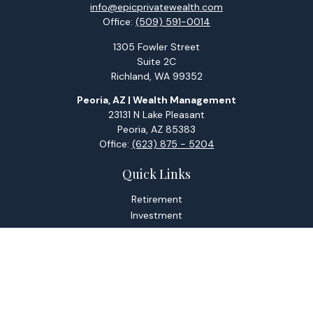
info@epicprivatewealth.com
Office:
(509) 591-0014
1305 Fowler Street
Suite 2C
Richland,
WA
99352
Peoria, AZ | Wealth Management
23131 N Lake Pleasant
Peoria,
AZ
85383
Office:
(623) 875 - 5204
Quick Links
Retirement
Investment
Estate
Tax
Money
Lifestyle
Latest Articles
All Videos