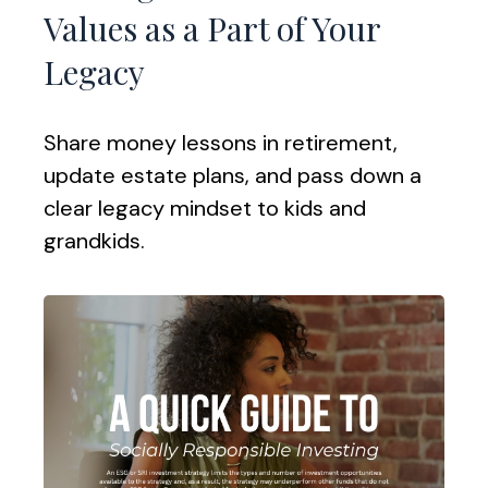
Values as a Part of Your
Legacy
Share money lessons in retirement,
update estate plans, and pass down a
clear legacy mindset to kids and
grandkids.