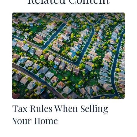
Tax Rules When Selling
Your Home