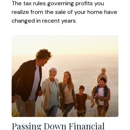
The tax rules governing profits you
realize from the sale of your home have
changed in recent years.
Passing Down Financial