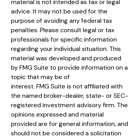
material is not intended as tax or legal
advice. It may not be used for the
purpose of avoiding any federal tax
penalties. Please consult legal or tax
professionals for specific information
regarding your individual situation. This
material was developed and produced
by FMG Suite to provide information on a
topic that may be of
interest. FMG Suite is not affiliated with
the named broker-dealer, state- or SEC-
registered investment advisory firm. The
opinions expressed and material
provided are for general information, and
should not be considered a solicitation