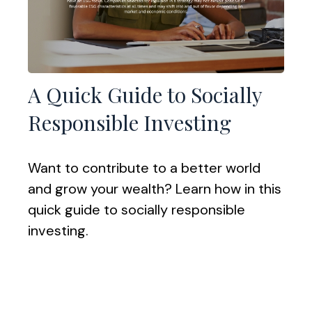
A Quick Guide to Socially
Responsible Investing
Want to contribute to a better world
and grow your wealth? Learn how in this
quick guide to socially responsible
investing.