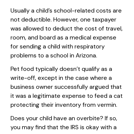
Usually a child’s school-related costs are
not deductible. However, one taxpayer
was allowed to deduct the cost of travel,
room, and board as a medical expense
for sending a child with respiratory
problems to a school in Arizona.
Pet food typically doesn’t qualify as a
write-off, except in the case where a
business owner successfully argued that
it was a legitimate expense to feed a cat
protecting their inventory from vermin.
Does your child have an overbite? If so,
you may find that the IRS is okay with a