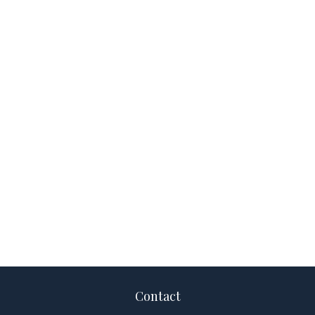
Contact