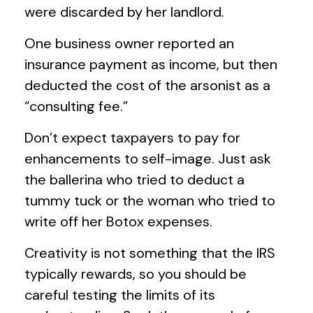
were discarded by her landlord.
One business owner reported an
insurance payment as income, but then
deducted the cost of the arsonist as a
“consulting fee.”
Don’t expect taxpayers to pay for
enhancements to self-image. Just ask
the ballerina who tried to deduct a
tummy tuck or the woman who tried to
write off her Botox expenses.
Creativity is not something that the IRS
typically rewards, so you should be
careful testing the limits of its