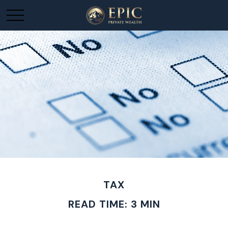
TAX
READ TIME: 3 MIN