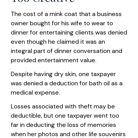
The cost of a mink coat that a business
owner bought for his wife to wear to
dinner for entertaining clients was denied
even though he claimed it was an
integral part of dinner conversation and
provided entertainment value.
Despite having dry skin, one taxpayer
was denied a deduction for bath oil as a
medical expense.
Losses associated with theft may be
deductible, but one taxpayer went too
far in deducting the loss of memories
when her photos and other life souvenirs