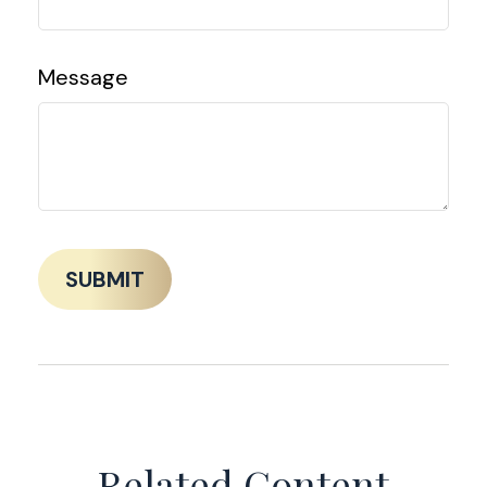
Message
Related Content