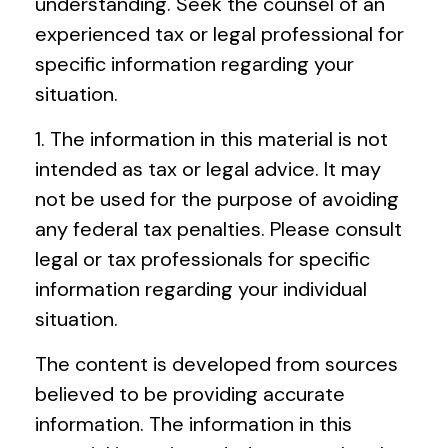
understanding. Seek the counsel of an
experienced tax or legal professional for
specific information regarding your
situation.
1. The information in this material is not
intended as tax or legal advice. It may
not be used for the purpose of avoiding
any federal tax penalties. Please consult
legal or tax professionals for specific
information regarding your individual
situation.
The content is developed from sources
believed to be providing accurate
information. The information in this