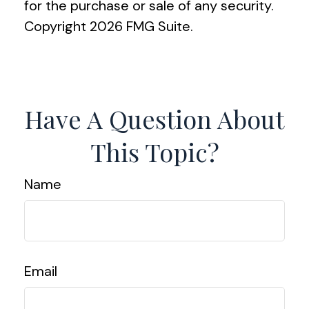
for the purchase or sale of any security.
Copyright
2026 FMG Suite.
Have A Question About
This Topic?
Name
Email