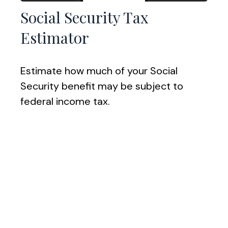
Social Security Tax
Estimator
Estimate how much of your Social
Security benefit may be subject to
federal income tax.