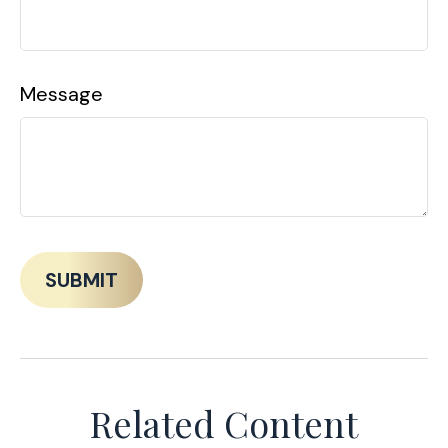
Message
Related Content