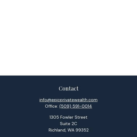
Contact
info@epicprivatewealth.com
Office:
(509) 591-0014
1305 Fowler Street
Suite 2C
Richland,
WA
99352