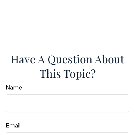
Have A Question About
This Topic?
Name
Email