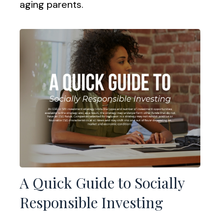
aging parents.
A Quick Guide to Socially
Responsible Investing