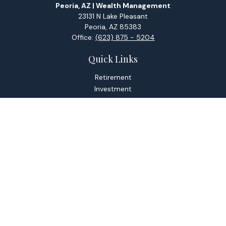
Peoria, AZ | Wealth Management
23131 N Lake Pleasant
Peoria,
AZ
85383
Office:
(623) 875 - 5204
Quick Links
Retirement
Investment
Estate
Tax
Money
Lifestyle
Latest Articles
All Videos
All Calculators
Check the background of your financial professional on
FINRA's
BrokerCheck
.
The content is developed from sources believed to be