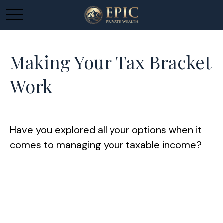
Making Your Tax Bracket
Work
Have you explored all your options when it
comes to managing your taxable income?