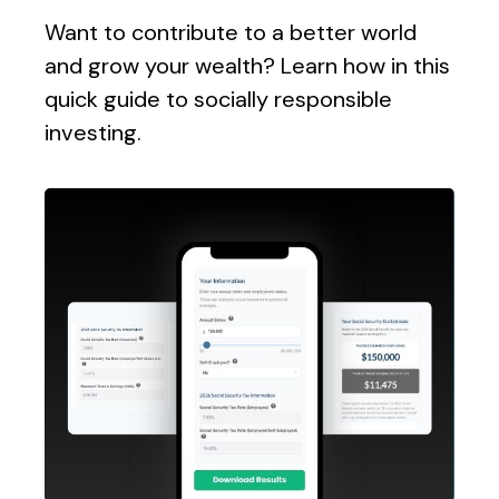
Want to contribute to a better world
and grow your wealth? Learn how in this
quick guide to socially responsible
investing.