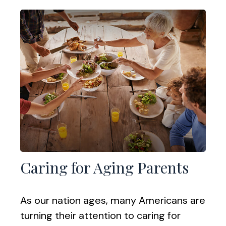
Caring for Aging Parents
As our nation ages, many Americans are
turning their attention to caring for