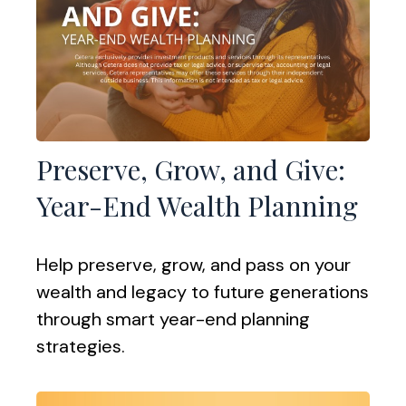
Preserve, Grow, and Give:
Year-End Wealth Planning
Help preserve, grow, and pass on your
wealth and legacy to future generations
through smart year-end planning
strategies.