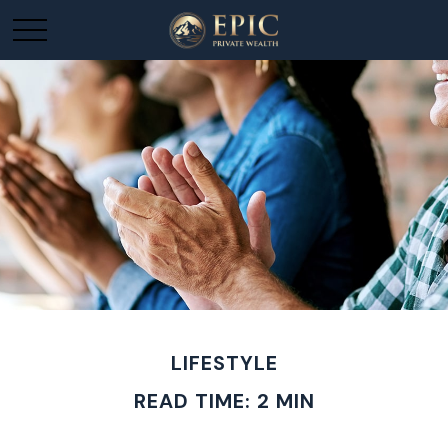
LIFESTYLE
READ TIME: 2 MIN