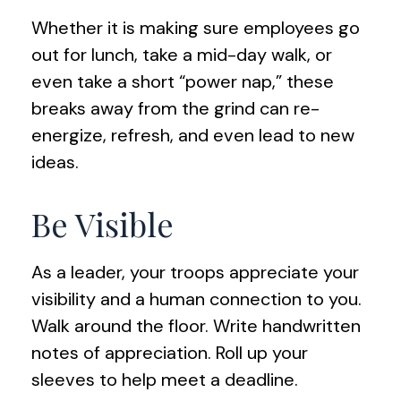
Whether it is making sure employees go
out for lunch, take a mid-day walk, or
even take a short “power nap,” these
breaks away from the grind can re-
energize, refresh, and even lead to new
ideas.
Be Visible
As a leader, your troops appreciate your
visibility and a human connection to you.
Walk around the floor. Write handwritten
notes of appreciation. Roll up your
sleeves to help meet a deadline.