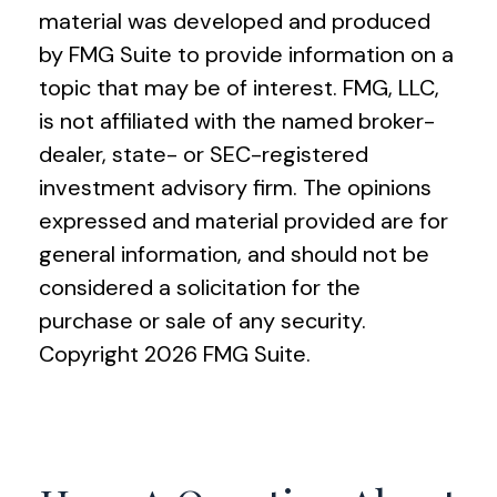
material was developed and produced
by FMG Suite to provide information on a
topic that may be of interest. FMG, LLC,
is not affiliated with the named broker-
dealer, state- or SEC-registered
investment advisory firm. The opinions
expressed and material provided are for
general information, and should not be
considered a solicitation for the
purchase or sale of any security.
Copyright
2026 FMG Suite.