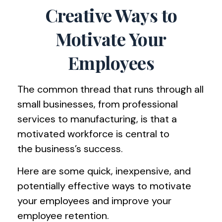
Creative Ways to
Motivate Your
Employees
The common thread that runs through all
small businesses, from professional
services to manufacturing, is that a
motivated workforce is central to
the business’s success.
Here are some quick, inexpensive, and
potentially effective ways to motivate
your employees and improve your
employee retention.