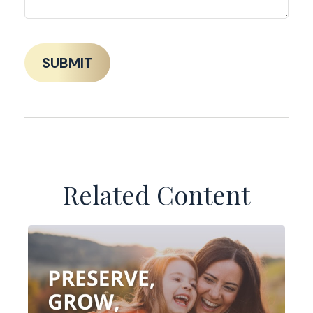
Related Content