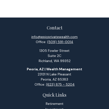
Contact
info@epicprivatewealth.com
Office:
(509) 591-0014
1305 Fowler Street
Suite 2C
Richland,
WA
99352
Peoria, AZ | Wealth Management
23131 N Lake Pleasant
Peoria,
AZ
85383
Office:
(623) 875 - 5204
Quick Links
Retirement