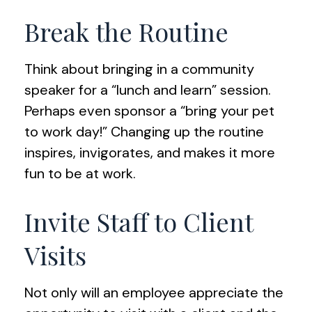
Break the Routine
Think about bringing in a community
speaker for a “lunch and learn” session.
Perhaps even sponsor a “bring your pet
to work day!” Changing up the routine
inspires, invigorates, and makes it more
fun to be at work.
Invite Staff to Client
Visits
Not only will an employee appreciate the