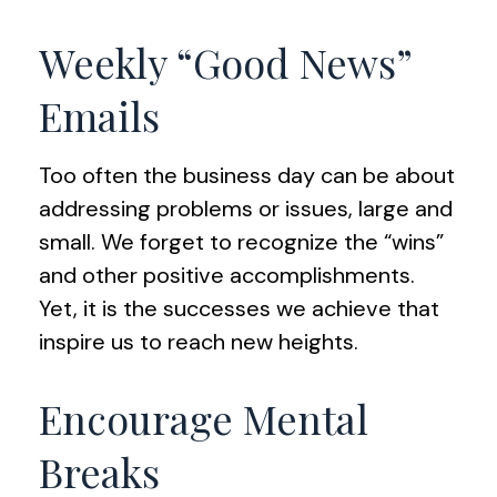
Weekly “Good News”
Emails
Too often the business day can be about
addressing problems or issues, large and
small. We forget to recognize the “wins”
and other positive accomplishments.
Yet, it is the successes we achieve that
inspire us to reach new heights.
Encourage Mental
Breaks