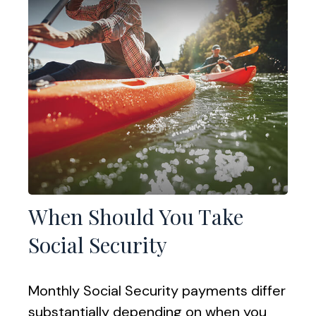
When Should You Take
Social Security
Monthly Social Security payments differ
substantially depending on when you