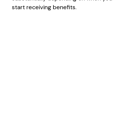
start receiving benefits.