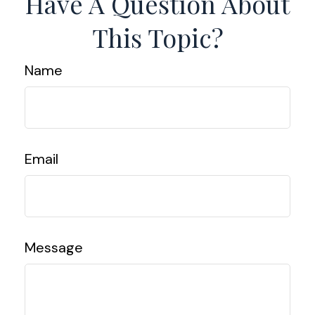
Have A Question About
This Topic?
Name
Email
Message