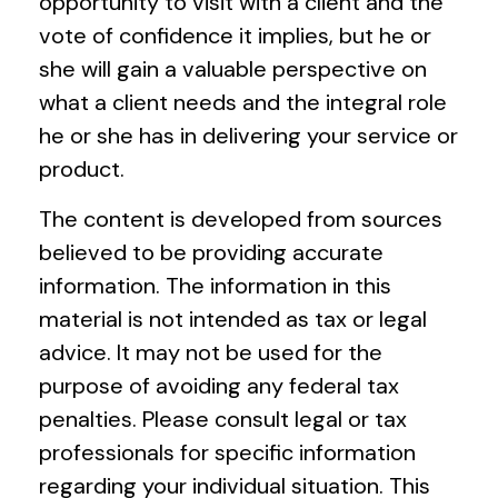
opportunity to visit with a client and the
vote of confidence it implies, but he or
she will gain a valuable perspective on
what a client needs and the integral role
he or she has in delivering your service or
product.
The content is developed from sources
believed to be providing accurate
information. The information in this
material is not intended as tax or legal
advice. It may not be used for the
purpose of avoiding any federal tax
penalties. Please consult legal or tax
professionals for specific information
regarding your individual situation. This