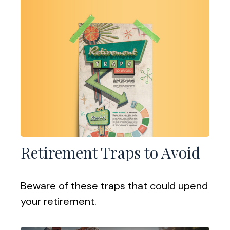
Retirement Traps to Avoid
Beware of these traps that could upend
your retirement.