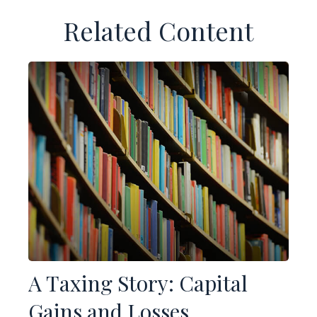
Related Content
A Taxing Story: Capital
Gains and Losses