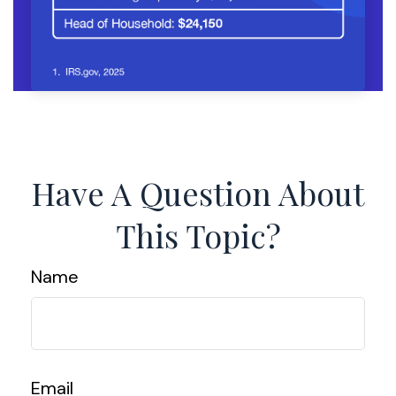
Have A Question About
This Topic?
Name
Email