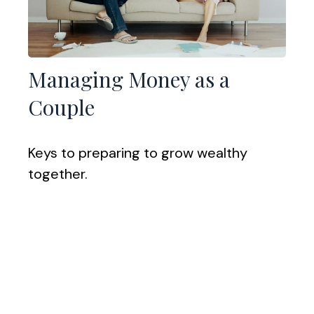
Managing Money as a
Couple
Keys to preparing to grow wealthy
together.