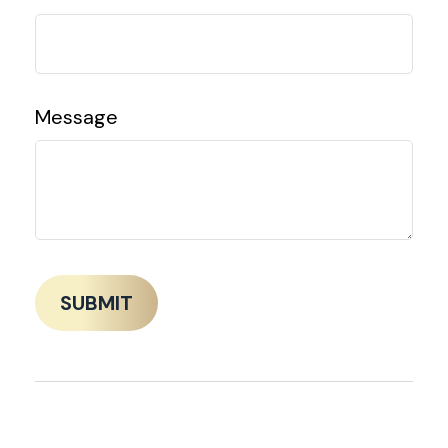
Message