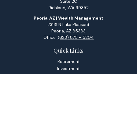
Suite 2C
Richland,
WA
99352
Peoria, AZ | Wealth Management
23131 N Lake Pleasant
Peoria,
AZ
85383
Office:
(623) 875 - 5204
Quick Links
Retirement
Investment
Estate
Tax
Money
Lifestyle
Latest Articles
All Videos
All Calculators
Check the background of your financial professional on
FINRA's
BrokerCheck
.