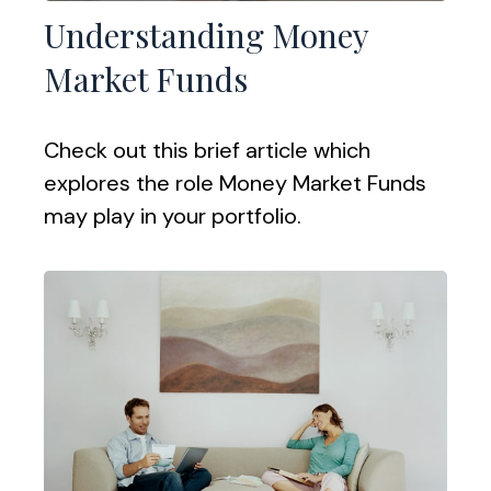
Understanding Money
Market Funds
Check out this brief article which
explores the role Money Market Funds
may play in your portfolio.