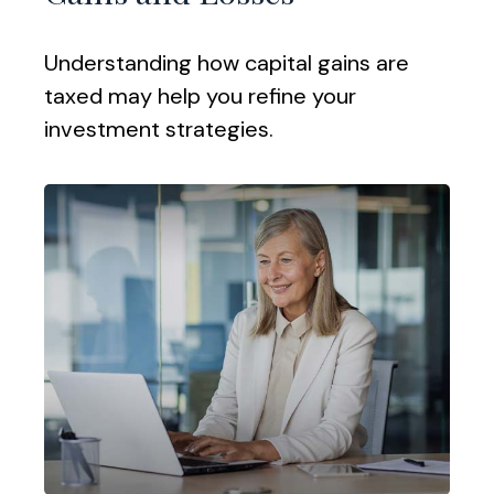
Understanding how capital gains are
taxed may help you refine your
investment strategies.