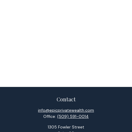
Contact
info@epicprivatewealth.com
Office:
(509) 591-0014
1305 Fowler Street