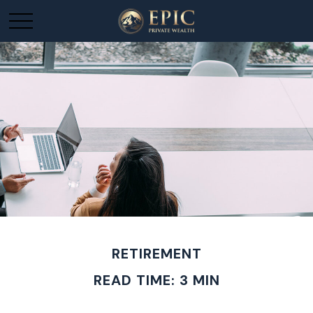
RETIREMENT
READ TIME: 3 MIN