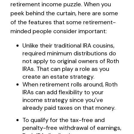
retirement income puzzle. When you
peek behind the curtain, here are some
of the features that some retirement-
minded people consider important:
Unlike their traditional IRA cousins,
required minimum distributions do
not apply to original owners of Roth
IRAs. That can play a role as you
create an estate strategy.
When retirement rolls around, Roth
IRAs can add flexibility to your
income strategy since you’ve
already paid taxes on that money.
To qualify for the tax-free and
penalty-free withdrawal of earnings,