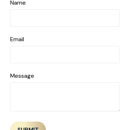
Name
Email
Message