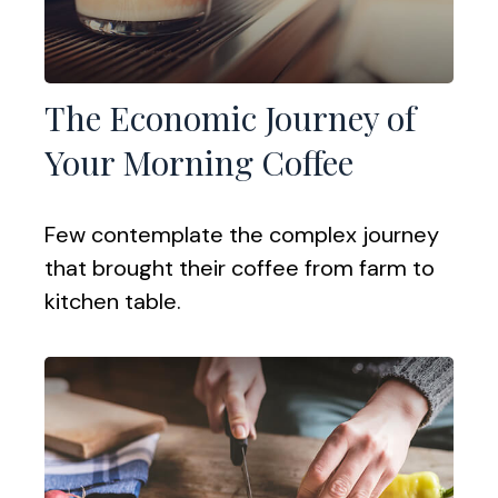
The Economic Journey of
Your Morning Coffee
Few contemplate the complex journey
that brought their coffee from farm to
kitchen table.