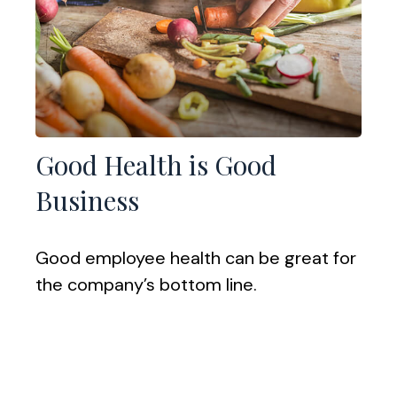
Good Health is Good
Business
Good employee health can be great for
the company’s bottom line.