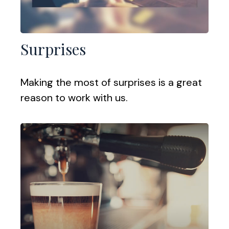
Surprises
Making the most of surprises is a great
reason to work with us.