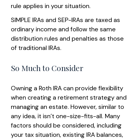
rule applies in your situation.
SIMPLE IRAs and SEP-IRAs are taxed as
ordinary income and follow the same
distribution rules and penalties as those
of traditional IRAs.
So Much to Consider
Owning a Roth IRA can provide flexibility
when creating a retirement strategy and
managing an estate. However, similar to
any idea, it isn’t one-size-fits-all. Many
factors should be considered, including
your tax situation, existing IRA balances,