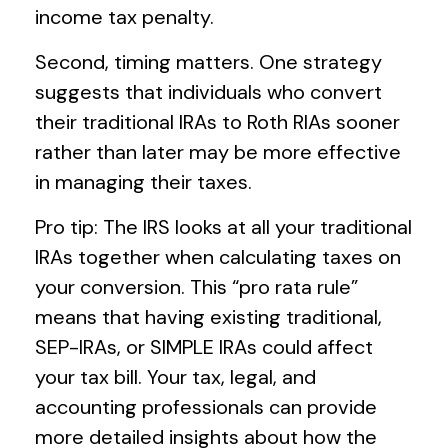
income tax penalty.
Second, timing matters. One strategy
suggests that individuals who convert
their traditional IRAs to Roth RIAs sooner
rather than later may be more effective
in managing their taxes.
Pro tip: The IRS looks at all your traditional
IRAs together when calculating taxes on
your conversion. This “pro rata rule”
means that having existing traditional,
SEP-IRAs, or SIMPLE IRAs could affect
your tax bill. Your tax, legal, and
accounting professionals can provide
more detailed insights about how the