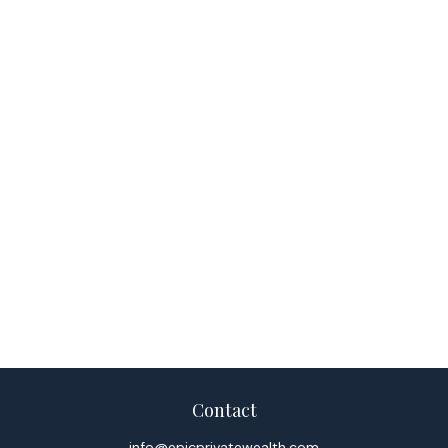
Contact
info@epicprivatewealth.com