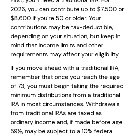
First, you’ll need a traditional IRA. For
2026, you can contribute up to $7,500 or
$8,600 if you’re 50 or older. Your
contributions may be tax-deductible,
depending on your situation, but keep in
mind that income limits and other
requirements may affect your eligibility.
If you move ahead with a traditional IRA,
remember that once you reach the age
of 73, you must begin taking the required
minimum distributions from a traditional
IRA in most circumstances. Withdrawals
from traditional IRAs are taxed as
ordinary income and, if made before age
59½, may be subject to a 10% federal