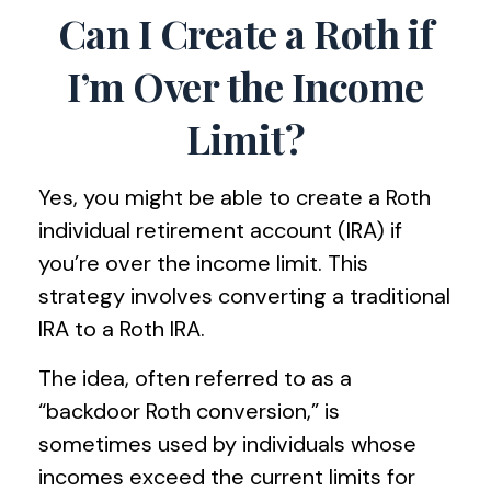
Can I Create a Roth if
I’m Over the Income
Limit?
Yes, you might be able to create a Roth
individual retirement account (IRA) if
you’re over the income limit. This
strategy involves converting a traditional
IRA to a Roth IRA.
The idea, often referred to as a
“backdoor Roth conversion,” is
sometimes used by individuals whose
incomes exceed the current limits for