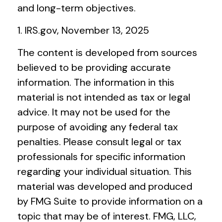
and long-term objectives.
1. IRS.gov, November 13, 2025
The content is developed from sources
believed to be providing accurate
information. The information in this
material is not intended as tax or legal
advice. It may not be used for the
purpose of avoiding any federal tax
penalties. Please consult legal or tax
professionals for specific information
regarding your individual situation. This
material was developed and produced
by FMG Suite to provide information on a
topic that may be of interest. FMG, LLC,