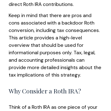
direct Roth IRA contributions.
Keep in mind that there are pros and
cons associated with a backdoor Roth
conversion, including tax consequences.
This article provides a high-level
overview that should be used for
informational purposes only. Tax, legal,
and accounting professionals can
provide more detailed insights about the
tax implications of this strategy.
Why Consider a Roth IRA?
Think of a Roth IRA as one piece of your