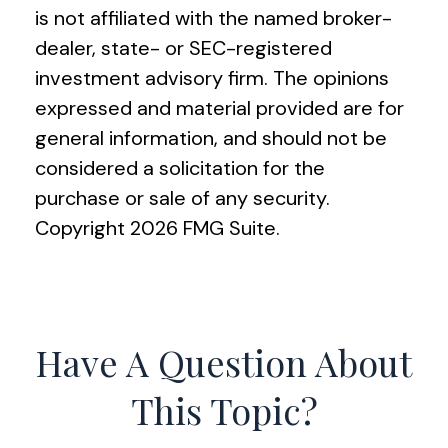
is not affiliated with the named broker-
dealer, state- or SEC-registered
investment advisory firm. The opinions
expressed and material provided are for
general information, and should not be
considered a solicitation for the
purchase or sale of any security.
Copyright
2026 FMG Suite.
Have A Question About
This Topic?