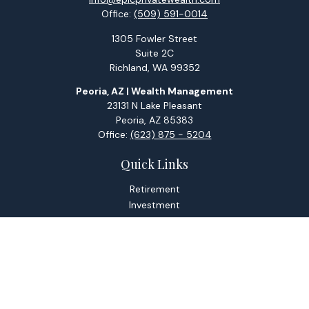
Office:
(509) 591-0014
1305 Fowler Street
Suite 2C
Richland,
WA
99352
Peoria, AZ | Wealth Management
23131 N Lake Pleasant
Peoria,
AZ
85383
Office:
(623) 875 - 5204
Quick Links
Retirement
Investment
Estate
Tax
Money
Lifestyle
Latest Articles
All Videos