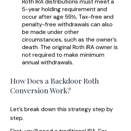
Roth IRA distributions must meet a
5-year holding requirement and
occur after age 59½. Tax-free and
penalty-free withdrawals can also
be made under other
circumstances, such as the owner’s
death. The original Roth IRA owner is
not required to make minimum
annual withdrawals.
How Does a Backdoor Roth
Conversion Work?
Let’s break down this strategy step by
step.