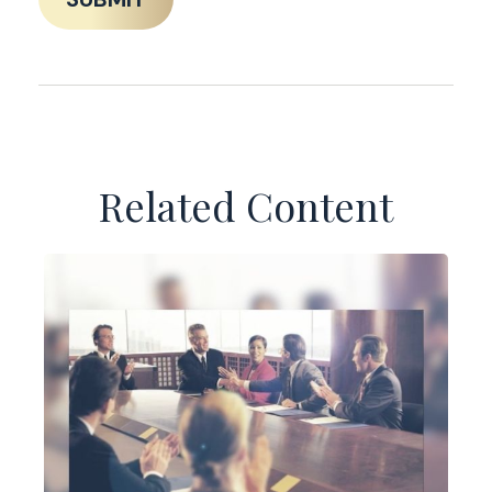
Related Content