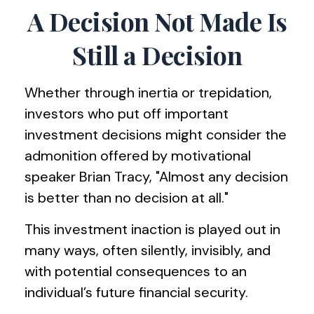
A Decision Not Made Is
Still a Decision
Whether through inertia or trepidation,
investors who put off important
investment decisions might consider the
admonition offered by motivational
speaker Brian Tracy, "Almost any decision
is better than no decision at all."
This investment inaction is played out in
many ways, often silently, invisibly, and
with potential consequences to an
individual’s future financial security.