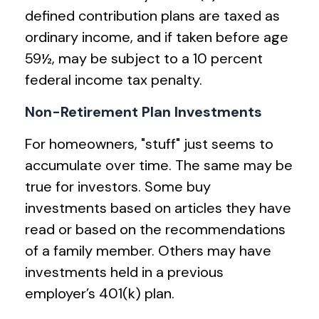
defined contribution plans are taxed as
ordinary income, and if taken before age
59½, may be subject to a 10 percent
federal income tax penalty.
Non-Retirement Plan Investments
For homeowners, "stuff" just seems to
accumulate over time. The same may be
true for investors. Some buy
investments based on articles they have
read or based on the recommendations
of a family member. Others may have
investments held in a previous
employer’s 401(k) plan.