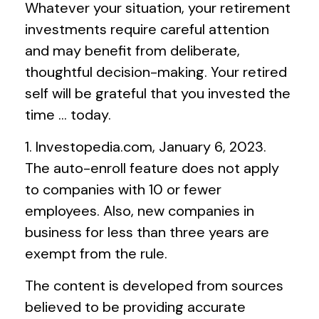
Whatever your situation, your retirement
investments require careful attention
and may benefit from deliberate,
thoughtful decision-making. Your retired
self will be grateful that you invested the
time … today.
1. Investopedia.com, January 6, 2023.
The auto-enroll feature does not apply
to companies with 10 or fewer
employees. Also, new companies in
business for less than three years are
exempt from the rule.
The content is developed from sources
believed to be providing accurate