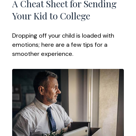
A Cheat Sheet for Sending
Your Kid to College
Dropping off your child is loaded with
emotions; here are a few tips for a
smoother experience.