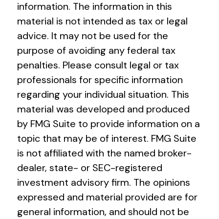
information. The information in this
material is not intended as tax or legal
advice. It may not be used for the
purpose of avoiding any federal tax
penalties. Please consult legal or tax
professionals for specific information
regarding your individual situation. This
material was developed and produced
by FMG Suite to provide information on a
topic that may be of interest. FMG Suite
is not affiliated with the named broker-
dealer, state- or SEC-registered
investment advisory firm. The opinions
expressed and material provided are for
general information, and should not be