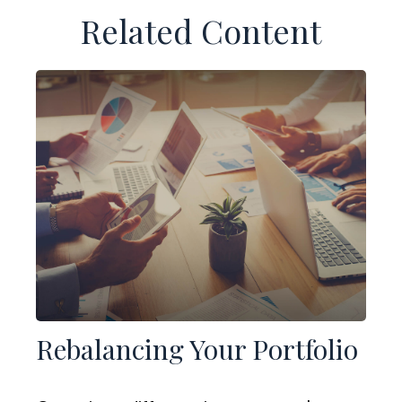
Related Content
Rebalancing Your Portfolio