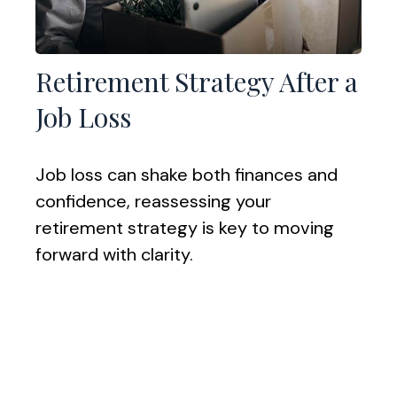
Retirement Strategy After a
Job Loss
Job loss can shake both finances and
confidence, reassessing your
retirement strategy is key to moving
forward with clarity.