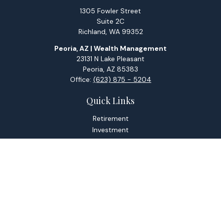
1305 Fowler Street
Suite 2C
Richland,
WA
99352
Peoria, AZ | Wealth Management
23131 N Lake Pleasant
Peoria,
AZ
85383
Office:
(623) 875 - 5204
Quick Links
Retirement
Investment
Estate
Tax
Money
Lifestyle
Latest Articles
All Videos
All Calculators