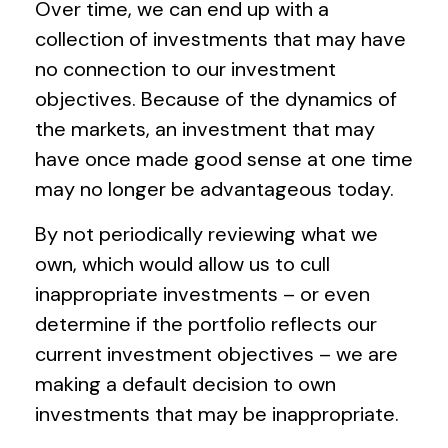
Over time, we can end up with a
collection of investments that may have
no connection to our investment
objectives. Because of the dynamics of
the markets, an investment that may
have once made good sense at one time
may no longer be advantageous today.
By not periodically reviewing what we
own, which would allow us to cull
inappropriate investments – or even
determine if the portfolio reflects our
current investment objectives – we are
making a default decision to own
investments that may be inappropriate.