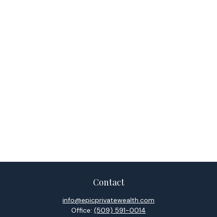
Contact
info@epicprivatewealth.com
Office:
(509) 591-0014