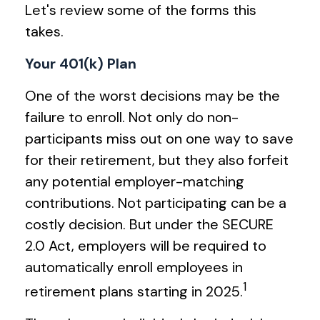
Let's review some of the forms this
takes.
Your 401(k) Plan
One of the worst decisions may be the
failure to enroll. Not only do non-
participants miss out on one way to save
for their retirement, but they also forfeit
any potential employer-matching
contributions. Not participating can be a
costly decision. But under the SECURE
2.0 Act, employers will be required to
automatically enroll employees in
1
retirement plans starting in 2025.