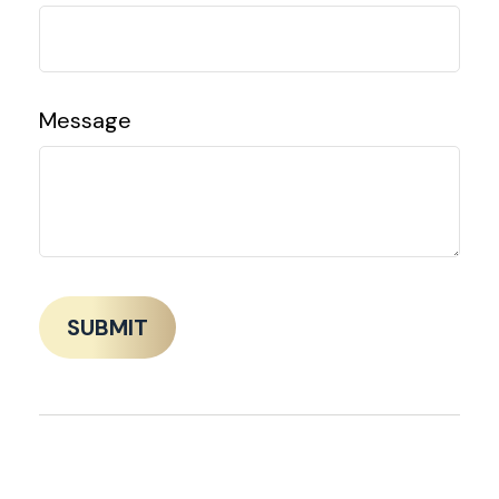
Message