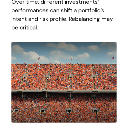
Over time, different investments'
performances can shift a portfolio’s
intent and risk profile. Rebalancing may
be critical.