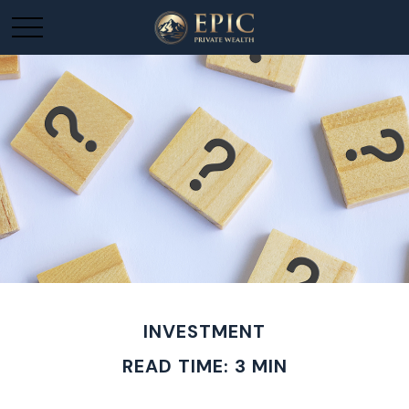
INVESTMENT
READ TIME: 3 MIN