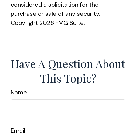
considered a solicitation for the
purchase or sale of any security.
Copyright
2026 FMG Suite.
Have A Question About
This Topic?
Name
Email