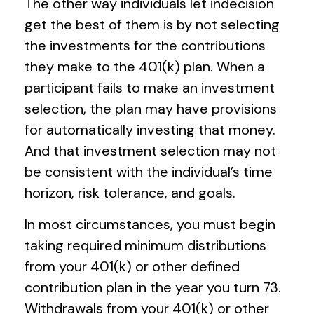
The other way individuals let indecision
get the best of them is by not selecting
the investments for the contributions
they make to the 401(k) plan. When a
participant fails to make an investment
selection, the plan may have provisions
for automatically investing that money.
And that investment selection may not
be consistent with the individual’s time
horizon, risk tolerance, and goals.
In most circumstances, you must begin
taking required minimum distributions
from your 401(k) or other defined
contribution plan in the year you turn 73.
Withdrawals from your 401(k) or other