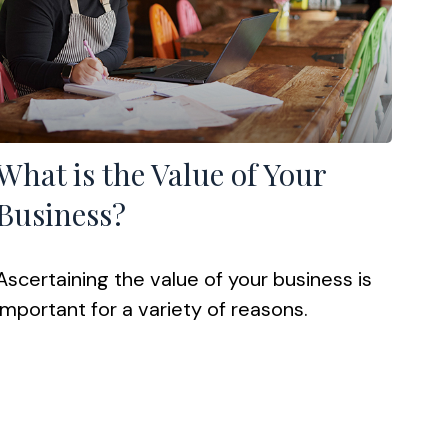
What is the Value of Your
Business?
Ascertaining the value of your business is
important for a variety of reasons.