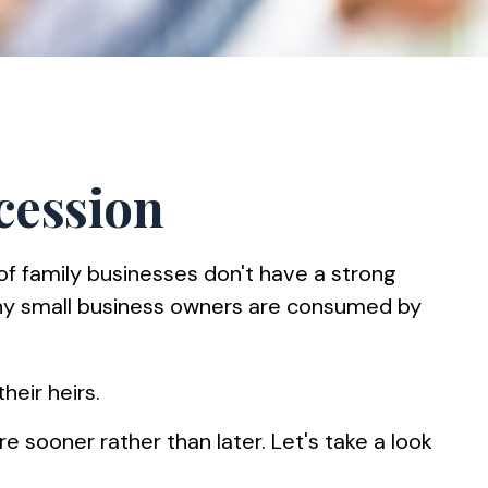
cession
f family businesses don't have a strong
many small business owners are consumed by
heir heirs.
 sooner rather than later. Let's take a look