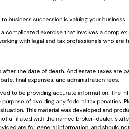
 to business succession is valuing your business.
 a complicated exercise that involves a complex s
rking with legal and tax professionals who are fa
 after the date of death. And estate taxes are pai
obate, final expenses, and administration fees.
ed to be providing accurate information. The info
e purpose of avoiding any federal tax penalties. Pl
al situation. This material was developed and pro
s not affiliated with the named broker-dealer, st
vided are for general information, and should not