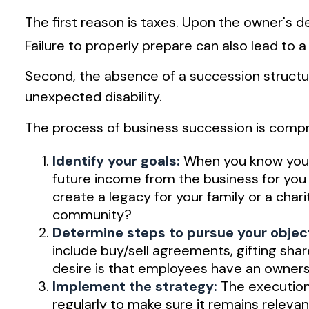
The first reason is taxes. Upon the owner's
Failure to properly prepare can also lead to a
Second, the absence of a succession structure
unexpected disability.
The process of business succession is compri
Identify your goals:
When you know your 
future income from the business for you
create a legacy for your family or a cha
community?
Determine steps to pursue your objec
include buy/sell agreements, gifting shar
desire is that employees have an ownersh
Implement the strategy:
The execution 
regularly to make sure it remains relevan