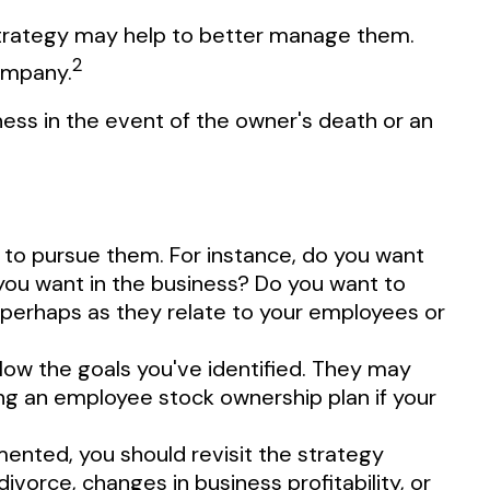
 strategy may help to better manage them.
2
company.
ness in the event of the owner's death or an
 to pursue them. For instance, do you want
you want in the business? Do you want to
, perhaps as they relate to your employees or
low the goals you've identified. They may
ting an employee stock ownership plan if your
mented, you should revisit the strategy
ivorce, changes in business profitability, or