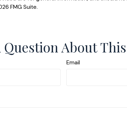
026 FMG Suite.
 Question About This
Email