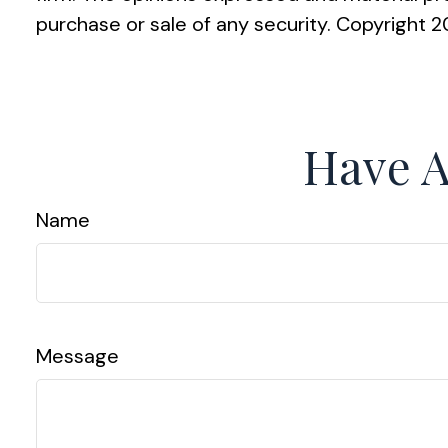
purchase or sale of any security. Copyright
2
Have A
Name
Message