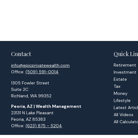
Contact
Quick Li
Retirement
info@epicprivatewealth.com
Office:
(509) 591-0014
Investment
Estate
1305 Fowler Street
Tax
Suite 2C
Money
Richland,
WA
99352
Lifestyle
Peoria, AZ | Wealth Management
Latest Artic
23131 N Lake Pleasant
All Videos
Peoria,
AZ
85383
All Calculat
Office:
(623) 875 - 5204