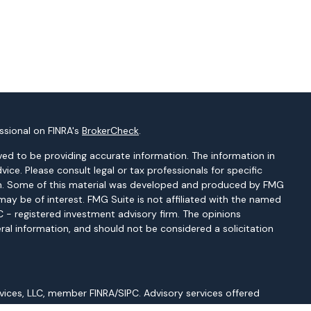
ssional on FINRA's
BrokerCheck
.
ed to be providing accurate information. The information in
dvice. Please consult legal or tax professionals for specific
tion. Some of this material was developed and produced by FMG
may be of interest. FMG Suite is not affiliated with the named
EC - registered investment advisory firm. The opinions
ral information, and should not be considered a solicitation
vices, LLC, member FINRA/SIPC. Advisory services offered
gistered Investment Adviser. Cetera is under separate