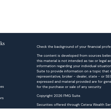
nks
Check the background of your financial profe
The content is developed from sources believ
this material is not intended as tax or legal a
information regarding your individual situa
Suite to provide information on a topic that 
representative, broker - dealer, state - or S
expressed and material provided are for gene
les
for the purchase or sale of any security.
Copyright 2026 FMG Suite.
ors
Securities offered through Cetera Wealth Ser
through Cetera Investment Advisers LLC, a Re