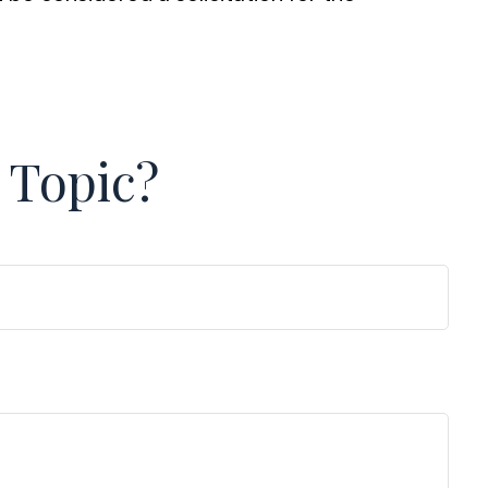
 Topic?