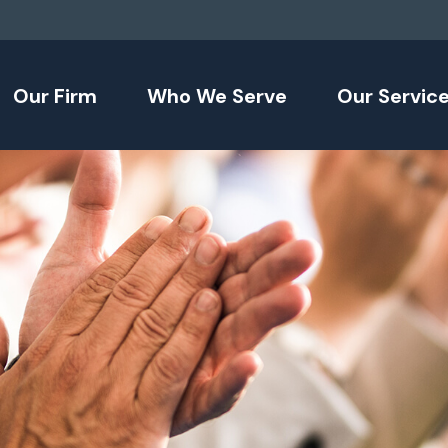
Our Firm
Who We Serve
Our Servic