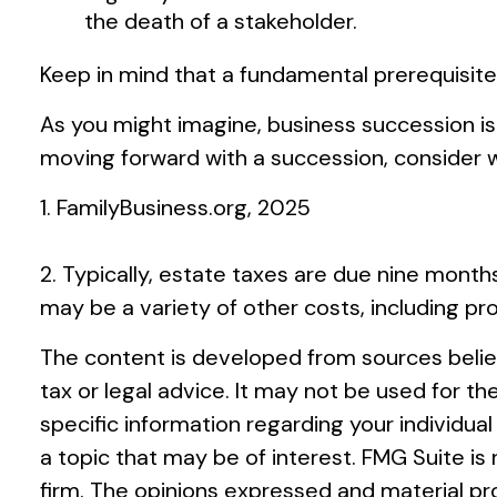
the death of a stakeholder.
Keep in mind that a fundamental prerequisite
As you might imagine, business succession is
moving forward with a succession, consider wo
1. FamilyBusiness.org, 2025
2. Typically, estate taxes are due nine months
may be a variety of other costs, including pr
The content is developed from sources believ
tax or legal advice. It may not be used for th
specific information regarding your individu
a topic that may be of interest. FMG Suite i
firm. The opinions expressed and material pro