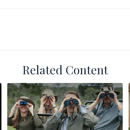
Related Content