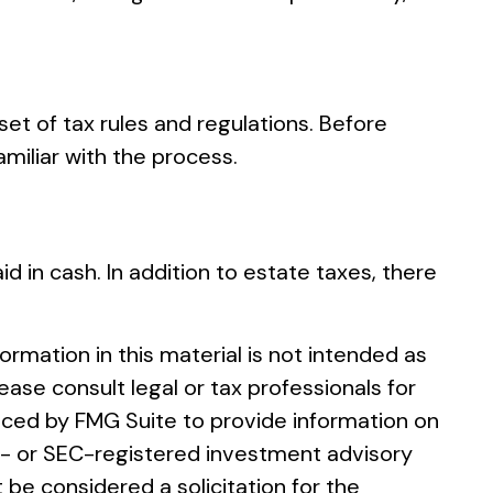
et of tax rules and regulations. Before
miliar with the process.
d in cash. In addition to estate taxes, there
rmation in this material is not intended as
ease consult legal or tax professionals for
duced by FMG Suite to provide information on
ate- or SEC-registered investment advisory
 be considered a solicitation for the