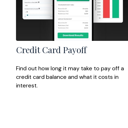
Credit Card Payoff
Find out how long it may take to pay off a
credit card balance and what it costs in
interest.