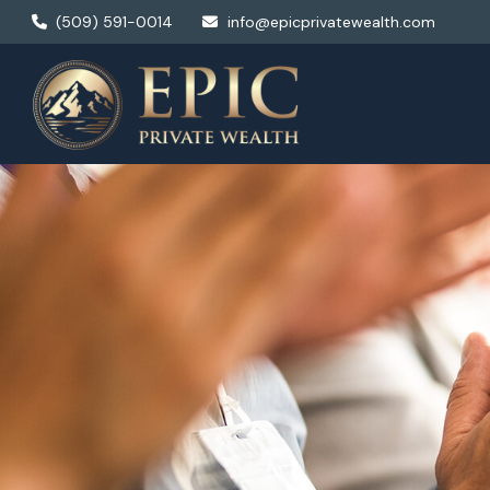
(509) 591-0014
info@epicprivatewealth.com