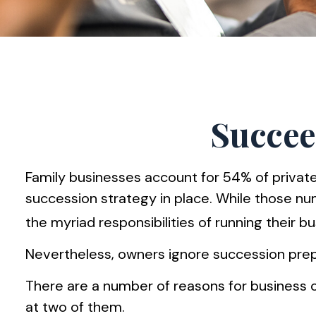
Succee
Family businesses account for 54% of privat
succession strategy in place. While those n
the myriad responsibilities of running their b
Nevertheless, owners ignore succession prepara
There are a number of reasons for business o
at two of them.