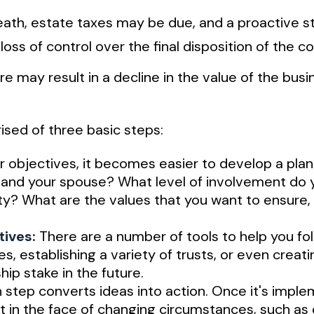
 death, estate taxes may be due, and a proactive
 loss of control over the final disposition of the 
 may result in a decline in the value of the busi
sed of three basic steps:
objectives, it becomes easier to develop a plan
 and your spouse? What level of involvement do 
rity? What are the values that you want to ensure
tives:
There are a number of tools to help you fol
es, establishing a variety of trusts, or even crea
ip stake in the future.
step converts ideas into action. Once it's imple
t in the face of changing circumstances, such as d