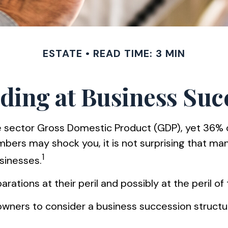
ESTATE
READ TIME: 3 MIN
ding at Business Suc
e sector Gross Domestic Product (GDP), yet 36% o
umbers may shock you, it is not surprising that 
1
usinesses.
tions at their peril and possibly at the peril of t
wners to consider a business succession structure