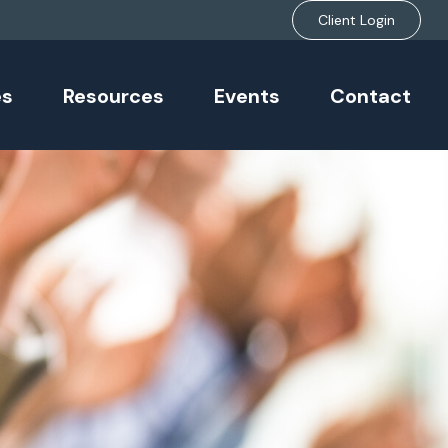
Client Login
es
Resources
Events
Contact