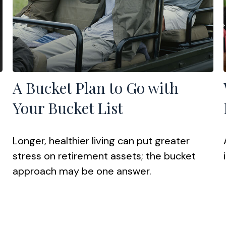
A Bucket Plan to Go with
Your Bucket List
Longer, healthier living can put greater
stress on retirement assets; the bucket
approach may be one answer.