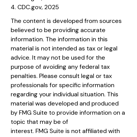
4. CDC.gov, 2025
The content is developed from sources
believed to be providing accurate
information. The information in this
material is not intended as tax or legal
advice. It may not be used for the
purpose of avoiding any federal tax
penalties. Please consult legal or tax
professionals for specific information
regarding your individual situation. This
material was developed and produced
by FMG Suite to provide information on a
topic that may be of
interest. FMG Suite is not affiliated with