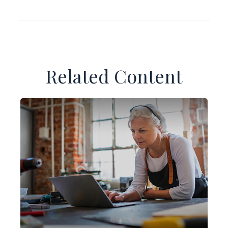
Related Content