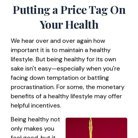
Putting a Price Tag On
Your Health
We hear over and over again how
important it is to maintain a healthy
lifestyle. But being healthy for its own
sake isn't easy—especially when you're
facing down temptation or battling
procrastination. For some, the monetary
benefits of a healthy lifestyle may offer
helpful incentives.
Being healthy not
only makes you
feel good, but it