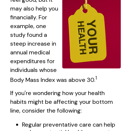
may also help you
financially. For
example, one
study found a
steep increase in
annual medical
expenditures for
individuals whose
1
Body Mass Index was above 30.
If you're wondering how your health
habits might be affecting your bottom
line, consider the following:
Regular preventative care can help