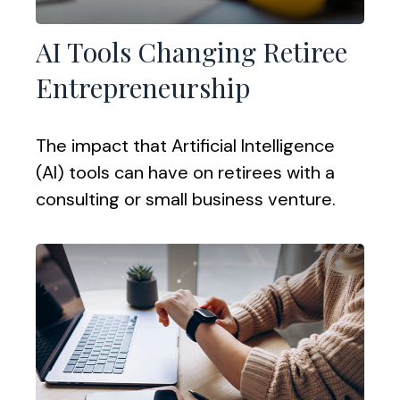
AI Tools Changing Retiree
Entrepreneurship
The impact that Artificial Intelligence
(AI) tools can have on retirees with a
consulting or small business venture.