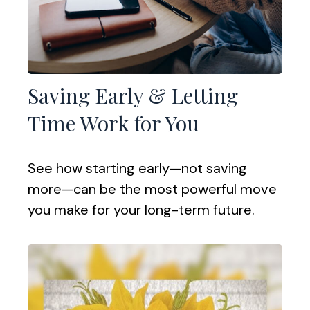
Saving Early & Letting
Time Work for You
See how starting early—not saving
more—can be the most powerful move
you make for your long-term future.