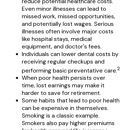
reduce potential healthcare costs.
Even minor illnesses can lead to
missed work, missed opportunities,
and potentially lost wages. Serious
illnesses often involve major costs
like hospital stays, medical
equipment, and doctor's fees.
Individuals can lower dental costs by
receiving regular checkups and
2
performing basic preventative care.
When poor health persists over
time, lost earnings may make it
harder to save for retirement.
Some habits that lead to poor health
can be expensive in themselves.
Smoking is a classic example.
Smokers also pay higher premiums