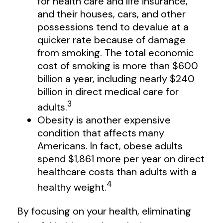
for health care and life insurance,
and their houses, cars, and other
possessions tend to devalue at a
quicker rate because of damage
from smoking. The total economic
cost of smoking is more than $600
billion a year, including nearly $240
billion in direct medical care for
3
adults.
Obesity is another expensive
condition that affects many
Americans. In fact, obese adults
spend $1,861 more per year on direct
healthcare costs than adults with a
4
healthy weight.
By focusing on your health, eliminating