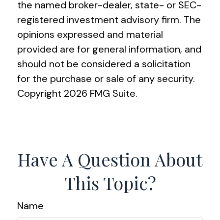
the named broker-dealer, state- or SEC-
registered investment advisory firm. The
opinions expressed and material
provided are for general information, and
should not be considered a solicitation
for the purchase or sale of any security.
Copyright
2026 FMG Suite.
Have A Question About
This Topic?
Name