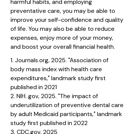
harmful habits, and employing
preventative care, you may be able to
improve your self-confidence and quality
of life. You may also be able to reduce
expenses, enjoy more of your money,
and boost your overall financial health.
1. Journals.org, 2025. "Association of
body mass index with health care
expenditures," landmark study first
published in 2021
2. NIH. gov, 2025. "The impact of
underutilization of preventive dental care
by adult Medicaid participants," landmark
study first published in 2022
3. CDC.gov, 2025