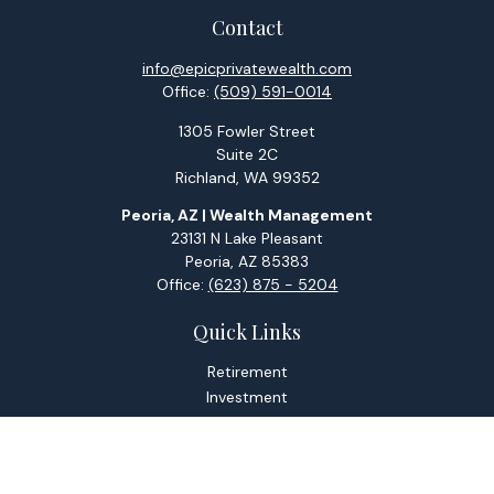
Contact
info@epicprivatewealth.com
Office:
(509) 591-0014
1305 Fowler Street
Suite 2C
Richland,
WA
99352
Peoria, AZ | Wealth Management
23131 N Lake Pleasant
Peoria,
AZ
85383
Office:
(623) 875 - 5204
Quick Links
Retirement
Investment
Estate
Tax
Money