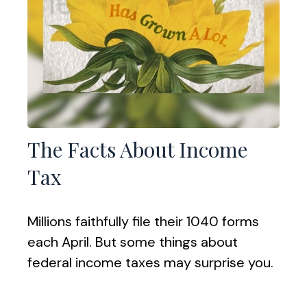
The Facts About Income
Tax
Millions faithfully file their 1040 forms
each April. But some things about
federal income taxes may surprise you.