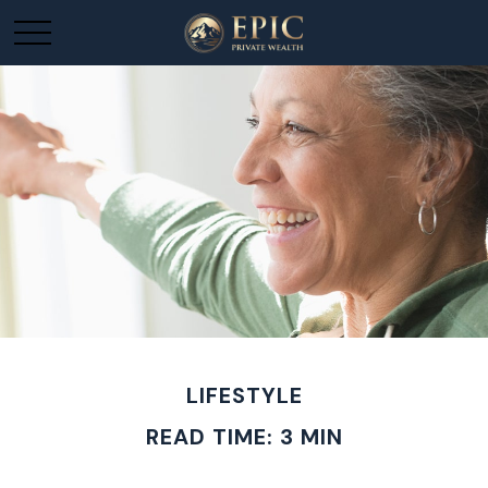
LIFESTYLE
READ TIME: 3 MIN