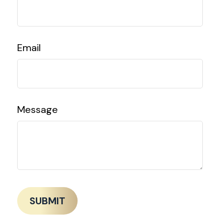
Email
Message