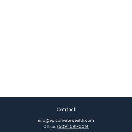
Contact
info@epicprivatewealth.com
Office:
(509) 591-0014