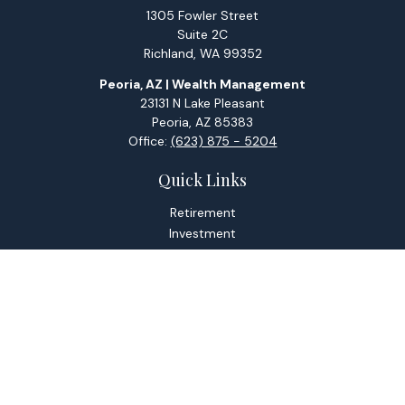
1305 Fowler Street
Suite 2C
Richland,
WA
99352
Peoria, AZ | Wealth Management
23131 N Lake Pleasant
Peoria,
AZ
85383
Office:
(623) 875 - 5204
Quick Links
Retirement
Investment
Estate
Tax
Money
Lifestyle
Latest Articles
All Videos
All Calculators