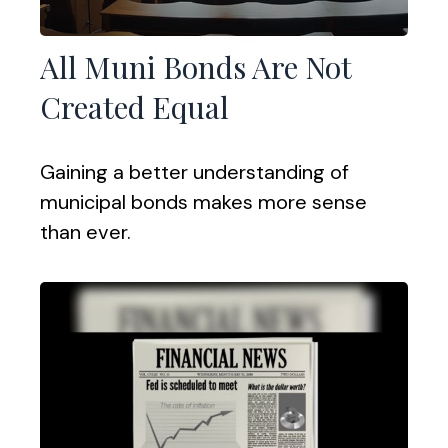
All Muni Bonds Are Not
Created Equal
Gaining a better understanding of
municipal bonds makes more sense
than ever.