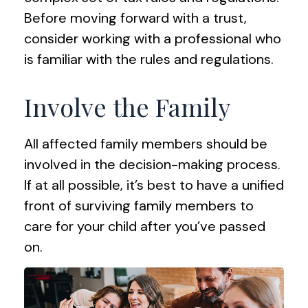
Before moving forward with a trust,
consider working with a professional who
is familiar with the rules and regulations.
Involve the Family
All affected family members should be
involved in the decision-making process.
If at all possible, it’s best to have a unified
front of surviving family members to
care for your child after you’ve passed
on.