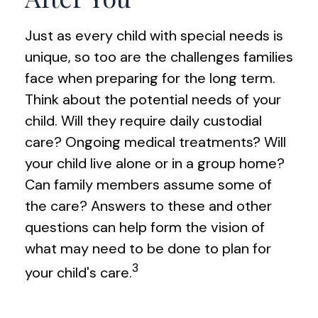
Just as every child with special needs is
unique, so too are the challenges families
face when preparing for the long term.
Think about the potential needs of your
child. Will they require daily custodial
care? Ongoing medical treatments? Will
your child live alone or in a group home?
Can family members assume some of
the care? Answers to these and other
questions can help form the vision of
what may need to be done to plan for
3
your child's care.