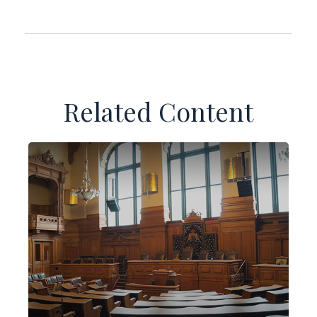
Related Content