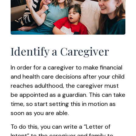
Identify a Caregiver
In order for a caregiver to make financial
and health care decisions after your child
reaches adulthood, the caregiver must
be appointed as a guardian. This can take
time, so start setting this in motion as
soon as you are able.
To do this, you can write a “Letter of
Intent” to the caregiver and family to