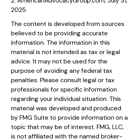
2. AmericanAdvocacyGroup.com, July 31,
2025
The content is developed from sources
believed to be providing accurate
information. The information in this
material is not intended as tax or legal
advice. It may not be used for the
purpose of avoiding any federal tax
penalties. Please consult legal or tax
professionals for specific information
regarding your individual situation. This
material was developed and produced
by FMG Suite to provide information on a
topic that may be of interest. FMG, LLC,
is not affiliated with the named broker-