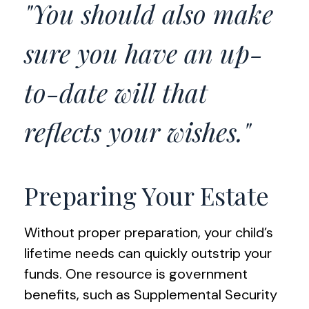
"You should also make
sure you have an up-
to-date will that
reflects your wishes."
Preparing Your Estate
Without proper preparation, your child’s
lifetime needs can quickly outstrip your
funds. One resource is government
benefits, such as Supplemental Security