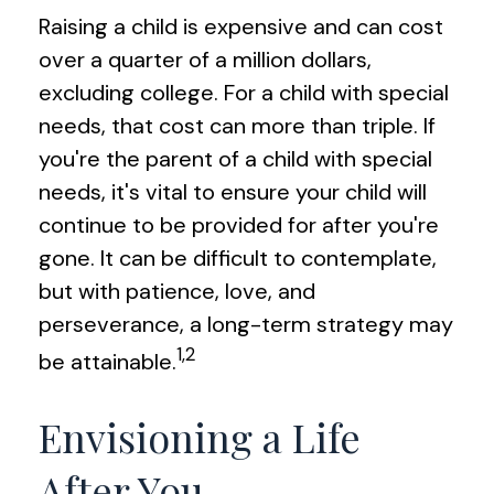
Raising a child is expensive and can cost
over a quarter of a million dollars,
excluding college. For a child with special
needs, that cost can more than triple. If
you're the parent of a child with special
needs, it's vital to ensure your child will
continue to be provided for after you're
gone. It can be difficult to contemplate,
but with patience, love, and
perseverance, a long-term strategy may
1,2
be attainable.
Envisioning a Life
After You