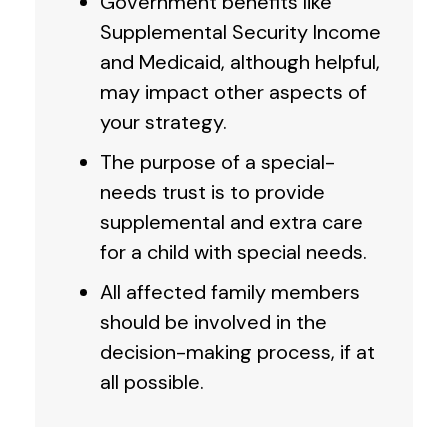
Government benefits like
Supplemental Security Income
and Medicaid, although helpful,
may impact other aspects of
your strategy.
The purpose of a special-
needs trust is to provide
supplemental and extra care
for a child with special needs.
All affected family members
should be involved in the
decision-making process, if at
all possible.