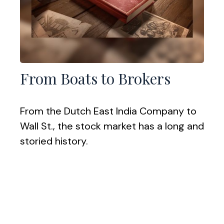
From Boats to Brokers
From the Dutch East India Company to
Wall St., the stock market has a long and
storied history.