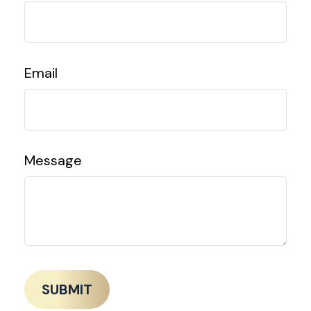
Email
Message