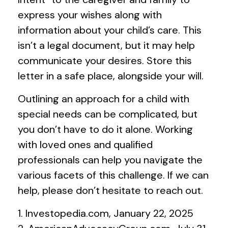
express your wishes along with
information about your child’s care. This
isn’t a legal document, but it may help
communicate your desires. Store this
letter in a safe place, alongside your will.
Outlining an approach for a child with
special needs can be complicated, but
you don’t have to do it alone. Working
with loved ones and qualified
professionals can help you navigate the
various facets of this challenge. If we can
help, please don’t hesitate to reach out.
1. Investopedia.com, January 22, 2025