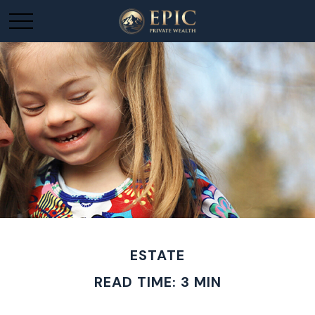
ESTATE
READ TIME: 3 MIN