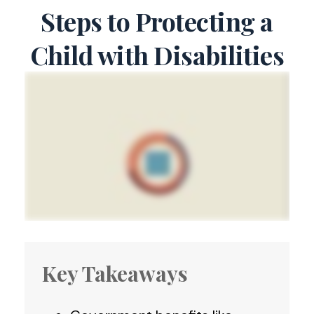
Steps to Protecting a
Child with Disabilities
Key Takeaways