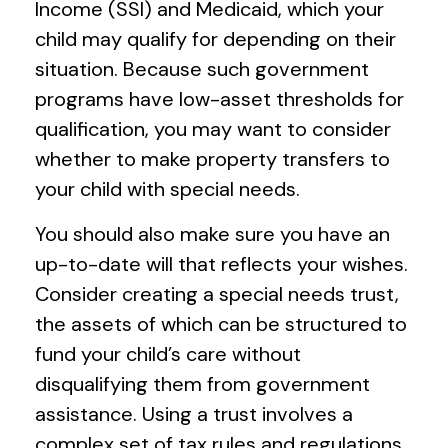
Income (SSI) and Medicaid, which your
child may qualify for depending on their
situation. Because such government
programs have low-asset thresholds for
qualification, you may want to consider
whether to make property transfers to
your child with special needs.
You should also make sure you have an
up-to-date will that reflects your wishes.
Consider creating a special needs trust,
the assets of which can be structured to
fund your child’s care without
disqualifying them from government
assistance. Using a trust involves a
complex set of tax rules and regulations.