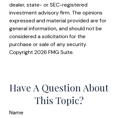
dealer, state- or SEC-registered
investment advisory firm. The opinions
expressed and material provided are for
general information, and should not be
considered a solicitation for the
purchase or sale of any security.
Copyright
2026 FMG Suite.
Have A Question About
This Topic?
Name