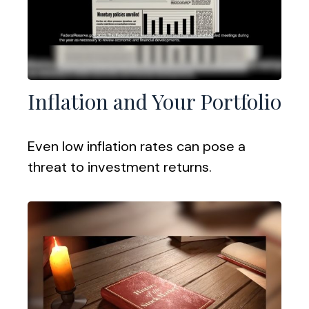
Inflation and Your Portfolio
Even low inflation rates can pose a
threat to investment returns.