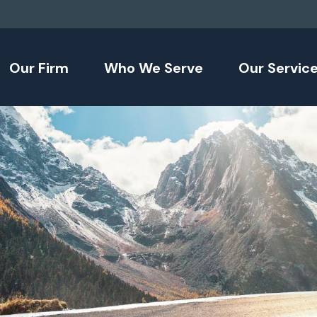
Our Firm
Who We Serve
Our Servic