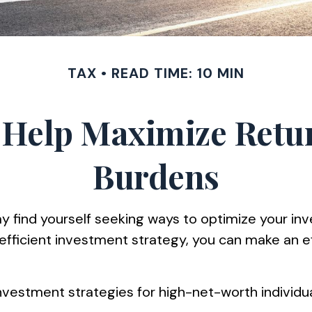
TAX
READ TIME: 10 MIN
o Help Maximize Ret
Burdens
 find yourself seeking ways to optimize your inv
-efficient investment strategy, you can make an 
ent investment strategies for high-net-worth indivi