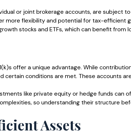
vidual or joint brokerage accounts, are subject to
r more flexibility and potential for tax-efficient
growth stocks and ETFs, which can benefit from lo
(k)s offer a unique advantage. While contribution
d certain conditions are met. These accounts are
estments like private equity or hedge funds can o
plexities, so understanding their structure befor
icient Assets