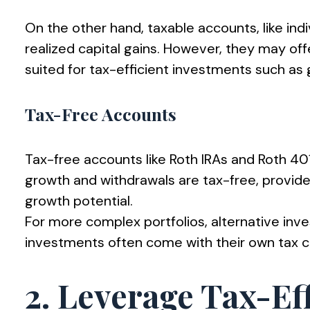
On the other hand, taxable accounts, like indi
realized capital gains. However, they may offe
suited for tax-efficient investments such as 
Tax-Free Accounts
Tax-free accounts like Roth IRAs and Roth 401
growth and withdrawals are tax-free, provide
growth potential.
For more complex portfolios, alternative inv
investments often come with their own tax com
2. Leverage Tax-Eff