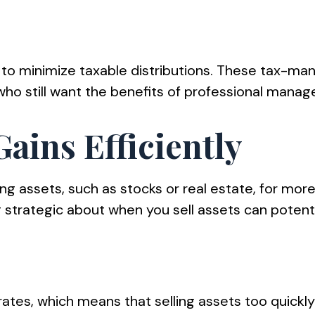
to minimize taxable distributions. These tax-man
 who still want the benefits of professional mana
ains Efficiently
ling assets, such as stocks or real estate, for mo
 strategic about when you sell assets can potenti
ates, which means that selling assets too quickly 