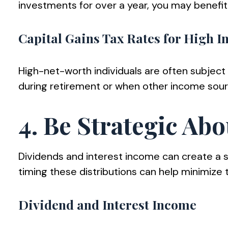
investments for over a year, you may benefit
Capital Gains Tax Rates for High 
High-net-worth individuals are often subject 
during retirement or when other income sourc
4. Be Strategic Abo
Dividends and interest income can create a sig
timing these distributions can help minimize tax
Dividend and Interest Income