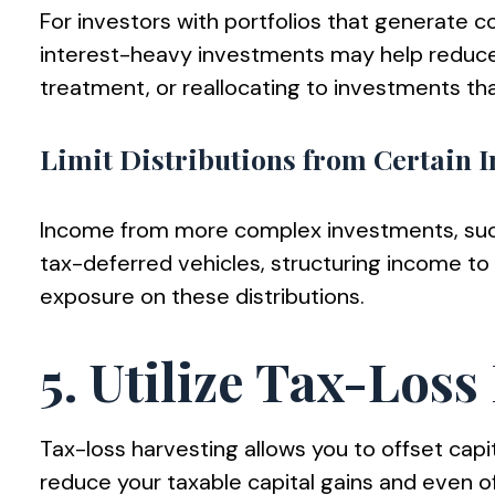
For investors with portfolios that generate 
interest-heavy investments may help reduce t
treatment, or reallocating to investments that
Limit Distributions from Certain 
Income from more complex investments, such as
tax-deferred vehicles, structuring income to 
exposure on these distributions.
5. Utilize Tax-Los
Tax-loss harvesting allows you to offset capi
reduce your taxable capital gains and even of