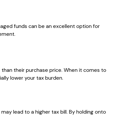
aged funds can be an excellent option for
gement.
re than their purchase price. When it comes to
ally lower your tax burden.
may lead to a higher tax bill. By holding onto