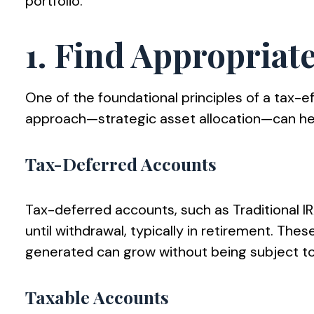
portfolio.
1. Find Appropriat
One of the foundational principles of a tax-ef
approach—strategic asset allocation—can hel
Tax-Deferred Accounts
Tax-deferred accounts, such as Traditional I
until withdrawal, typically in retirement. The
generated can grow without being subject to
Taxable Accounts