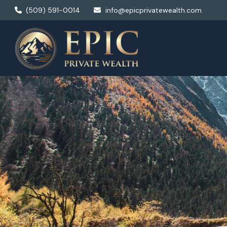
(509) 591-0014
info@epicprivatewealth.com