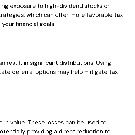
zing exposure to high-dividend stocks or
rategies, which can offer more favorable tax
your financial goals.
esult in significant distributions. Using
state deferral options may help mitigate tax
ed in value. These losses can be used to
tentially providing a direct reduction to