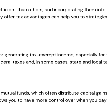
icient than others, and incorporating them into 
y offer tax advantages can help you to strategi
or generating tax-exempt income, especially for t
eral taxes and, in some cases, state and local ta
e mutual funds, which often distribute capital gain
 allows you to have more control over when you pa