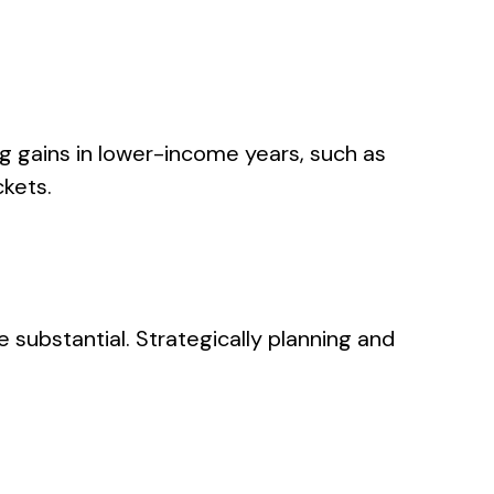
ing gains in lower-income years, such as
ckets.
e substantial. Strategically planning and