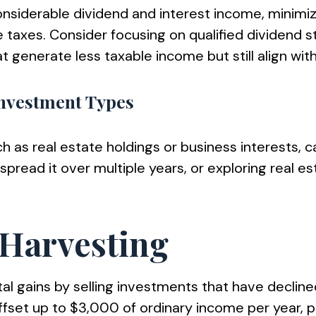
considerable dividend and interest income, minimi
axes. Consider focusing on qualified dividend st
 generate less taxable income but still align with 
Investment Types
 real estate holdings or business interests, can r
spread it over multiple years, or exploring real e
s Harvesting
tal gains by selling investments that have declin
fset up to $3,000 of ordinary income per year, po