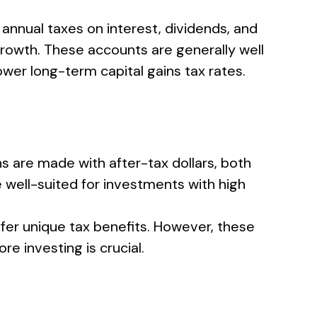
 annual taxes on interest, dividends, and
 growth. These accounts are generally well
wer long-term capital gains tax rates.
s are made with after-tax dollars, both
 well-suited for investments with high
ffer unique tax benefits. However, these
e investing is crucial.