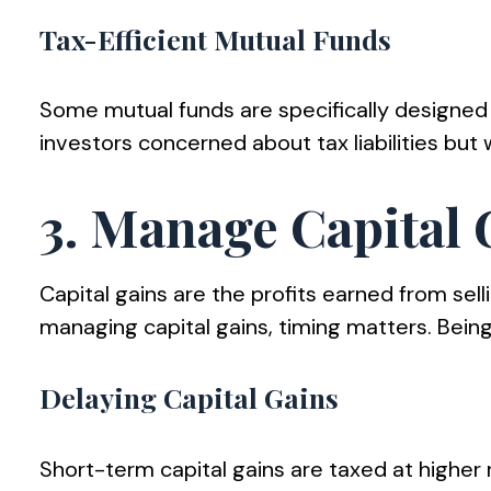
Tax-Efficient Mutual Funds
Some mutual funds are specifically designed 
investors concerned about tax liabilities but
3. Manage Capital G
Capital gains are the profits earned from sel
managing capital gains, timing matters. Being
Delaying Capital Gains
Short-term capital gains are taxed at higher r