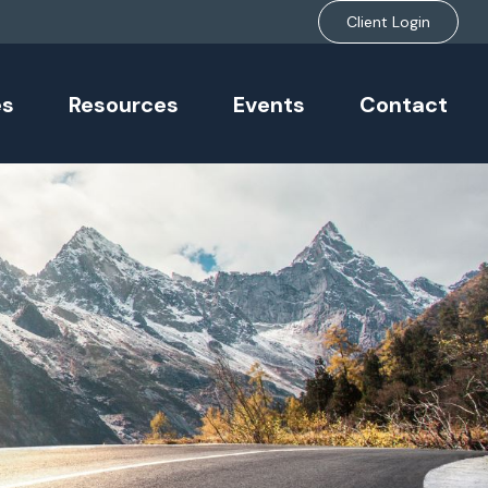
Client Login
es
Resources
Events
Contact