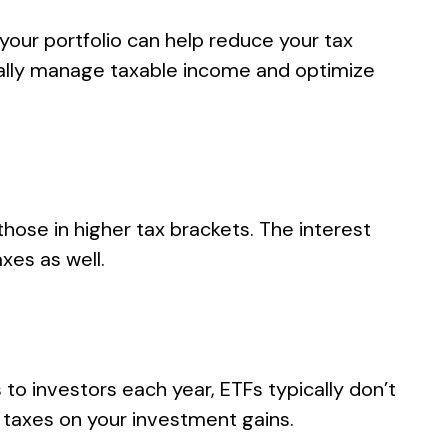
your portfolio can help reduce your tax
cally manage taxable income and optimize
hose in higher tax brackets. The interest
xes as well.
s to investors each year, ETFs typically don’t
y taxes on your investment gains.