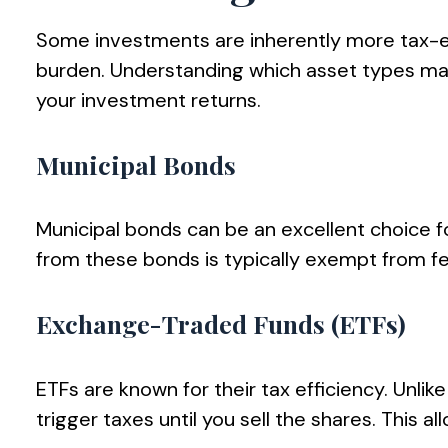
Some investments are inherently more tax-eff
burden. Understanding which asset types ma
your investment returns.
Municipal Bonds
Municipal bonds can be an excellent choice f
from these bonds is typically exempt from fed
Exchange-Traded Funds (ETFs)
ETFs are known for their tax efficiency. Unlik
trigger taxes until you sell the shares. This