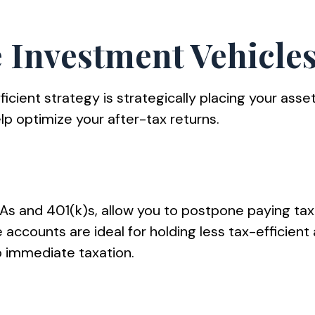
e Investment Vehicles
ficient strategy is strategically placing your asse
p optimize your after-tax returns.
RAs and 401(k)s, allow you to postpone paying ta
se accounts are ideal for holding less tax-efficien
 immediate taxation.