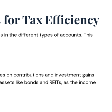
 for Tax Efficiency
ts in the different types of accounts. This
xes on contributions and investment gains
t assets like bonds and REITs, as the income