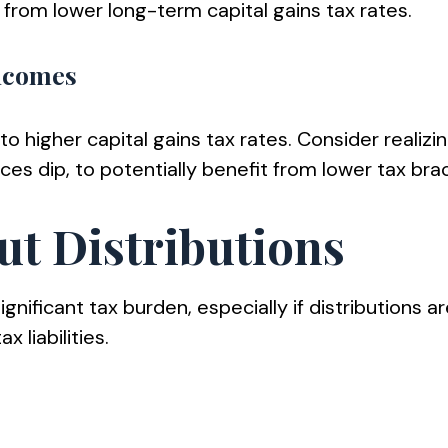
 from lower long-term capital gains tax rates.
Incomes
to higher capital gains tax rates. Consider realiz
es dip, to potentially benefit from lower tax bra
ut Distributions
nificant tax burden, especially if distributions ar
 liabilities.