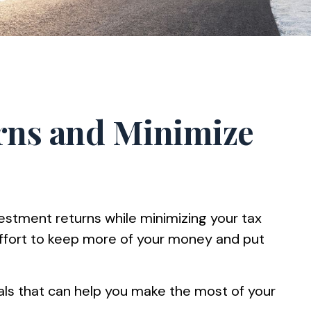
urns and Minimize
estment returns while minimizing your tax
effort to keep more of your money and put
duals that can help you make the most of your