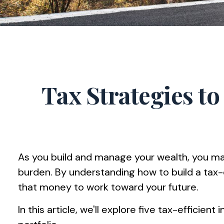
Tax Strategies t
As you build and manage your wealth, you may
burden. By understanding how to build a tax
that money to work toward your future.
In this article, we'll explore five tax-effici