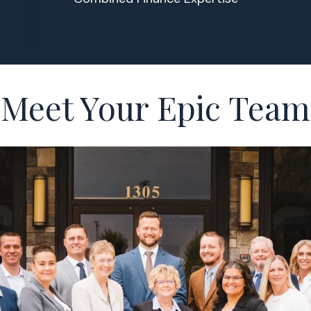
Meet Your Epic Team