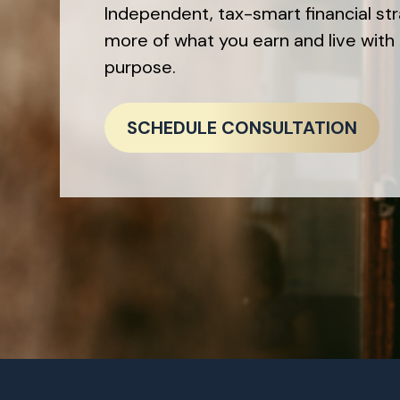
Independent, tax-smart financial st
more of what you earn and live with 
purpose.
SCHEDULE CONSULTATION