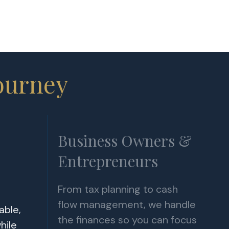
ourney
Business Owners &
Entrepreneurs
From tax planning to cash
flow management, we handle
able,
the finances so you can focus
hile