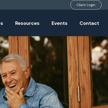
Client Login
es
Resources
Events
Contact