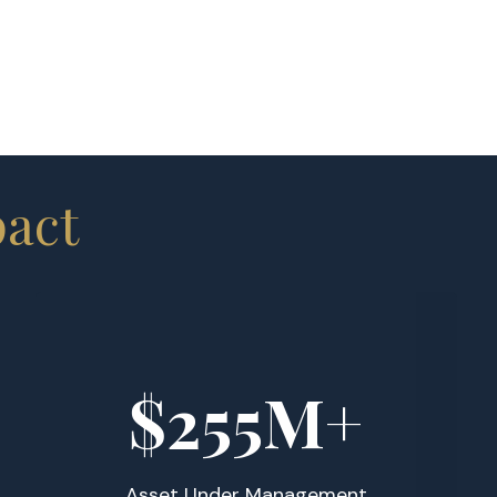
pact
$
255
M+
Asset Under Management