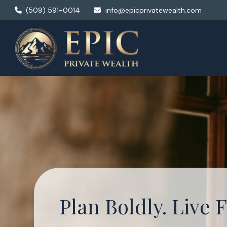
(509) 591-0014
info@epicprivatewealth.com
Plan Boldly. Live F