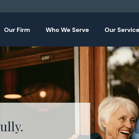
Our Firm
Who We Serve
Our Servic
ully.