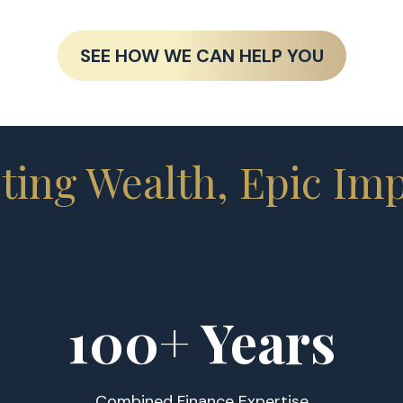
SEE HOW WE CAN HELP YOU
ting Wealth, Epic Im
100
+ Years
Combined Finance Expertise