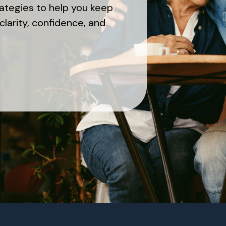
rategies to help you keep
clarity, confidence, and