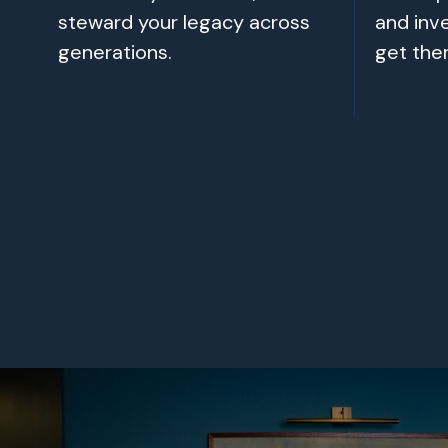
steward your legacy across
and inv
generations.
get the