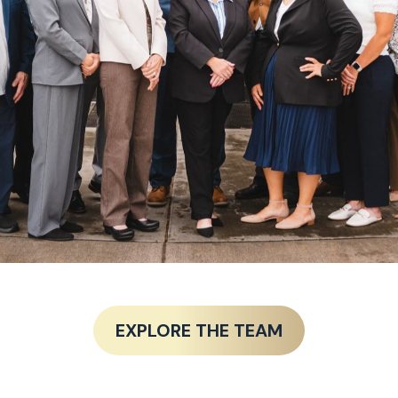
EXPLORE THE TEAM