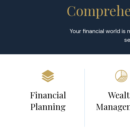
Comprehen
Your financial world is
se
Financial
Weal
Planning
Manage