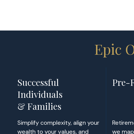
Epic 
Successful
Pre-R
Individuals
& Families
Simplify complexity, align your
Retireme
wealth to your values, and
we map 