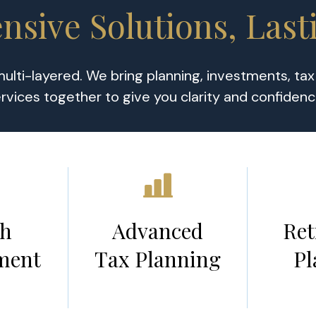
sive Solutions, Last
 multi-layered. We bring planning, investments, ta
rvices together to give you clarity and confiden
th
Advanced
Ret
ment
Tax Planning
Pl