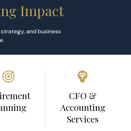
ing Impact
x strategy, and business
ce.
irement
CFO &
anning
Accounting
Services