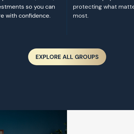
estments so you can
protecting what matt
re with confidence.
most.
EXPLORE ALL GROUPS