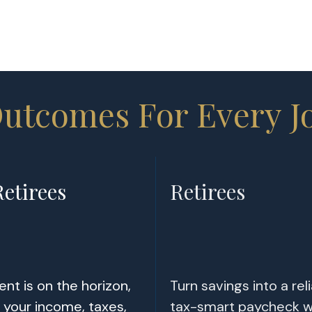
Outcomes For Every J
etirees
Retirees
nt is on the horizon,
Turn savings into a reli
your income, taxes,
tax-smart paycheck w