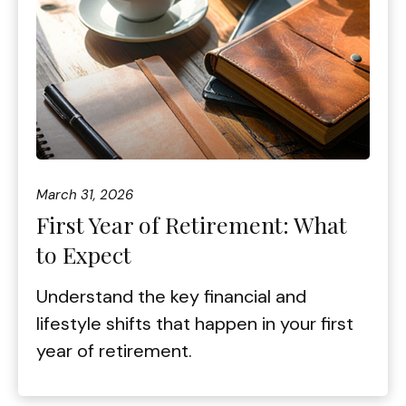
March 31, 2026
First Year of Retirement: What
to Expect
Understand the key financial and
lifestyle shifts that happen in your first
year of retirement.