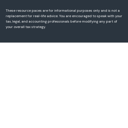
These resource paces are for informational purposes only and is not a
replacement for real-life advice. You are encouraged to speak with your
tax, legal, and accounting professionals before modifying any part of
your overall tax strategy.