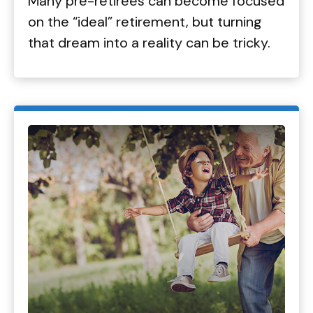
Many pre-retirees can become focused
on the “ideal” retirement, but turning
that dream into a reality can be tricky.