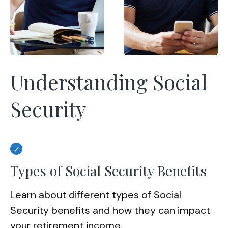
Understanding Social
Security
Types of Social Security Benefits
Learn about different types of Social
Security benefits and how they can impact
your retirement income.