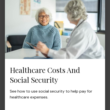
Healthcare Costs And
Social Security
See how to use social security to help pay for
healthcare expenses.