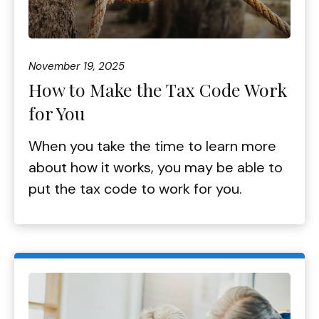
November 19, 2025
How to Make the Tax Code Work
for You
When you take the time to learn more
about how it works, you may be able to
put the tax code to work for you.