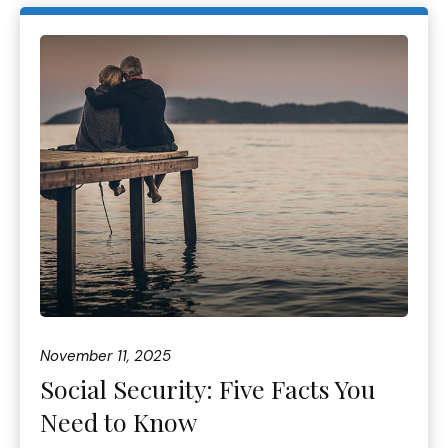
November 11, 2025
Social Security: Five Facts You
Need to Know