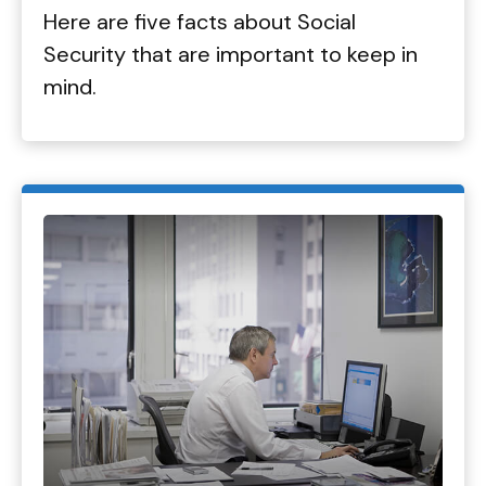
Here are five facts about Social
Security that are important to keep in
mind.