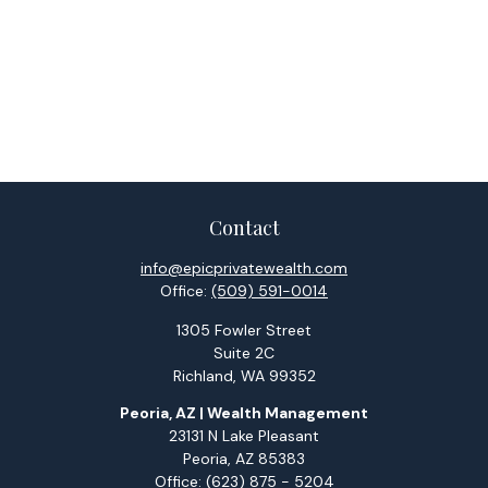
Contact
info@epicprivatewealth.com
Office:
(509) 591-0014
1305 Fowler Street
Suite 2C
Richland,
WA
99352
Peoria, AZ | Wealth Management
23131 N Lake Pleasant
Peoria,
AZ
85383
Office:
(623) 875 - 5204