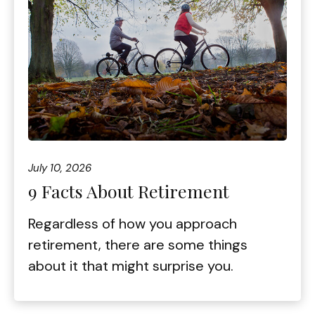
July 10, 2026
9 Facts About Retirement
Regardless of how you approach
retirement, there are some things
about it that might surprise you.