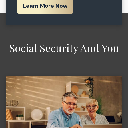
Learn More Now
Social Security And You