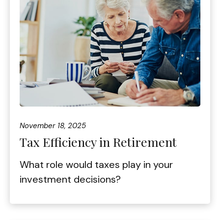
November 18, 2025
Tax Efficiency in Retirement
What role would taxes play in your
investment decisions?