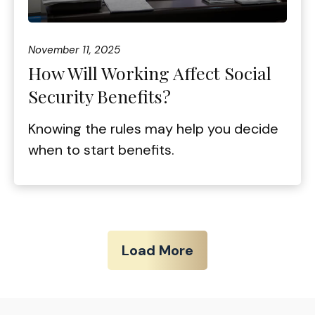
November 11, 2025
How Will Working Affect Social
Security Benefits?
Knowing the rules may help you decide
when to start benefits.
Load More