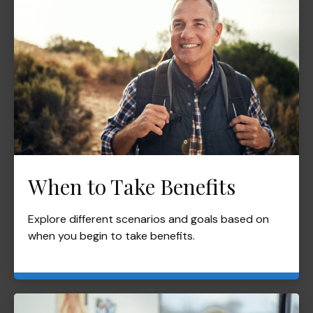
When to Take Benefits
Explore different scenarios and goals based on
when you begin to take benefits.