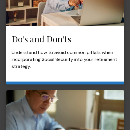
Do's and Don'ts
Understand how to avoid common pitfalls when
incorporating Social Security into your retirement
strategy.