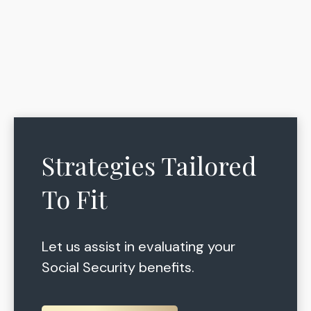
Strategies Tailored
To Fit
Let us assist in evaluating your
Social Security benefits.