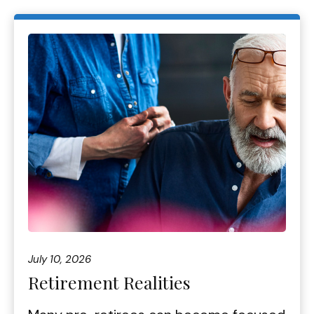
July 10, 2026
Retirement Realities