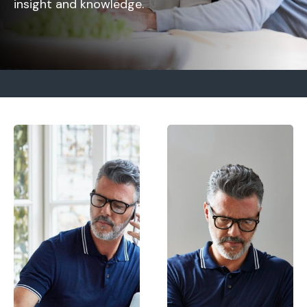
insight and knowledge.