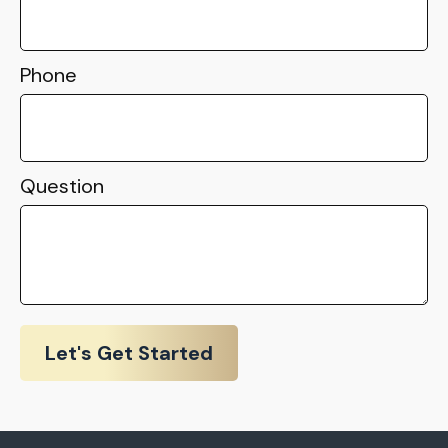
Phone
Question
Let's Get Started