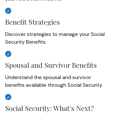
Benefit Strategies
Discover strategies to manage your Social
Security Benefits.
Spousal and Survivor Benefits
Understand the spousal and survivor
benefits available through Social Security.
Social Security: What's Next?