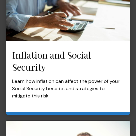
Inflation and Social
Security
Learn how inflation can affect the power of your
Social Security benefits and strategies to
mitigate this risk.