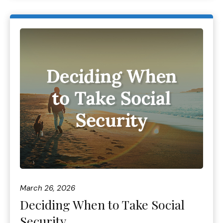
March 26, 2026
Deciding When to Take Social
Security