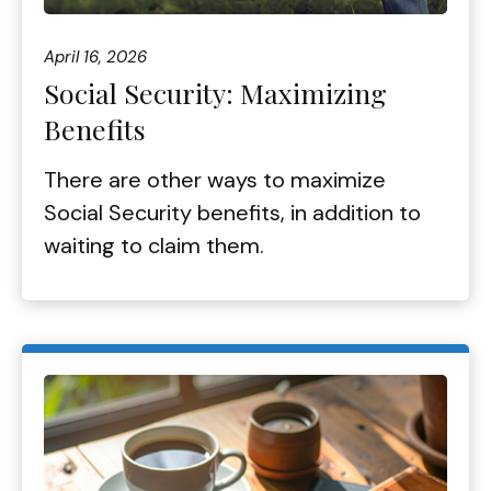
April 16, 2026
Social Security: Maximizing
Benefits
There are other ways to maximize
Social Security benefits, in addition to
waiting to claim them.