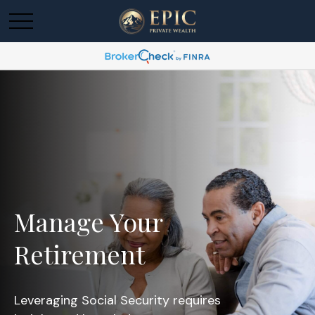
Manage Your
Retirement
Leveraging Social Security requires