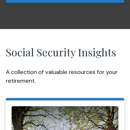
Social Security Insights
A collection of valuable resources for your
retirement.