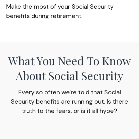
Make the most of your Social Security
benefits during retirement.
What You Need To Know
About Social Security
Every so often we're told that Social
Security benefits are running out. Is there
truth to the fears, or is it all hype?