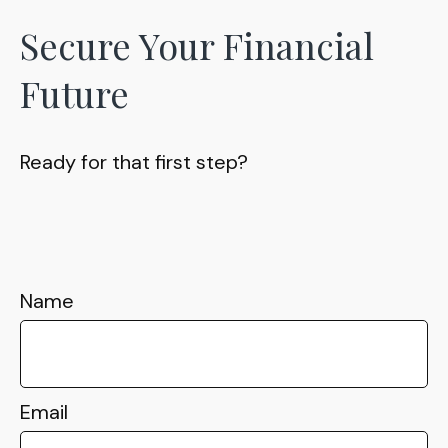
Secure Your Financial
Future
Ready for that first step?
Name
Email