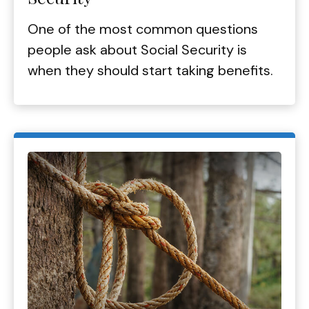
One of the most common questions
people ask about Social Security is
when they should start taking benefits.