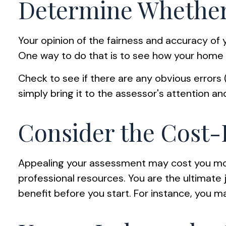
Determine Whether 
Your opinion of the fairness and accuracy of 
One way to do that is to see how your home
Check to see if there are any obvious errors (
simply bring it to the assessor's attention an
Consider the Cost-
Appealing your assessment may cost you mo
professional resources. You are the ultimate
benefit before you start. For instance, you 