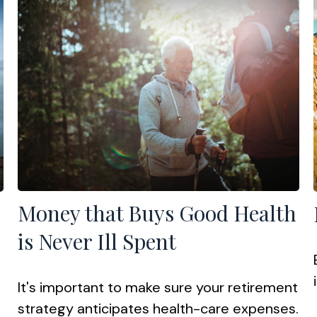
Money that Buys Good Health
is Never Ill Spent
It's important to make sure your retirement
strategy anticipates health-care expenses.