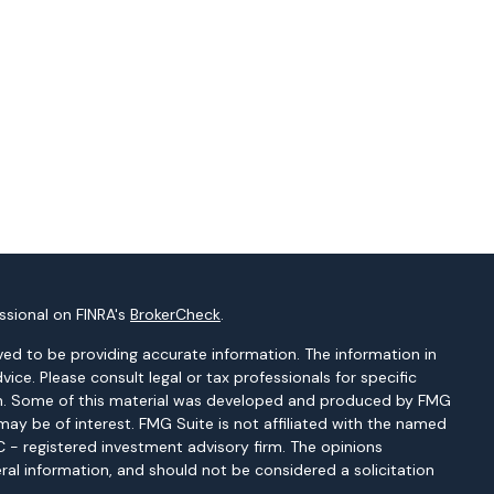
ssional on FINRA's
BrokerCheck
.
ed to be providing accurate information. The information in
dvice. Please consult legal or tax professionals for specific
tion. Some of this material was developed and produced by FMG
may be of interest. FMG Suite is not affiliated with the named
EC - registered investment advisory firm. The opinions
ral information, and should not be considered a solicitation