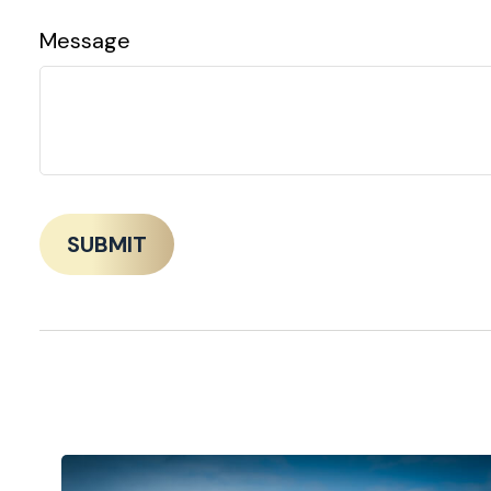
Message