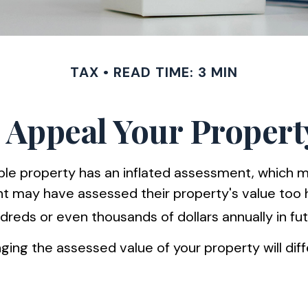
TAX
READ TIME: 3 MIN
 Appeal Your Propert
 property has an inflated assessment, which may 
 may have assessed their property's value too hi
eds or even thousands of dollars annually in fut
ing the assessed value of your property will diff