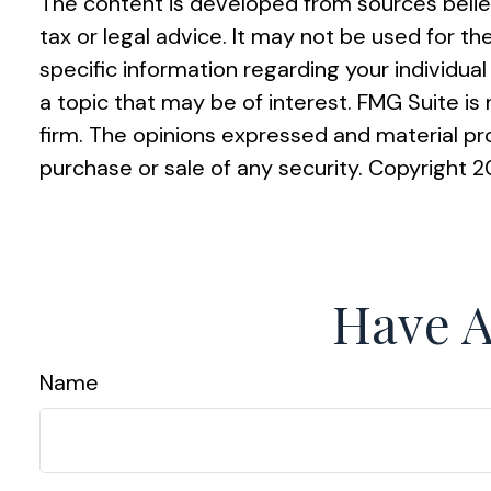
The content is developed from sources believ
tax or legal advice. It may not be used for th
specific information regarding your individu
a topic that may be of interest. FMG Suite i
firm. The opinions expressed and material pro
purchase or sale of any security. Copyright
2
Have A
Name