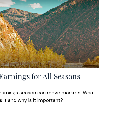
Earnings for All Seasons
Earnings season can move markets. What
is it and why is it important?