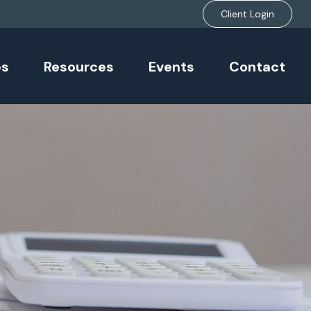
Client Login
es
Resources
Events
Contact