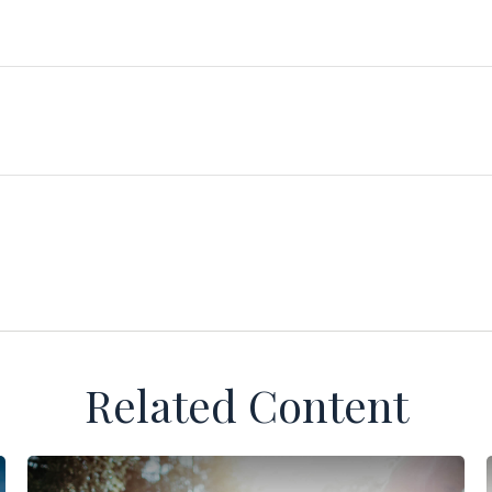
Related Content