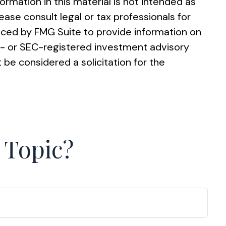
rmation in this material is not intended as
ease consult legal or tax professionals for
duced by FMG Suite to provide information on
ate- or SEC-registered investment advisory
 be considered a solicitation for the
 Topic?