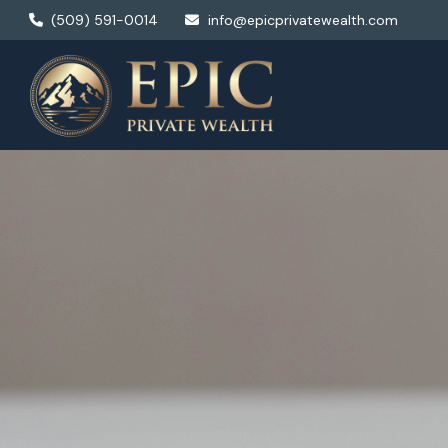
(509) 591-0014
info@epicprivatewealth.com