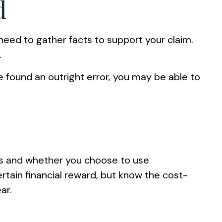
d
need to gather facts to support your claim.
.
ve found an outright error, you may be able to
s and whether you choose to use
rtain financial reward, but know the cost-
ar.