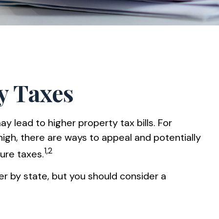
y Taxes
lead to higher property tax bills. For
gh, there are ways to appeal and potentially
1,2
ure taxes.
er by state, but you should consider a