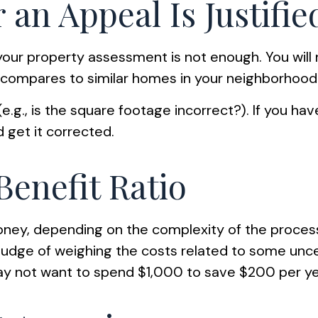
an Appeal Is Justifie
your property assessment is not enough. You will 
 compares to similar homes in your neighborhood
e.g., is the square footage incorrect?). If you ha
d get it corrected.
Benefit Ratio
ney, depending on the complexity of the proces
 judge of weighing the costs related to some unce
may not want to spend $1,000 to save $200 per ye