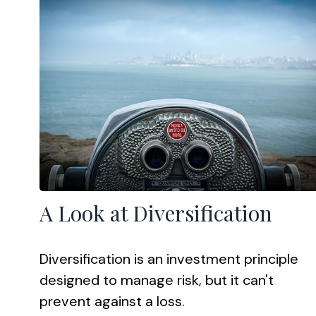
A Look at Diversification
Diversification is an investment principle
designed to manage risk, but it can't
prevent against a loss.