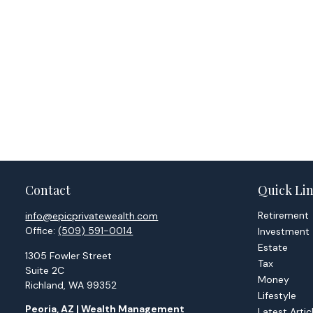
Contact
Quick Li
Retirement
info@epicprivatewealth.com
Office:
(509) 591-0014
Investment
Estate
1305 Fowler Street
Tax
Suite 2C
Money
Richland,
WA
99352
Lifestyle
Peoria, AZ | Wealth Management
Latest Artic