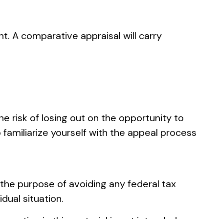
nt. A comparative appraisal will carry
 risk of losing out on the opportunity to
o familiarize yourself with the appeal process
r the purpose of avoiding any federal tax
idual situation.