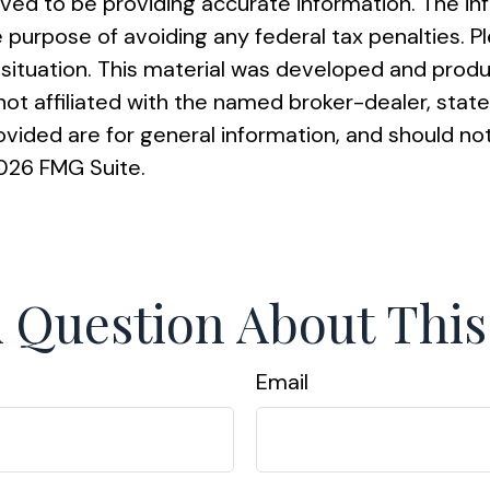
ed to be providing accurate information. The info
e purpose of avoiding any federal tax penalties. Pl
al situation. This material was developed and pro
s not affiliated with the named broker-dealer, st
vided are for general information, and should not
026 FMG Suite.
 Question About This
Email