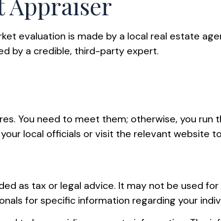
 Appraiser
rket evaluation is made by a local real estate age
d by a credible, third-party expert.
s
s. You need to meet them; otherwise, you run the
your local officials or visit the relevant website t
ended as tax or legal advice. It may not be used fo
onals for specific information regarding your indiv