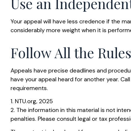
Use an Independent
Your appeal will have less credence if the ma
considerably more weight when it is performe
Follow All the Rule
Appeals have precise deadlines and procedure
have your appeal heard for another year. Call 
requirements.
1. NTU.org, 2025
2. The information in this material is not int
penalties. Please consult legal or tax professi