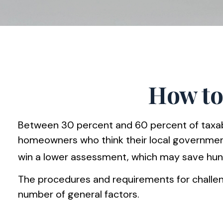
How to
Between 30 percent and 60 percent of taxable
homeowners who think their local government
win a lower assessment, which may save hundr
The procedures and requirements for challeng
number of general factors.