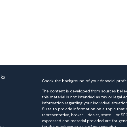
nks
Check the background of your financial profe
The content is developed from sources believ
this material is not intended as tax or legal a
information regarding your individual situa
Suite to provide information on a topic that 
representative, broker - dealer, state - or S
expressed and material provided are for gene
les
for the purchase or sale of any security.