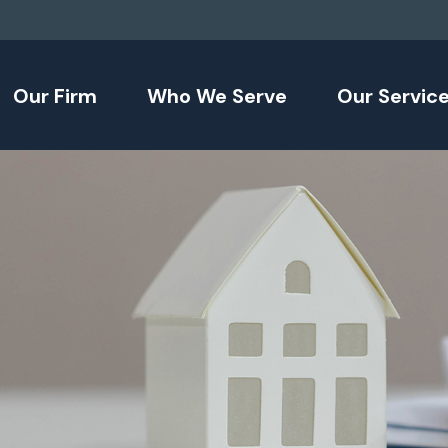
Our Firm
Who We Serve
Our Servic