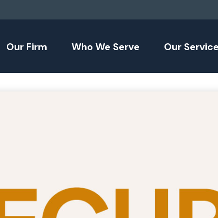
Our Firm
Who We Serve
Our Servic