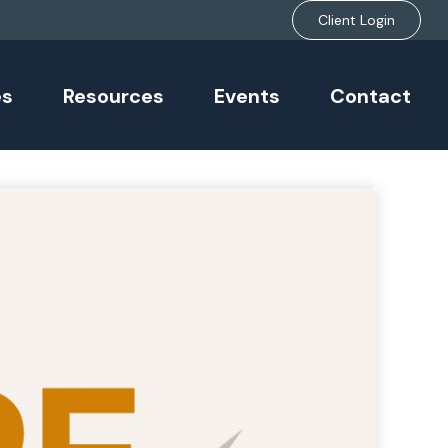
Client Login
es
Resources
Events
Contact