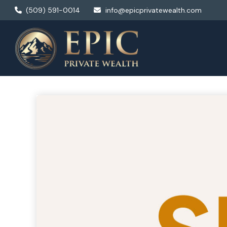
(509) 591-0014
info@epicprivatewealth.com