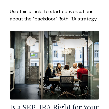
Use this article to start conversations
about the “backdoor” Roth IRA strategy.
Is a SEP-IRA Right for Your