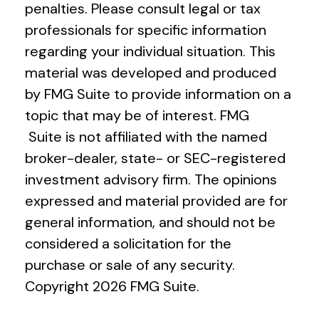
penalties. Please consult legal or tax
professionals for specific information
regarding your individual situation. This
material was developed and produced
by FMG Suite to provide information on a
topic that may be of interest. FMG
Suite is not affiliated with the named
broker-dealer, state- or SEC-registered
investment advisory firm. The opinions
expressed and material provided are for
general information, and should not be
considered a solicitation for the
purchase or sale of any security.
Copyright
2026 FMG Suite.