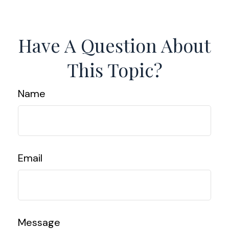
Have A Question About
This Topic?
Name
Email
Message