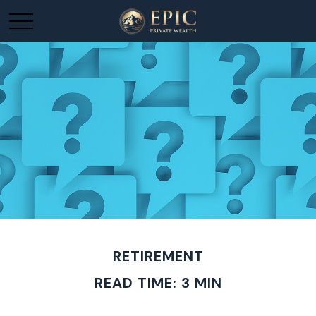
RETIREMENT
READ TIME: 3 MIN