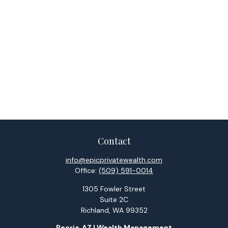
Contact
info@epicprivatewealth.com
Office:
(509) 591-0014
1305 Fowler Street
Suite 2C
Richland,
WA
99352
Peoria, AZ | Wealth Management