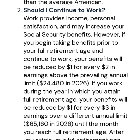
than the average American.
Should I Continue to Work?
Work provides income, personal
satisfaction, and may increase your
Social Security benefits. However, if
you begin taking benefits prior to
your full retirement age and
continue to work, your benefits will
be reduced by $1 for every $2 in
earnings above the prevailing annual
limit ($24,480 in 2026). If you work
during the year in which you attain
full retirement age, your benefits will
be reduced by $1 for every $3 in
earnings over a different annual limit
($65,160 in 2026) until the month
you reach full retirement age. After