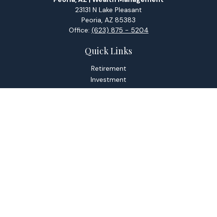
23131 N Lake Pleasant
Peoria,
AZ
85383
Office:
(623) 875 - 5204
Quick Links
Retirement
Investment
Estate
Tax
Money
Lifestyle
Latest Articles
All Videos
All Calculators
Check the background of your financial professional on
FINRA's
BrokerCheck
.
The content is developed from sources believed to be
providing accurate information. The information in this