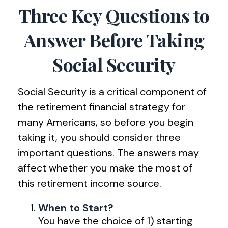
Three Key Questions to
Answer Before Taking
Social Security
Social Security is a critical component of
the retirement financial strategy for
many Americans, so before you begin
taking it, you should consider three
important questions. The answers may
affect whether you make the most of
this retirement income source.
When to Start?
You have the choice of 1) starting