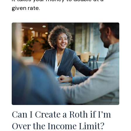
given rate.
Can I Create a Roth if I’m
Over the Income Limit?