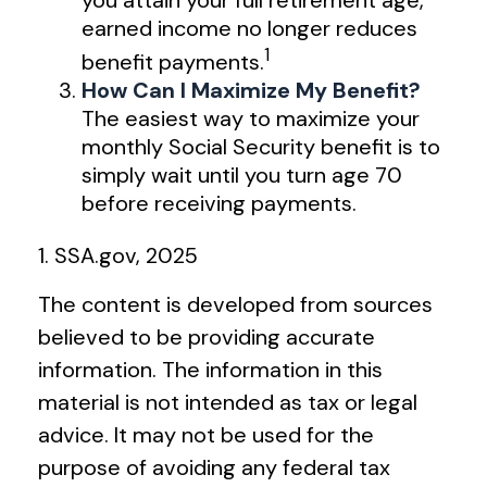
you attain your full retirement age,
earned income no longer reduces
1
benefit payments.
How Can I Maximize My Benefit?
The easiest way to maximize your
monthly Social Security benefit is to
simply wait until you turn age 70
before receiving payments.
1. SSA.gov, 2025
The content is developed from sources
believed to be providing accurate
information. The information in this
material is not intended as tax or legal
advice. It may not be used for the
purpose of avoiding any federal tax