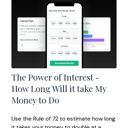
The Power of Interest -
How Long Will it take My
Money to Do
Use the Rule of 72 to estimate how long
it takes your money to double at a