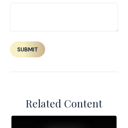
Related Content