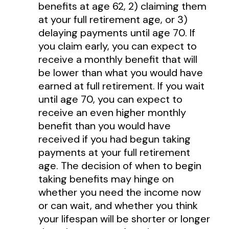
benefits at age 62, 2) claiming them
at your full retirement age, or 3)
delaying payments until age 70. If
you claim early, you can expect to
receive a monthly benefit that will
be lower than what you would have
earned at full retirement. If you wait
until age 70, you can expect to
receive an even higher monthly
benefit than you would have
received if you had begun taking
payments at your full retirement
age. The decision of when to begin
taking benefits may hinge on
whether you need the income now
or can wait, and whether you think
your lifespan will be shorter or longer