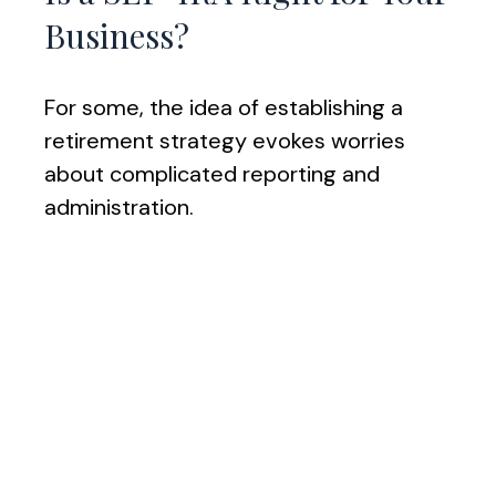
Business?
For some, the idea of establishing a
retirement strategy evokes worries
about complicated reporting and
administration.