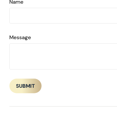
Name
Message