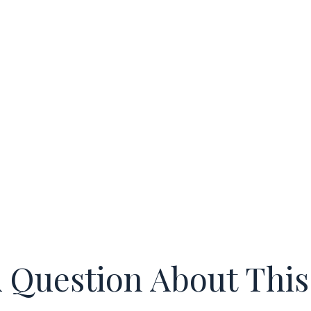
 Question About This