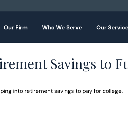
Our Firm
Who We Serve
Our Servic
irement Savings to F
ping into retirement savings to pay for college.