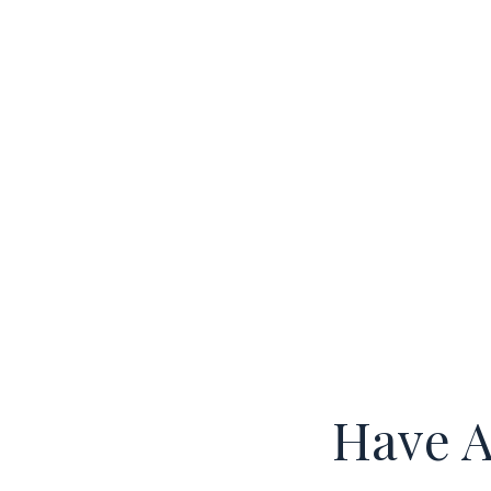
Have A