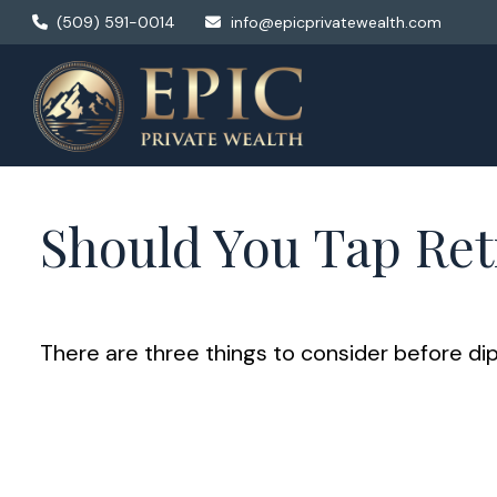
(509) 591-0014
info@epicprivatewealth.com
Should You Tap Ret
There are three things to consider before dip