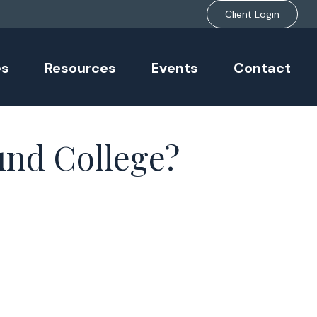
Client Login
es
Resources
Events
Contact
und College?