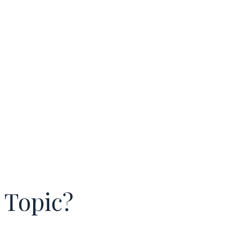
 Topic?