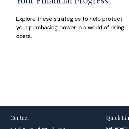
Your Financial Progress
Explore these strategies to help protect
your purchasing power in a world of rising
costs.
Contact
Quick Li
Retirement
info@epicprivatewealth.com