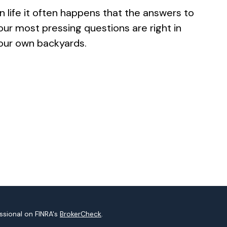
In life it often happens that the answers to
our most pressing questions are right in
our own backyards.
ssional on FINRA's
BrokerCheck
.