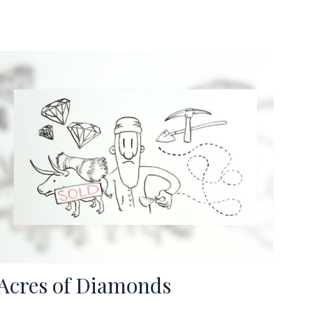
Acres of Diamonds