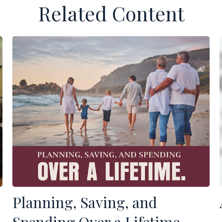
Related Content
Planning, Saving, and