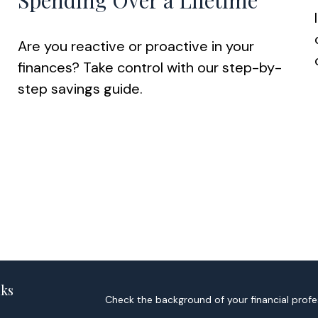
Spending Over a Lifetime
Are you reactive or proactive in your
finances? Take control with our step-by-
step savings guide.
nks
Check the background of your financial profe