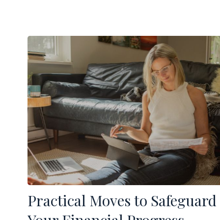
Practical Moves to Safeguard