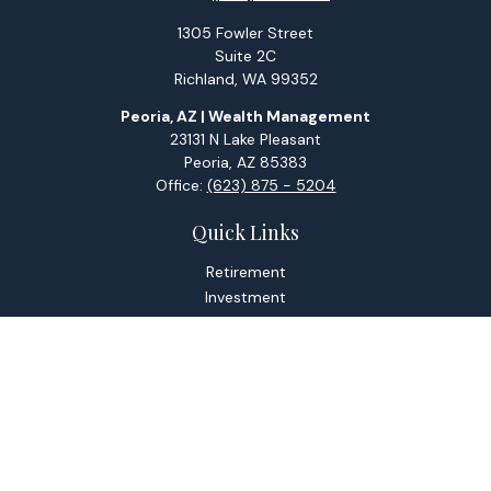
1305 Fowler Street
Suite 2C
Richland,
WA
99352
Peoria, AZ | Wealth Management
23131 N Lake Pleasant
Peoria,
AZ
85383
Office:
(623) 875 - 5204
Quick Links
Retirement
Investment
Estate
Tax
Money
Lifestyle
Latest Articles
All Videos
All Calculators