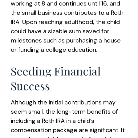
working at 8 and continues until 16, and
the small business contributes to a Roth
IRA. Upon reaching adulthood, the child
could have a sizable sum saved for
milestones such as purchasing a house
or funding a college education.
Seeding Financial
Success
Although the initial contributions may
seem small, the long-term benefits of
including a Roth IRA in a child’s
compensation package are significant. It