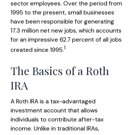
sector employees. Over the period from
1995 to the present, small businesses
have been responsible for generating
17.3 million net new jobs, which accounts
for an impressive 62.7 percent of all jobs
1
created since 1995.
The Basics of a Roth
IRA
A Roth IRA is a tax-advantaged
investment account that allows
individuals to contribute after-tax
income. Unlike in traditional IRAs,