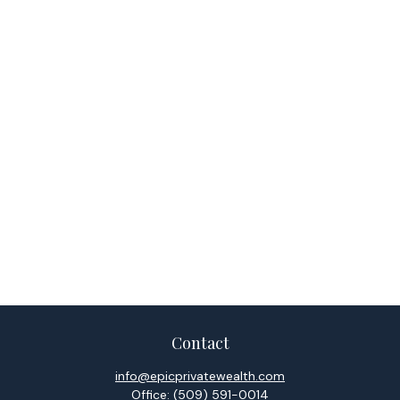
Contact
info@epicprivatewealth.com
Office:
(509) 591-0014