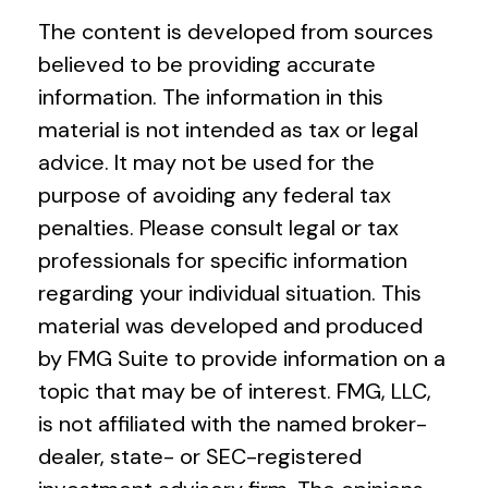
The content is developed from sources
believed to be providing accurate
information. The information in this
material is not intended as tax or legal
advice. It may not be used for the
purpose of avoiding any federal tax
penalties. Please consult legal or tax
professionals for specific information
regarding your individual situation. This
material was developed and produced
by FMG Suite to provide information on a
topic that may be of interest. FMG, LLC,
is not affiliated with the named broker-
dealer, state- or SEC-registered