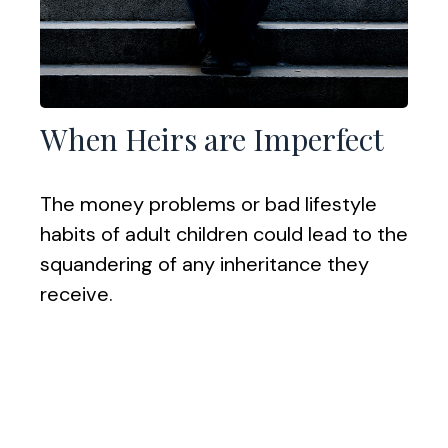
When Heirs are Imperfect
The money problems or bad lifestyle
habits of adult children could lead to the
squandering of any inheritance they
receive.