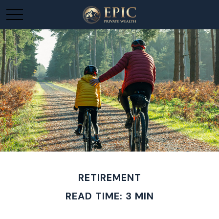
RETIREMENT
READ TIME: 3 MIN