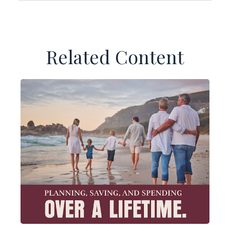
Related Content