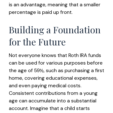
is an advantage, meaning that a smaller
percentage is paid up front.
Building a Foundation
for the Future
Not everyone knows that Roth IRA funds
can be used for various purposes before
the age of 59½, such as purchasing a first
home, covering educational expenses,
and even paying medical costs.
Consistent contributions from a young
age can accumulate into a substantial
account. Imagine that a child starts