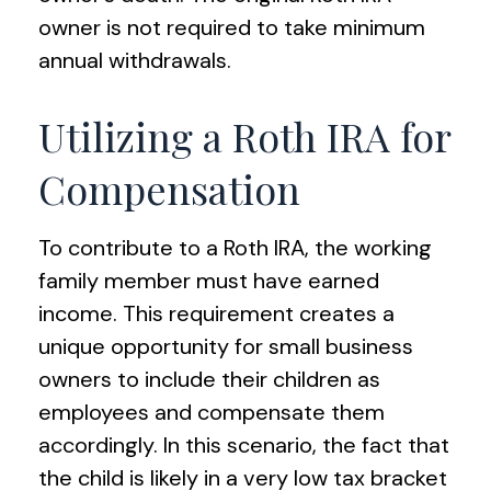
owner is not required to take minimum
annual withdrawals.
Utilizing a Roth IRA for
Compensation
To contribute to a Roth IRA, the working
family member must have earned
income. This requirement creates a
unique opportunity for small business
owners to include their children as
employees and compensate them
accordingly. In this scenario, the fact that
the child is likely in a very low tax bracket