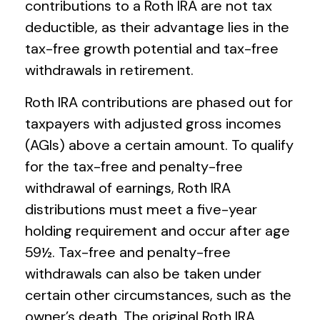
contributions to a Roth IRA are not tax
deductible, as their advantage lies in the
tax-free growth potential and tax-free
withdrawals in retirement.
Roth IRA contributions are phased out for
taxpayers with adjusted gross incomes
(AGIs) above a certain amount. To qualify
for the tax-free and penalty-free
withdrawal of earnings, Roth IRA
distributions must meet a five-year
holding requirement and occur after age
59½. Tax-free and penalty-free
withdrawals can also be taken under
certain other circumstances, such as the
owner’s death. The original Roth IRA