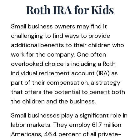
Roth IRA for Kids
Small business owners may find it
challenging to find ways to provide
additional benefits to their children who
work for the company. One often
overlooked choice is including a Roth
individual retirement account (IRA) as
part of their compensation, a strategy
that offers the potential to benefit both
the children and the business.
Small businesses play a significant role in
labor markets. They employ 61.7 million
Americans, 46.4 percent of all private-