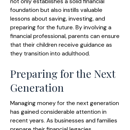
not only establishes a solid financial
foundation but also instills valuable
lessons about saving, investing, and
preparing for the future. By involving a
financial professional, parents can ensure
that their children receive guidance as
they transition into adulthood.
Preparing for the Next
Generation
Managing money for the next generation
has gained considerable attention in
recent years. As businesses and families
prepare their financial legacies,