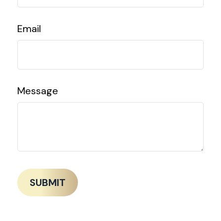
Email
Message