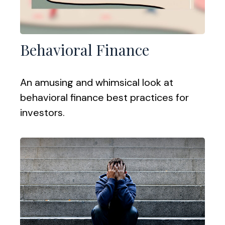
Behavioral Finance
An amusing and whimsical look at
behavioral finance best practices for
investors.