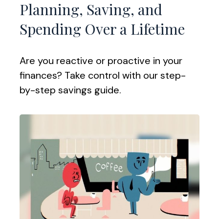
Planning, Saving, and
Spending Over a Lifetime
Are you reactive or proactive in your
finances? Take control with our step-
by-step savings guide.