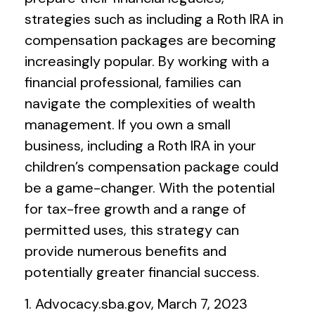
strategies such as including a Roth IRA in
compensation packages are becoming
increasingly popular. By working with a
financial professional, families can
navigate the complexities of wealth
management. If you own a small
business, including a Roth IRA in your
children’s compensation package could
be a game-changer. With the potential
for tax-free growth and a range of
permitted uses, this strategy can
provide numerous benefits and
potentially greater financial success.
1. Advocacy.sba.gov, March 7, 2023