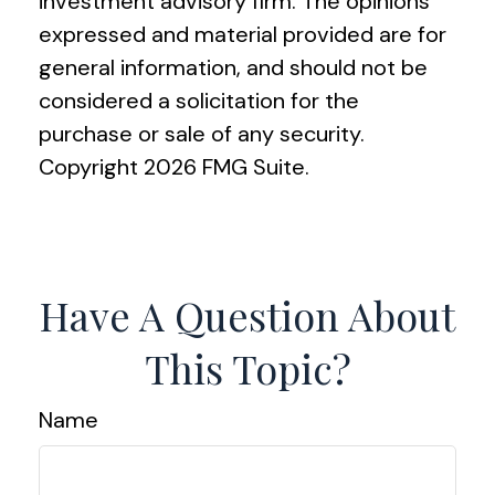
investment advisory firm. The opinions
expressed and material provided are for
general information, and should not be
considered a solicitation for the
purchase or sale of any security.
Copyright
2026 FMG Suite.
Have A Question About
This Topic?
Name