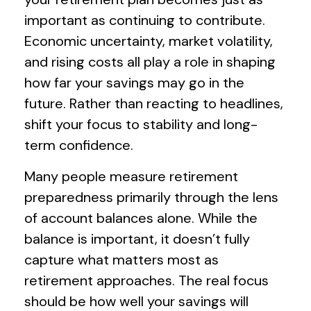
important as continuing to contribute.
Economic uncertainty, market volatility,
and rising costs all play a role in shaping
how far your savings may go in the
future. Rather than reacting to headlines,
shift your focus to stability and long-
term confidence.
Many people measure retirement
preparedness primarily through the lens
of account balances alone. While the
balance is important, it doesn’t fully
capture what matters most as
retirement approaches. The real focus
should be how well your savings will