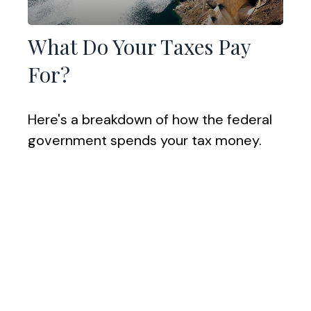
What Do Your Taxes Pay
For?
Here's a breakdown of how the federal
government spends your tax money.