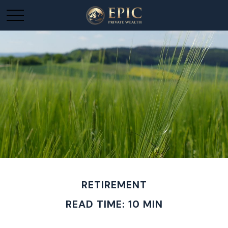
RETIREMENT
READ TIME: 10 MIN