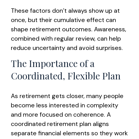
These factors don’t always show up at
once, but their cumulative effect can
shape retirement outcomes. Awareness,
combined with regular review, can help
reduce uncertainty and avoid surprises.
The Importance of a
Coordinated, Flexible Plan
As retirement gets closer, many people
become less interested in complexity
and more focused on coherence. A
coordinated retirement plan aligns
separate financial elements so they work