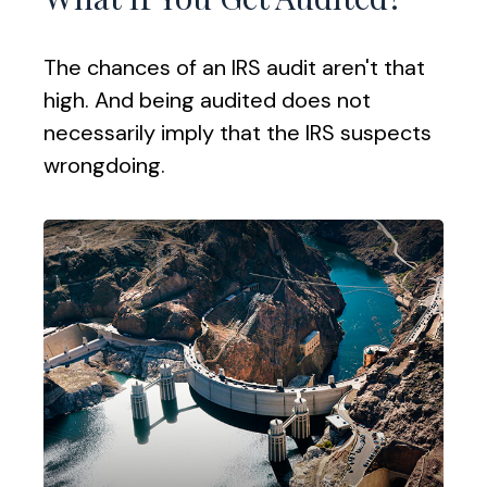
The chances of an IRS audit aren't that
high. And being audited does not
necessarily imply that the IRS suspects
wrongdoing.