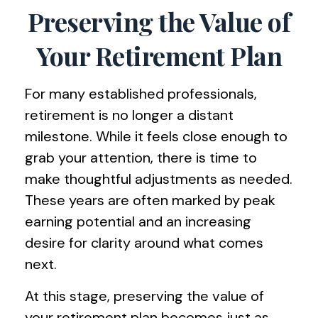
Preserving the Value of
Your Retirement Plan
For many established professionals,
retirement is no longer a distant
milestone. While it feels close enough to
grab your attention, there is time to
make thoughtful adjustments as needed.
These years are often marked by peak
earning potential and an increasing
desire for clarity around what comes
next.
At this stage, preserving the value of
your retirement plan becomes just as