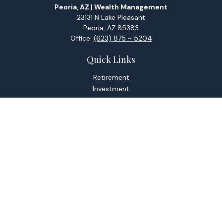
Peoria, AZ | Wealth Management
23131 N Lake Pleasant
Peoria,
AZ
85383
Office:
(623) 875 - 5204
Quick Links
Retirement
Investment
Estate
Tax
Money
Lifestyle
Latest Articles
All Videos
All Calculators
Check the background of your financial professional on
FINRA's
BrokerCheck
.
The content is developed from sources believed to be