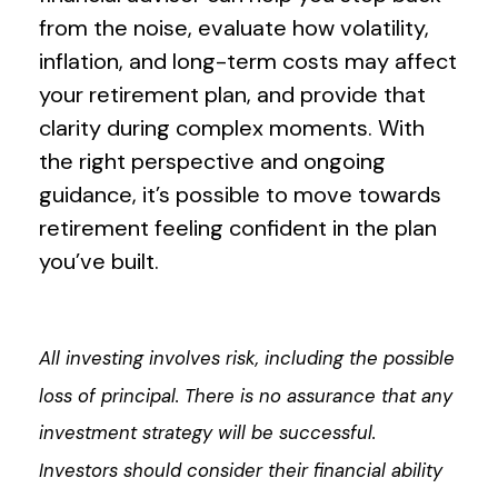
from the noise, evaluate how volatility,
inflation, and long-term costs may affect
your retirement plan, and provide that
clarity during complex moments. With
the right perspective and ongoing
guidance, it’s possible to move towards
retirement feeling confident in the plan
you’ve built.
All investing involves risk, including the possible
loss of principal. There is no assurance that any
investment strategy will be successful.
Investors should consider their financial ability