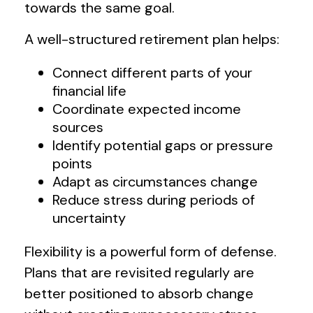
towards the same goal.
A well-structured retirement plan helps:
Connect different parts of your
financial life
Coordinate expected income
sources
Identify potential gaps or pressure
points
Adapt as circumstances change
Reduce stress during periods of
uncertainty
Flexibility is a powerful form of defense.
Plans that are revisited regularly are
better positioned to absorb change