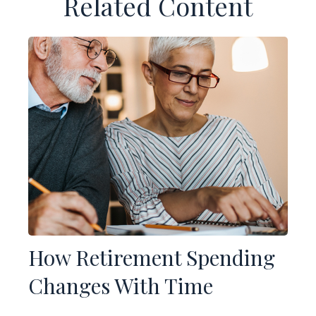
Related Content
How Retirement Spending
Changes With Time