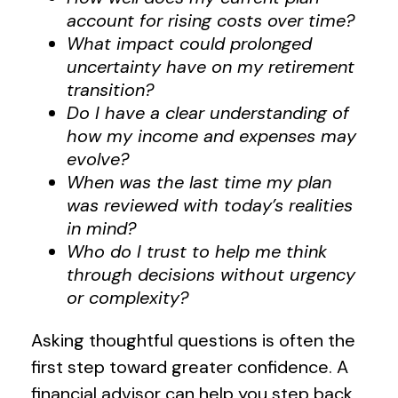
account for rising costs over time?
What impact could prolonged
uncertainty have on my retirement
transition?
Do I have a clear understanding of
how my income and expenses may
evolve?
When was the last time my plan
was reviewed with today’s realities
in mind?
Who do I trust to help me think
through decisions without urgency
or complexity?
Asking thoughtful questions is often the
first step toward greater confidence. A
financial advisor can help you step back