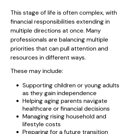
This stage of life is often complex, with
financial responsibilities extending in
multiple directions at once. Many
professionals are balancing multiple
priorities that can pull attention and
resources in different ways.
These may include:
Supporting children or young adults
as they gain independence
Helping aging parents navigate
healthcare or financial decisions
Managing rising household and
lifestyle costs
Preparing for a future transition