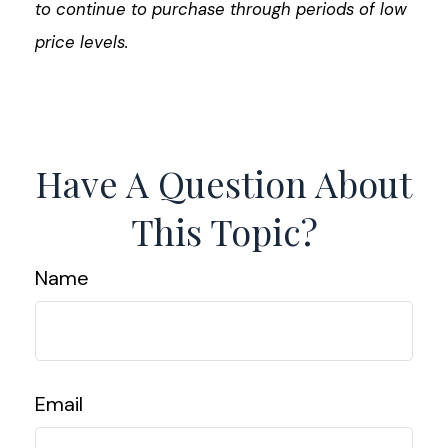
to continue to purchase through periods of low
price levels.
Have A Question About
This Topic?
Name
Email