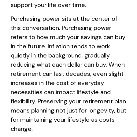
support your life over time.
Purchasing power sits at the center of
this conversation. Purchasing power
refers to how much your savings can buy
in the future. Inflation tends to work
quietly in the background, gradually
reducing what each dollar can buy. When
retirement can last decades, even slight
increases in the cost of everyday
necessities can impact lifestyle and
flexibility. Preserving your retirement plan
means planning not just for longevity, but
for maintaining your lifestyle as costs
change.