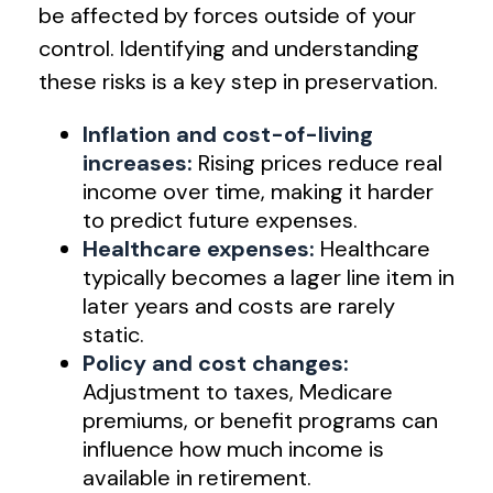
be affected by forces outside of your
control. Identifying and understanding
these risks is a key step in preservation.
Inflation and cost-of-living
increases:
Rising prices reduce real
income over time, making it harder
to predict future expenses.
Healthcare expenses:
Healthcare
typically becomes a lager line item in
later years and costs are rarely
static.
Policy and cost changes:
Adjustment to taxes, Medicare
premiums, or benefit programs can
influence how much income is
available in retirement.