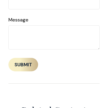
Message