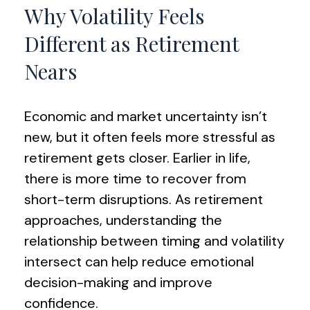
Why Volatility Feels
Different as Retirement
Nears
Economic and market uncertainty isn’t
new, but it often feels more stressful as
retirement gets closer. Earlier in life,
there is more time to recover from
short-term disruptions. As retirement
approaches, understanding the
relationship between timing and volatility
intersect can help reduce emotional
decision-making and improve
confidence.