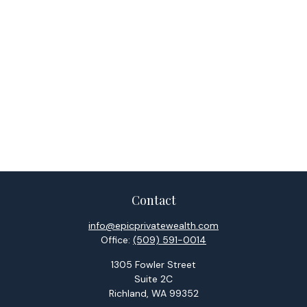
Contact
info@epicprivatewealth.com
Office:
(509) 591-0014
1305 Fowler Street
Suite 2C
Richland,
WA
99352