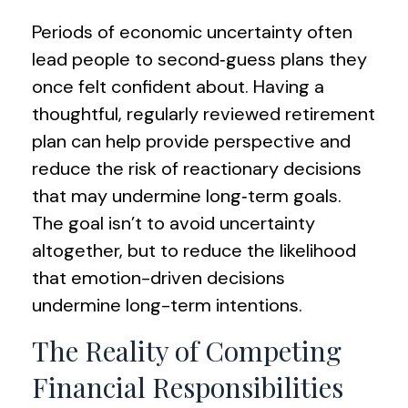
Periods of economic uncertainty often
lead people to second‑guess plans they
once felt confident about. Having a
thoughtful, regularly reviewed retirement
plan can help provide perspective and
reduce the risk of reactionary decisions
that may undermine long‑term goals.
The goal isn’t to avoid uncertainty
altogether, but to reduce the likelihood
that emotion-driven decisions
undermine long-term intentions.
The Reality of Competing
Financial Responsibilities