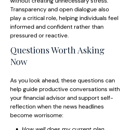
without creating unnecessary stress.
Transparency and open dialogue also
play a critical role, helping individuals feel
informed and confident rather than
pressured or reactive.
Questions Worth Asking
Now
As you look ahead, these questions can
help guide productive conversations with
your financial advisor and support self-
reflection when the news headlines
become worrisome:
How well does my current plan