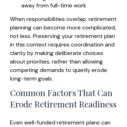
away from full-time work
When responsibilities overlap, retirement
planning can become more complicated,
not less. Preserving your retirement plan
in this context requires coordination and
clarity by making deliberate choices
about priorities, rather than allowing
competing demands to quietly erode
long-term goals.
Common Factors That Can
Erode Retirement Readiness
Even well-funded retirement plans can