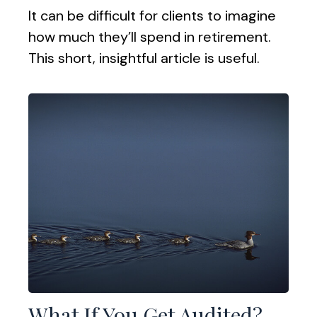
It can be difficult for clients to imagine
how much they’ll spend in retirement.
This short, insightful article is useful.
What If You Get Audited?