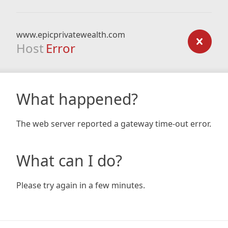
www.epicprivatewealth.com
Host
Error
What happened?
The web server reported a gateway time-out error.
What can I do?
Please try again in a few minutes.