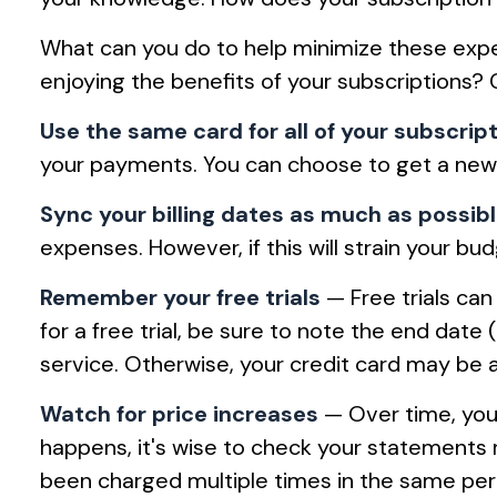
What can you do to help minimize these expe
enjoying the benefits of your subscriptions?
Use the same card for all of your subscrip
your payments. You can choose to get a new c
Sync your billing dates as much as possib
expenses. However, if this will strain your 
Remember your free trials
— Free trials can 
for a free trial, be sure to note the end date 
service. Otherwise, your credit card may be 
Watch for price increases
— Over time, your
happens, it's wise to check your statements 
been charged multiple times in the same per