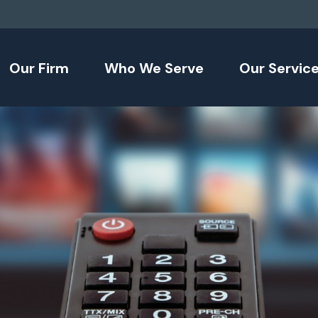
Our Firm
Who We Serve
Our Servic