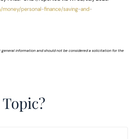
m/money/personal-finance/saving-and-
 general information and should not be considered a solicitation for the
 Topic?