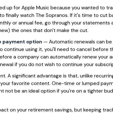
d up for Apple Music because you wanted to tran
o finally watch The Sopranos. If it's time to cut b
nthly or annual fee, go through your statements 
enew) the ones that don't make the cut.
me payment option
— Automatic renewals can be c
 to continue using it, you'll need to cancel befo
 Before a company can automatically renew your a
enewal if you do not wish to continue your subscri
 A significant advantage is that, unlike recurrin
o your favorite content. One-time or lumped pay
 not be an ideal option if you're on a tighter bud
act on your retirement savings, but keeping track o