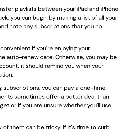
sfer playlists between your iPad and iPhone
ack, you can begin by making a list of all your
and note any subscriptions that you no
onvenient if you're enjoying your
re the auto-renew date. Otherwise, you may be
ccount, it should remind you when your
ption.
g subscriptions, you can pay a one-time,
ments sometimes offer a better deal than
get or if you are unsure whether you'll use
f them can be tricky. If it's time to curb