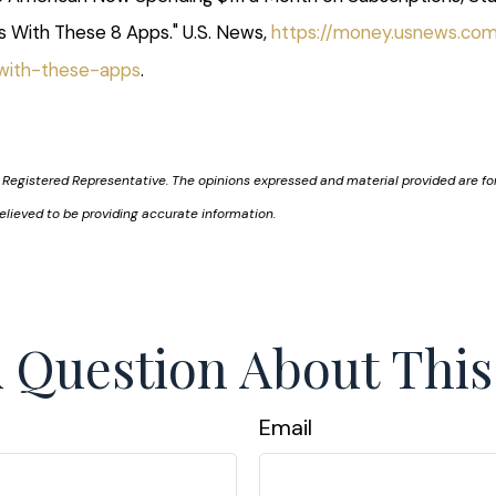
s With These 8 Apps." U.S. News,
https://money.usnews.co
-with-these-apps
.
 Registered Representative. The opinions expressed and material provided are for
elieved to be providing accurate information.
 Question About This
Email