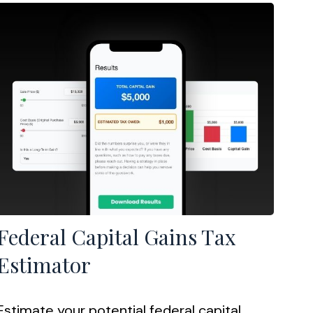
Federal Capital Gains Tax
Estimator
Estimate your potential federal capital