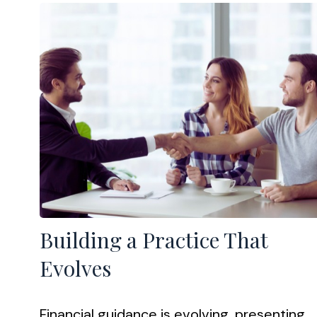
Building a Practice That
Evolves
Financial guidance is evolving, presenting