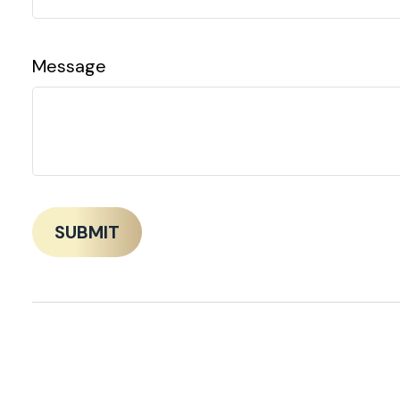
Message