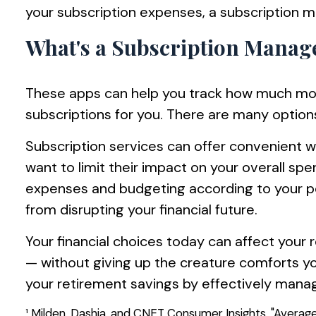
your subscription expenses, a subscription 
What's a Subscription Mana
These apps can help you track how much mon
subscriptions for you. There are many options
Subscription services can offer convenient w
want to limit their impact on your overall sp
expenses and budgeting according to your pe
from disrupting your financial future.
Your financial choices today can affect your 
— without giving up the creature comforts y
your retirement savings by effectively manag
¹ Milden, Dashia, and CNET Consumer Insights. "Averag