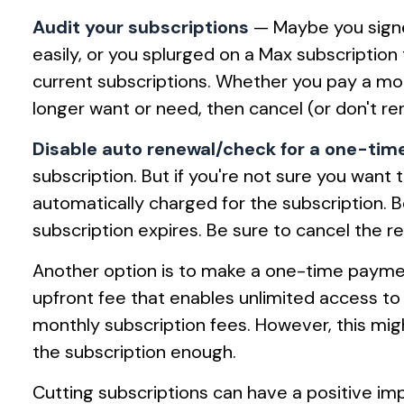
Audit your subscriptions
— Maybe you signe
easily, or you splurged on a Max subscription t
current subscriptions. Whether you pay a mo
longer want or need, then cancel (or don't r
Disable auto renewal/check for a one-ti
subscription. But if you're not sure you want
automatically charged for the subscription.
subscription expires. Be sure to cancel the r
Another option is to make a one-time payment.
upfront fee that enables unlimited access t
monthly subscription fees. However, this might
the subscription enough.
Cutting subscriptions can have a positive imp