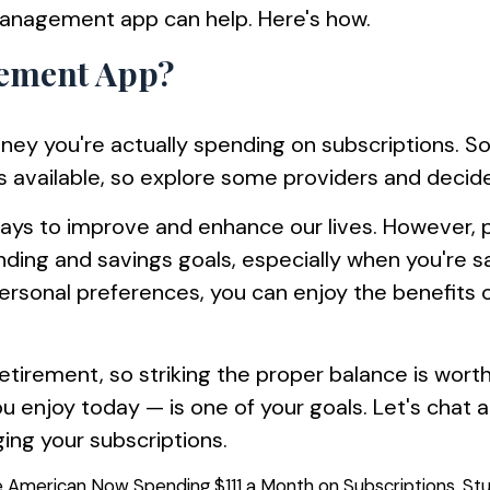
management app can help. Here's how.
gement App?
ey you're actually spending on subscriptions. 
 available, so explore some providers and decide
ays to improve and enhance our lives. However, p
ending and savings goals, especially when you're s
rsonal preferences, you can enjoy the benefits o
retirement, so striking the proper balance is wort
ou enjoy today — is one of your goals. Let's cha
ing your subscriptions.
e American Now Spending $111 a Month on Subscriptions, Stu