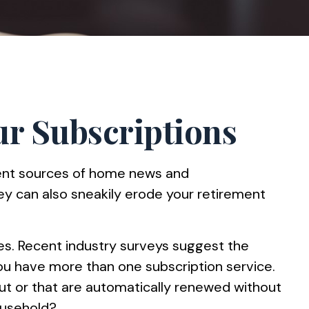
r Subscriptions
ient sources of home news and
ey can also sneakily erode your retirement
es. Recent industry surveys suggest the
u have more than one subscription service.
ut or that are automatically renewed without
ousehold?