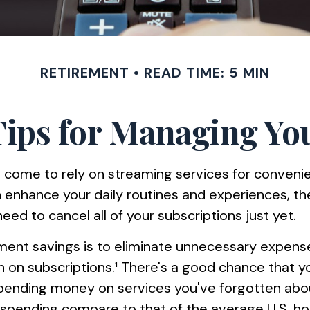
RETIREMENT
READ TIME: 5 MIN
ips for Managing You
 come to rely on streaming services for conven
 enhance your daily routines and experiences, th
ed to cancel all of your subscriptions just yet.
ement savings is to eliminate unnecessary expens
n subscriptions.¹ There's a good chance that yo
spending money on services you've forgotten abo
 spending compare to that of the average U.S. h