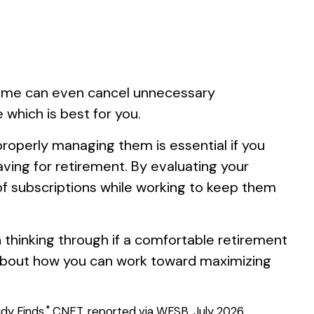
Some can even cancel unnecessary
 which is best for you.
roperly managing them is essential if you
aving for retirement. By evaluating your
f subscriptions while working to keep them
h thinking through if a comfortable retirement
t about how you can work toward maximizing
dy Finds." CNET, reported via WFSB, July 2026.