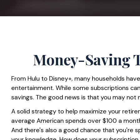
Money-Saving T
From Hulu to Disney+, many households have
entertainment. While some subscriptions can
savings. The good news is that you may not ne
A solid strategy to help maximize your retir
average American spends over $100 a month o
And there's also a good chance that you're 
your knowledge. How does your subscription