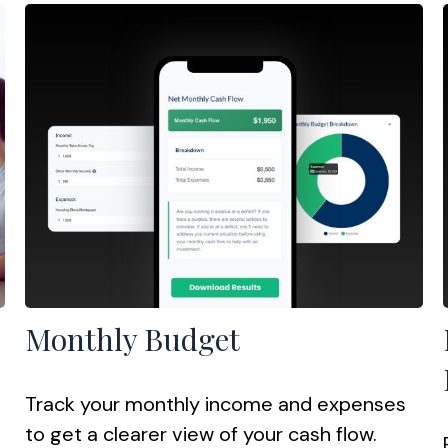
Monthly Budget
Track your monthly income and expenses
to get a clearer view of your cash flow.