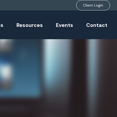
Client Login
es
Resources
Events
Contact