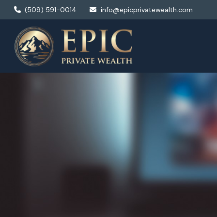
(509) 591-0014
info@epicprivatewealth.com