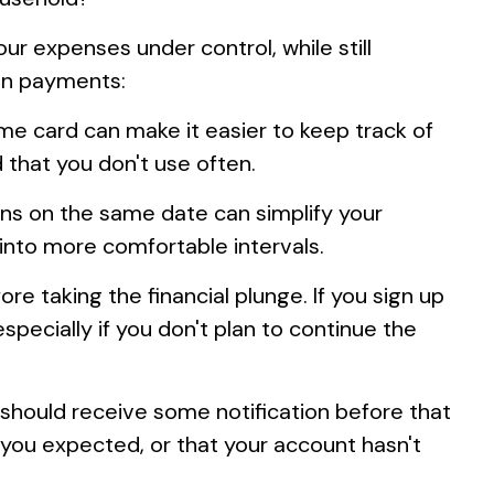
 expenses under control, while still
ion payments:
ame card can make it easier to keep track of
 that you don't use often.
ons on the same date can simplify your
into more comfortable intervals.
re taking the financial plunge. If you sign up
especially if you don't plan to continue the
should receive some notification before that
 you expected, or that your account hasn't