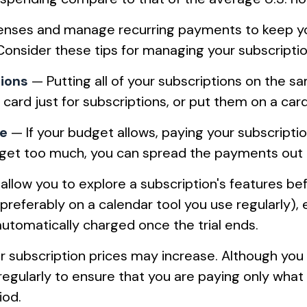
nses and manage recurring payments to keep your
 Consider these tips for managing your subscript
tions
— Putting all of your subscriptions on the s
ard just for subscriptions, or put them on a card
le
— If your budget allows, paying your subscripti
budget too much, you can spread the payments out 
allow you to explore a subscription's features befo
(preferably on a calendar tool you use regularly), 
automatically charged once the trial ends.
 subscription prices may increase. Although you 
regularly to ensure that you are paying only what
iod.