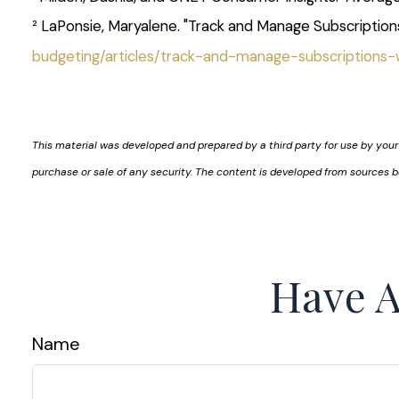
² LaPonsie, Maryalene. "Track and Manage Subscription
budgeting/articles/track-and-manage-subscriptions
This material was developed and prepared by a third party for use by your
purchase or sale of any security. The content is developed from sources b
Have A
Name