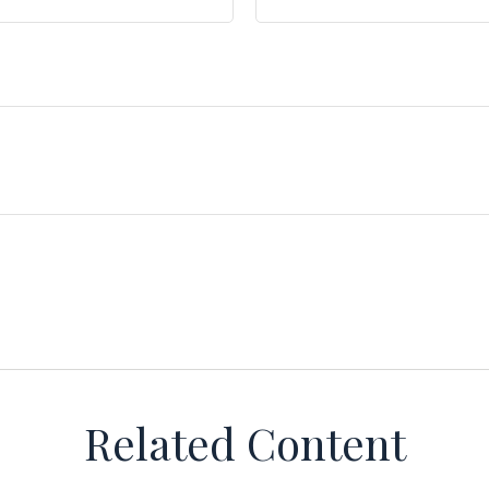
Related Content