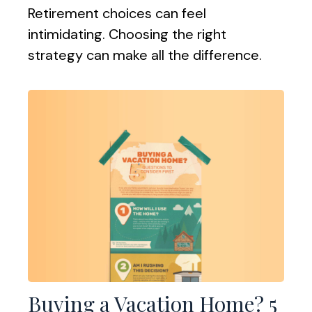
Retirement choices can feel
intimidating. Choosing the right
strategy can make all the difference.
Buying a Vacation Home? 5