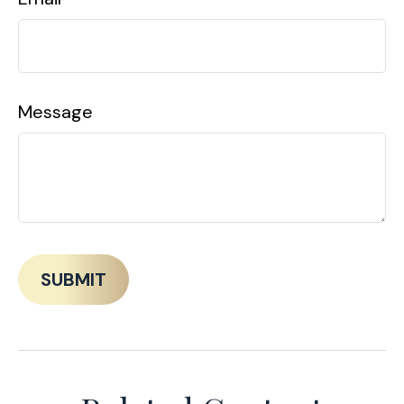
Message