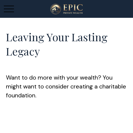
Leaving Your Lasting
Legacy
Want to do more with your wealth? You
might want to consider creating a charitable
foundation.