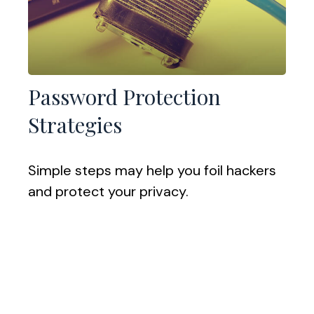
Password Protection
Strategies
Simple steps may help you foil hackers
and protect your privacy.