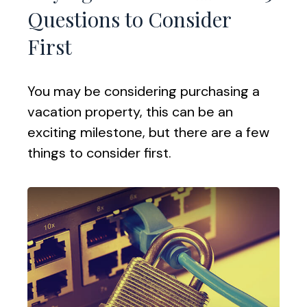
Questions to Consider
First
You may be considering purchasing a
vacation property, this can be an
exciting milestone, but there are a few
things to consider first.