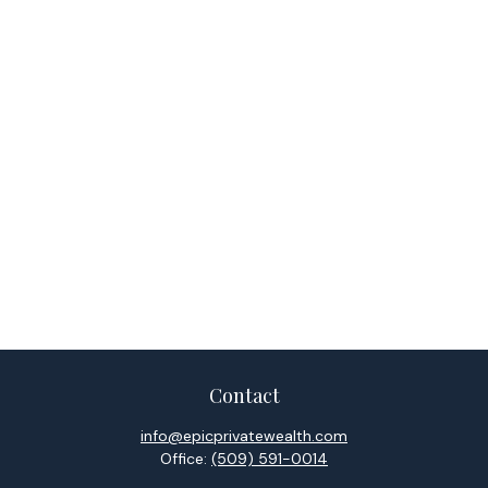
Contact
info@epicprivatewealth.com
Office:
(509) 591-0014