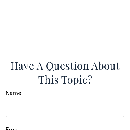
Have A Question About
This Topic?
Name
Email