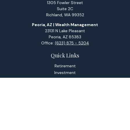
1305 Fowler Street
Suite 2C
Richland,
WA
99352
Peoria, AZ | Wealth Management
23131 N Lake Pleasant
Peoria,
AZ
85383
Office:
(623) 875 - 5204
Quick Links
Retirement
Investment
Estate
Tax
Money
Lifestyle
Latest Articles
All Videos
All Calculators