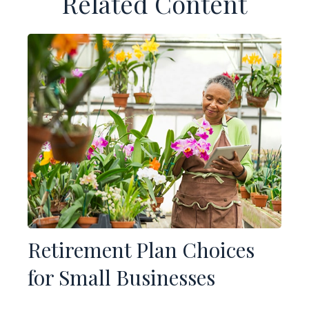
Related Content
Retirement Plan Choices
for Small Businesses