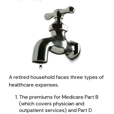
A retired household faces three types of
healthcare expenses.
The premiums for Medicare Part B
(which covers physician and
outpatient services) and Part D