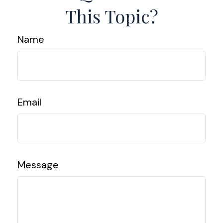
This Topic?
Name
Email
Message