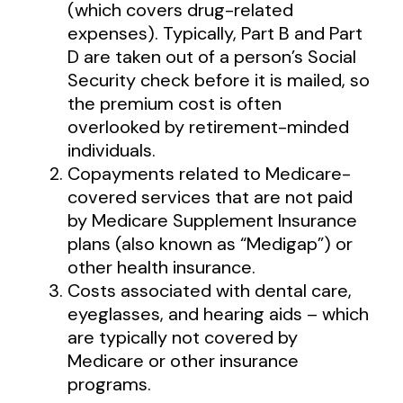
(which covers drug-related
expenses). Typically, Part B and Part
D are taken out of a person’s Social
Security check before it is mailed, so
the premium cost is often
overlooked by retirement-minded
individuals.
Copayments related to Medicare-
covered services that are not paid
by Medicare Supplement Insurance
plans (also known as “Medigap”) or
other health insurance.
Costs associated with dental care,
eyeglasses, and hearing aids – which
are typically not covered by
Medicare or other insurance
programs.