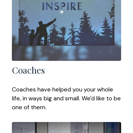
Coaches
Coaches have helped you your whole
life, in ways big and small. We'd like to be
one of them.