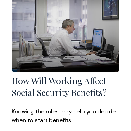
How Will Working Affect
Social Security Benefits?
Knowing the rules may help you decide
when to start benefits.