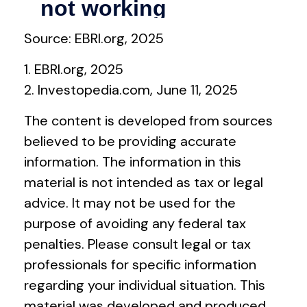
Source: EBRI.org, 2025
1. EBRI.org, 2025
2. Investopedia.com, June 11, 2025
The content is developed from sources
believed to be providing accurate
information. The information in this
material is not intended as tax or legal
advice. It may not be used for the
purpose of avoiding any federal tax
penalties. Please consult legal or tax
professionals for specific information
regarding your individual situation. This
material was developed and produced