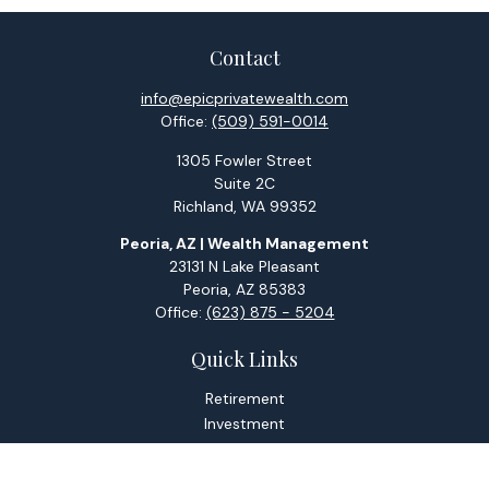
Contact
info@epicprivatewealth.com
Office:
(509) 591-0014
1305 Fowler Street
Suite 2C
Richland,
WA
99352
Peoria, AZ | Wealth Management
23131 N Lake Pleasant
Peoria,
AZ
85383
Office:
(623) 875 - 5204
Quick Links
Retirement
Investment
Estate
Tax