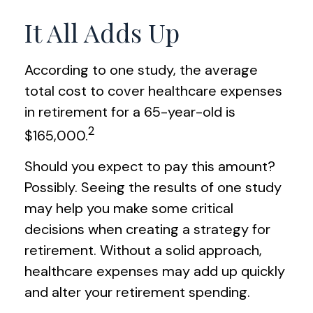
It All Adds Up
According to one study, the average
total cost to cover healthcare expenses
in retirement for a 65-year-old is
2
$165,000.
Should you expect to pay this amount?
Possibly. Seeing the results of one study
may help you make some critical
decisions when creating a strategy for
retirement. Without a solid approach,
healthcare expenses may add up quickly
and alter your retirement spending.