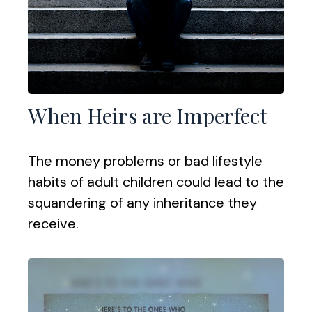
When Heirs are Imperfect
The money problems or bad lifestyle
habits of adult children could lead to the
squandering of any inheritance they
receive.