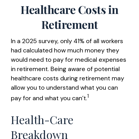
Healthcare Costs in
Retirement
In a 2025 survey, only 41% of all workers
had calculated how much money they
would need to pay for medical expenses
in retirement. Being aware of potential
healthcare costs during retirement may
allow you to understand what you can
1
pay for and what you can’t.
Health-Care
Breakdown