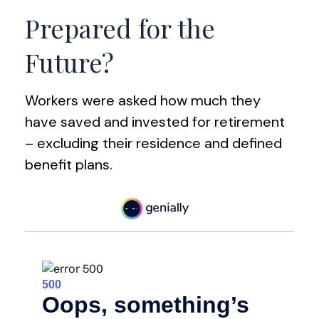
Prepared for the
Future?
Workers were asked how much they
have saved and invested for retirement
– excluding their residence and defined
benefit plans.