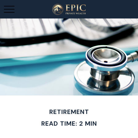
RETIREMENT
READ TIME: 2 MIN