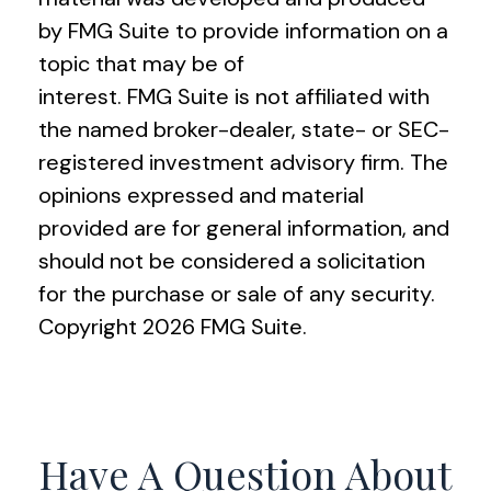
by FMG Suite to provide information on a
topic that may be of
interest. FMG Suite is not affiliated with
the named broker-dealer, state- or SEC-
registered investment advisory firm. The
opinions expressed and material
provided are for general information, and
should not be considered a solicitation
for the purchase or sale of any security.
Copyright
2026 FMG Suite.
Have A Question About