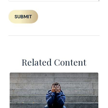
Related Content