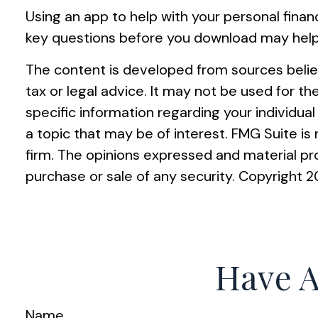
Using an app to help with your personal fina
key questions before you download may help y
The content is developed from sources believ
tax or legal advice. It may not be used for th
specific information regarding your individu
a topic that may be of interest. FMG Suite i
firm. The opinions expressed and material pro
purchase or sale of any security. Copyright
2
Have A
Name