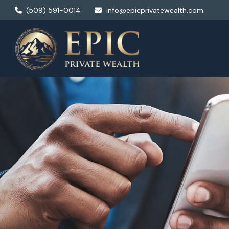
(509) 591-0014
info@epicprivatewealth.com