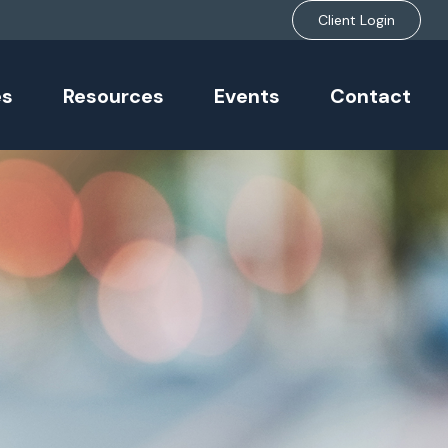
Client Login
es
Resources
Events
Contact