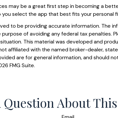
nces may be a great first step in becoming a bet
ou select the app that best fits your personal 
ed to be providing accurate information. The info
e purpose of avoiding any federal tax penalties. Pl
al situation. This material was developed and pro
s not affiliated with the named broker-dealer, st
vided are for general information, and should not
026 FMG Suite.
 Question About This
Email