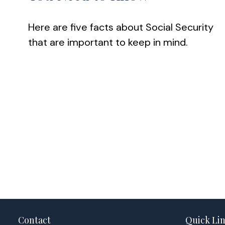
Here are five facts about Social Security
that are important to keep in mind.
Contact
Quick Li