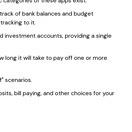
c categories of these apps exist:
 track of bank balances and budget
acking to it.
nd investment accounts, providing a single
long it will take to pay off one or more
f" scenarios.
its, bill paying, and other choices for your