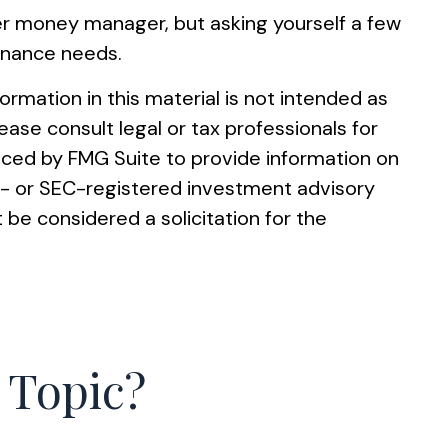
ter money manager, but asking yourself a few
finance needs.
rmation in this material is not intended as
ease consult legal or tax professionals for
duced by FMG Suite to provide information on
ate- or SEC-registered investment advisory
 be considered a solicitation for the
 Topic?