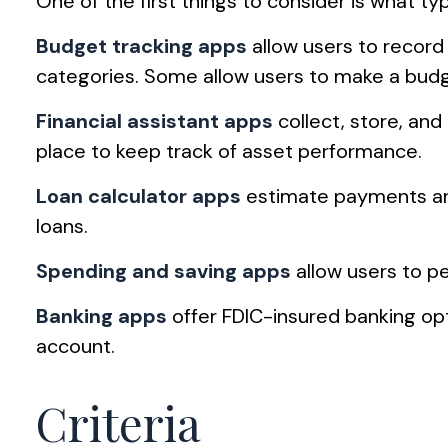
One of the first things to consider is what t
Budget tracking apps
allow users to record
categories. Some allow users to make a budge
Financial assistant apps
collect, store, and
place to keep track of asset performance.
Loan calculator apps
estimate payments and 
loans.
Spending and saving apps
allow users to pe
Banking apps
offer FDIC-insured banking opti
account.
Criteria