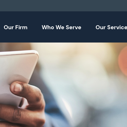
Our Firm
Who We Serve
Our Servic