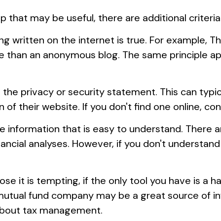
that may be useful, there are additional criteria
 written on the internet is true. For example, T
e than an anonymous blog. The same principle ap
d the privacy or security statement. This can typi
of their website. If you don't find one online, c
e information that is easy to understand. There 
ancial analyses. However, if you don't understand
 it is tempting, if the only tool you have is a ham
 mutual fund company may be a great source of in
 about tax management.