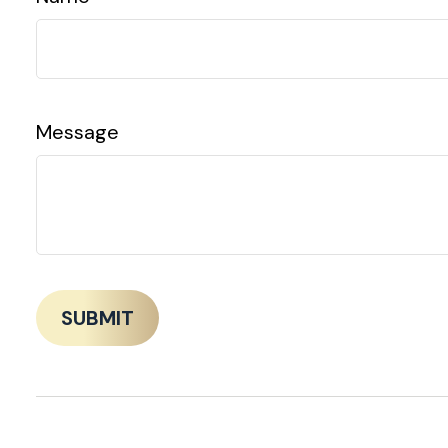
Message