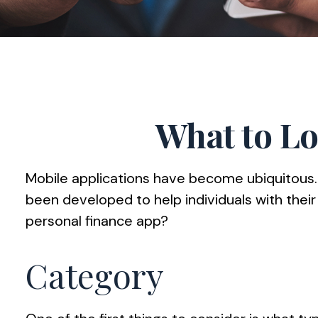
What to Lo
Mobile applications have become ubiquitous
been developed to help individuals with their
personal finance app?
Category