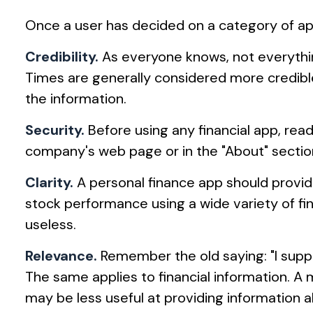
Once a user has decided on a category of app 
Credibility.
As everyone knows, not everything
Times are generally considered more credibl
the information.
Security.
Before using any financial app, rea
company's web page or in the "About" section 
Clarity.
A personal finance app should provid
stock performance using a wide variety of fin
useless.
Relevance.
Remember the old saying: "I suppose
The same applies to financial information. A
may be less useful at providing information