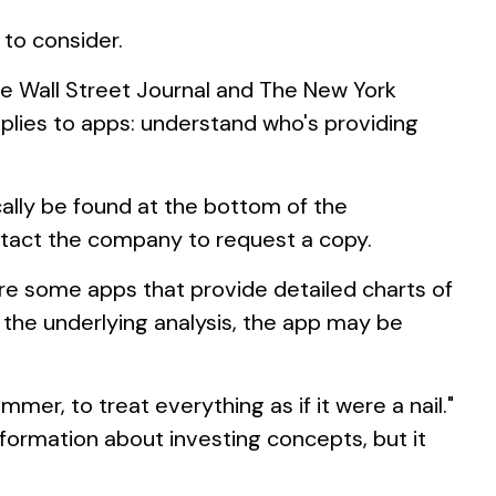
 to consider.
he Wall Street Journal and The New York
plies to apps: understand who's providing
cally be found at the bottom of the
ontact the company to request a copy.
are some apps that provide detailed charts of
 the underlying analysis, the app may be
mer, to treat everything as if it were a nail."
formation about investing concepts, but it