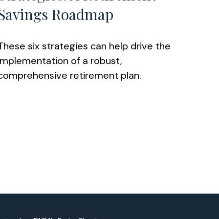
Savings Roadmap
These six strategies can help drive the
implementation of a robust,
comprehensive retirement plan.