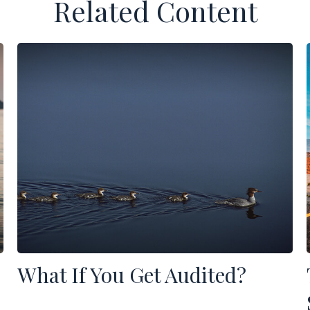
Related Content
What If You Get Audited?