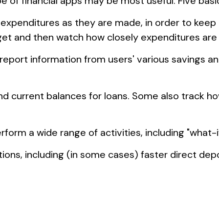
ype of financial apps may be most useful. Five basi
 expenditures as they are made, in order to keep
t and then watch how closely expenditures are tr
 report information from users' various savings a
current balances for loans. Some also track how 
rform a wide range of activities, including "what-i
ons, including (in some cases) faster direct depos