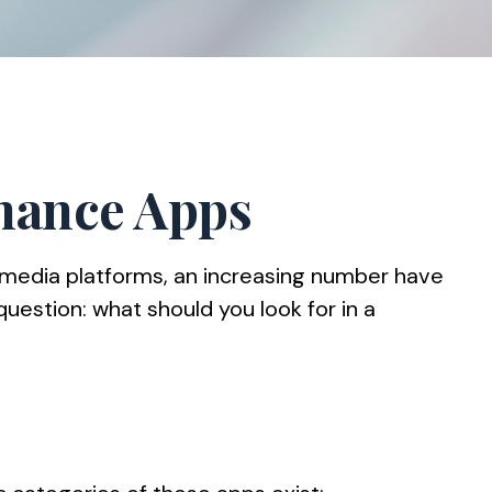
inance Apps
 media platforms, an increasing number have
question: what should you look for in a