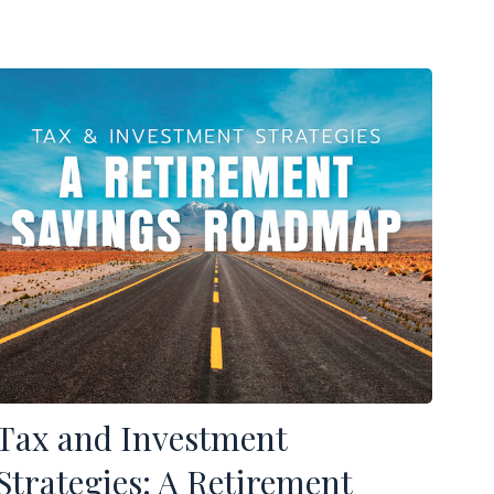
Tax and Investment
Strategies: A Retirement