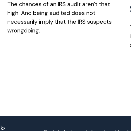
The chances of an IRS audit aren't that
high. And being audited does not
necessarily imply that the IRS suspects
wrongdoing.
nks