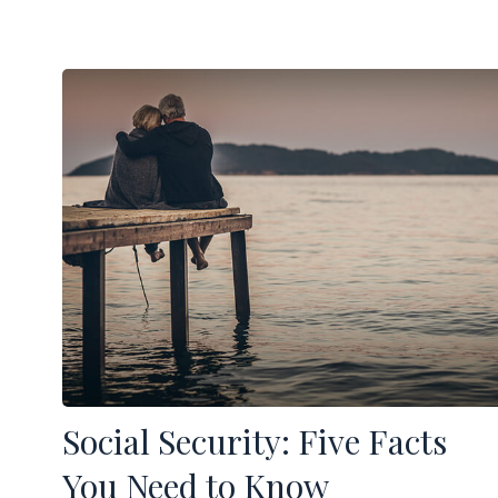
Social Security: Five Facts
You Need to Know