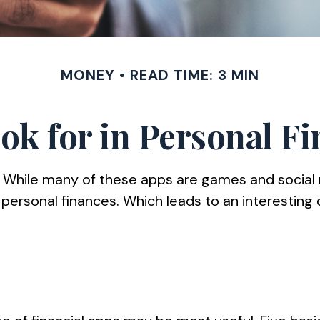
MONEY
READ TIME: 3 MIN
ok for in Personal F
. While many of these apps are games and social
 personal finances. Which leads to an interesting 