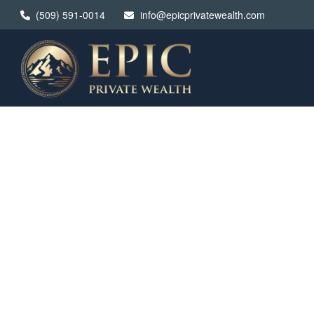
(509) 591-0014
info@epicprivatewealth.com