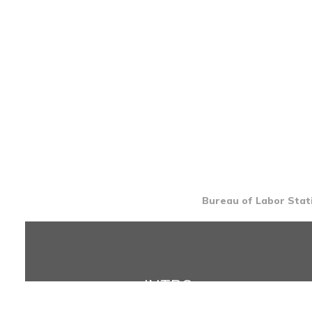
Bureau of Labor Stati
INTRO