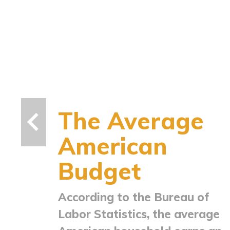
The Average
American
Budget
According to the Bureau of
Labor Statistics, the average