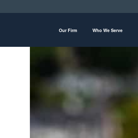
Our Firm
Who We Serve