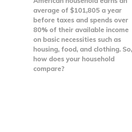
American household earns an
average of $101,805 a year
before taxes and spends over
80% of their available income
on basic necessities such as
housing, food, and clothing. So
how does your household
compare?