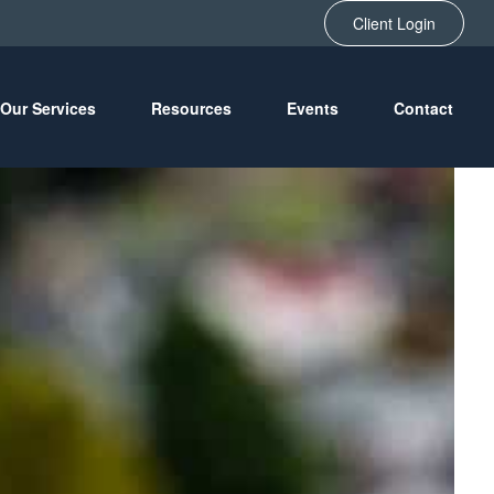
Client Login
Our Services
Resources
Events
Contact