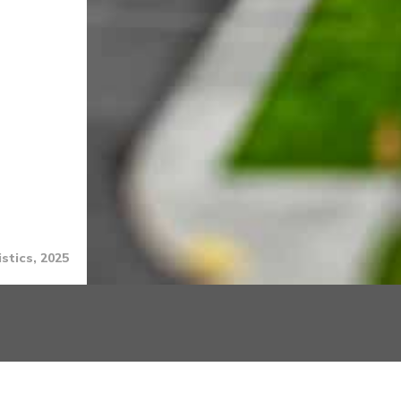
stics, 2025