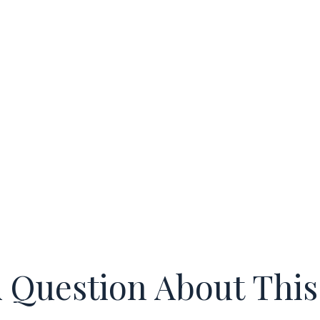
 Question About This