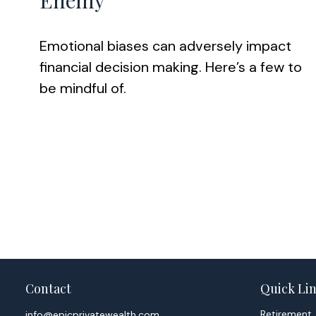
Enemy
Emotional biases can adversely impact
financial decision making. Here’s a few to
be mindful of.
Contact
Quick Li
Retirement
info@epicprivatewealth.com