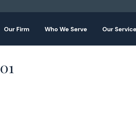
Our Firm
Who We Serve
Our Servic
101