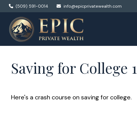
(509) 591-0014
info@epicprivatewealth.com
Saving for College 
Here's a crash course on saving for college.