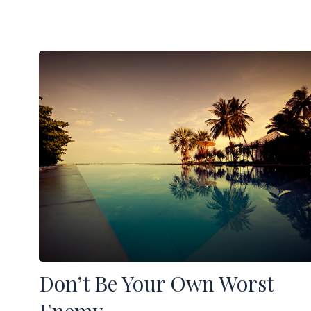
Don’t Be Your Own Worst