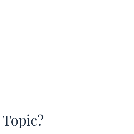
 Topic?