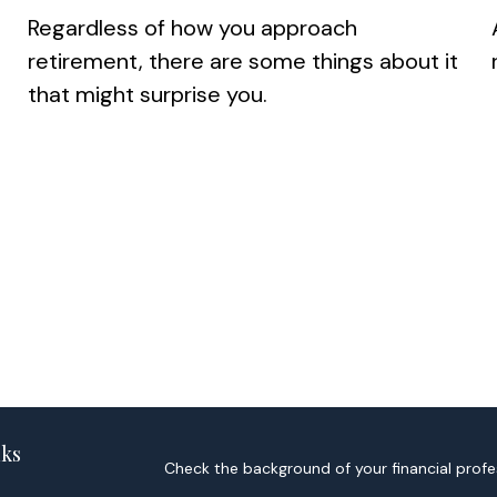
Regardless of how you approach
retirement, there are some things about it
that might surprise you.
nks
Check the background of your financial profe