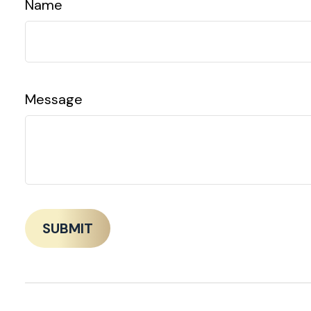
Name
Message