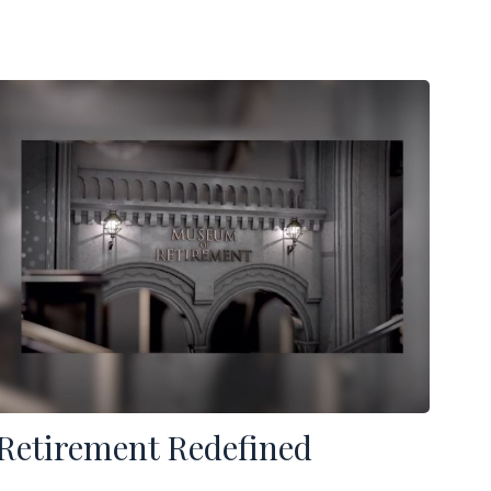
Retirement Redefined