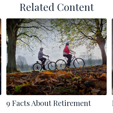
Related Content
9 Facts About Retirement