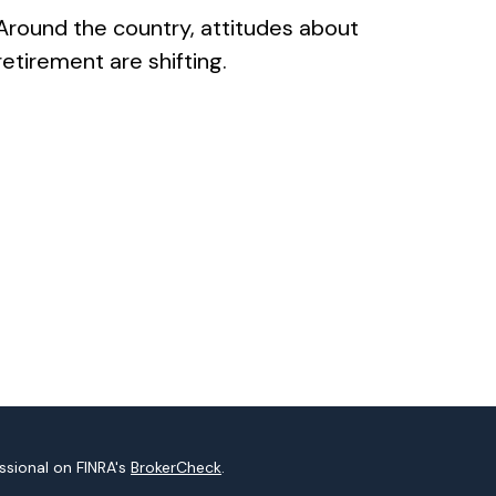
Around the country, attitudes about
retirement are shifting.
ssional on FINRA's
BrokerCheck
.