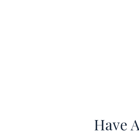
Have A