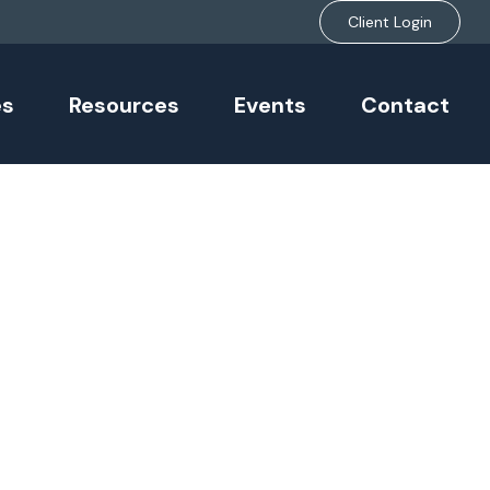
Client Login
es
Resources
Events
Contact