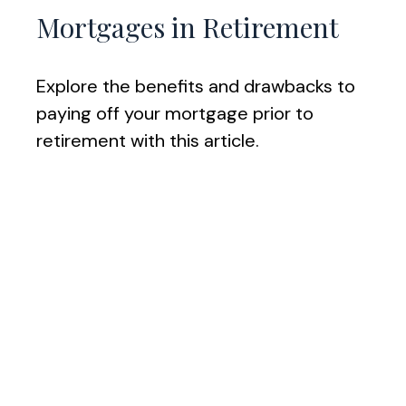
Mortgages in Retirement
Explore the benefits and drawbacks to
paying off your mortgage prior to
retirement with this article.