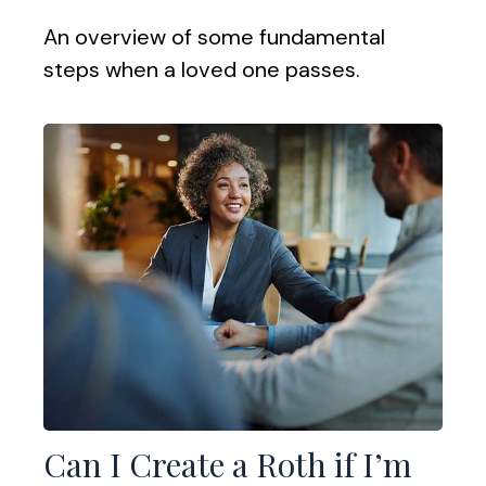
An overview of some fundamental
steps when a loved one passes.
Can I Create a Roth if I’m