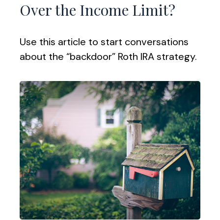
Over the Income Limit?
Use this article to start conversations
about the “backdoor” Roth IRA strategy.