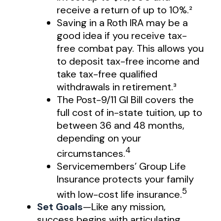
receive a return of up to 10%.²
Saving in a Roth IRA may be a
good idea if you receive tax-
free combat pay. This allows you
to deposit tax-free income and
take tax-free qualified
withdrawals in retirement.³
The Post-9/11 GI Bill covers the
full cost of in-state tuition, up to
between 36 and 48 months,
depending on your
4
circumstances.
Servicemembers’ Group Life
Insurance protects your family
5
with low-cost life insurance.
Set Goals
—Like any mission,
success begins with articulating