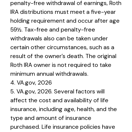
penalty-free withdrawal of earnings, Roth
IRA distributions must meet a five-year
holding requirement and occur after age
59½. Tax-free and penalty-free
withdrawals also can be taken under
certain other circumstances, such as a
result of the owner’s death. The original
Roth IRA owner is not required to take
minimum annual withdrawals.
4. VA.gov, 2026
5. VA.gov, 2026. Several factors will
affect the cost and availability of life
insurance, including age, health, and the
type and amount of insurance
purchased. Life insurance policies have