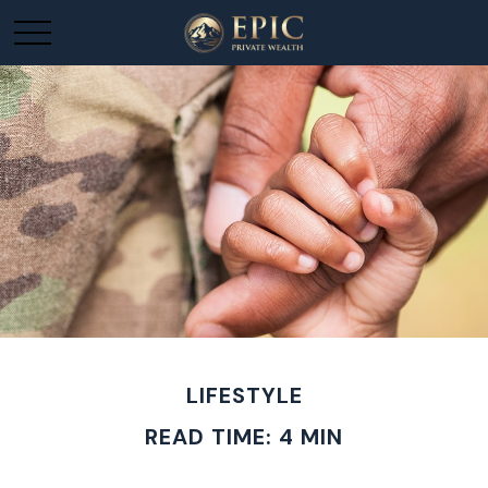
LIFESTYLE
READ TIME: 4 MIN