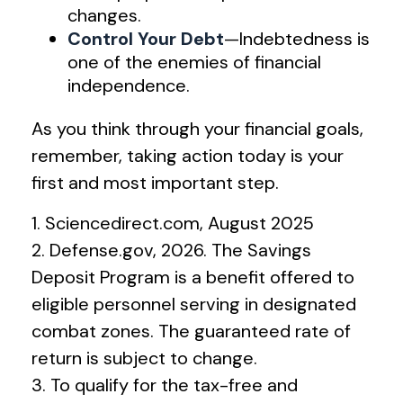
changes.
Control Your Debt
—Indebtedness is
one of the enemies of financial
independence.
As you think through your financial goals,
remember, taking action today is your
first and most important step.
1. Sciencedirect.com, August 2025
2. Defense.gov, 2026. The Savings
Deposit Program is a benefit offered to
eligible personnel serving in designated
combat zones. The guaranteed rate of
return is subject to change.
3. To qualify for the tax-free and