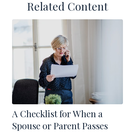
Related Content
A Checklist for When a
Spouse or Parent Passes