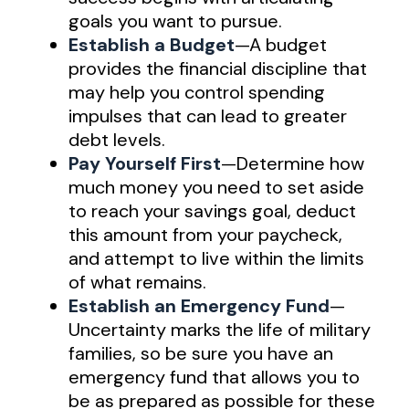
goals you want to pursue.
Establish a Budget
—A budget
provides the financial discipline that
may help you control spending
impulses that can lead to greater
debt levels.
Pay Yourself First
—Determine how
much money you need to set aside
to reach your savings goal, deduct
this amount from your paycheck,
and attempt to live within the limits
of what remains.
Establish an Emergency Fund
—
Uncertainty marks the life of military
families, so be sure you have an
emergency fund that allows you to
be as prepared as possible for these