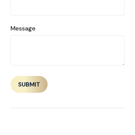
Message