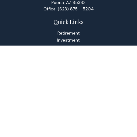
Peoria,
AZ
85383
Office:
(623) 875 - 5204
Quick Links
Retirement
Investment
Estate
Tax
Money
Lifestyle
Latest Articles
All Videos
All Calculators
Check the background of your financial professional on
FINRA's
BrokerCheck
.
The content is developed from sources believed to be
providing accurate information. The information in this
material is not intended as tax or legal advice. Please consult