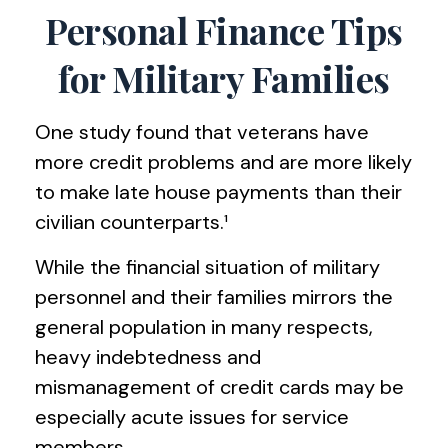
Personal Finance Tips
for Military Families
One study found that veterans have
more credit problems and are more likely
to make late house payments than their
civilian counterparts.¹
While the financial situation of military
personnel and their families mirrors the
general population in many respects,
heavy indebtedness and
mismanagement of credit cards may be
especially acute issues for service
members.