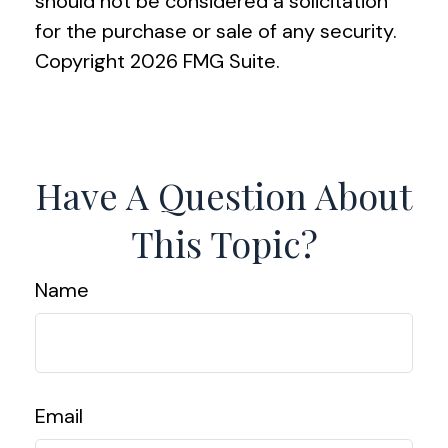
should not be considered a solicitation
for the purchase or sale of any security.
Copyright
2026 FMG Suite.
Have A Question About
This Topic?
Name
Email