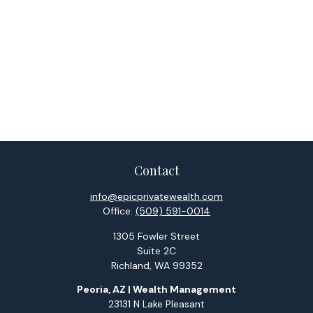
Contact
info@epicprivatewealth.com
Office:
(509) 591-0014
1305 Fowler Street
Suite 2C
Richland,
WA
99352
Peoria, AZ | Wealth Management
23131 N Lake Pleasant