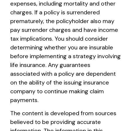
expenses, including mortality and other
charges. If a policy is surrendered
prematurely, the policyholder also may
pay surrender charges and have income
tax implications. You should consider
determining whether you are insurable
before implementing a strategy involving
life insurance. Any guarantees
associated with a policy are dependent
on the ability of the issuing insurance
company to continue making claim
payments.
The content is developed from sources
believed to be providing accurate
information. The information in this