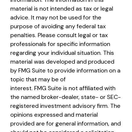
material is not intended as tax or legal
advice. It may not be used for the
purpose of avoiding any federal tax
penalties. Please consult legal or tax
professionals for specific information
regarding your individual situation. This
material was developed and produced
by FMG Suite to provide information on a
topic that may be of
interest. FMG Suite is not affiliated with
the named broker-dealer, state- or SEC-
registered investment advisory firm. The
opinions expressed and material
provided are for general information, and