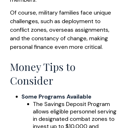
Of course, military families face unique
challenges, such as deployment to
conflict zones, overseas assignments,
and the constancy of change, making
personal finance even more critical.
Money Tips to
Consider
Some Programs Available
The Savings Deposit Program
allows eligible personnel serving
in designated combat zones to
invest up to $10,000 and