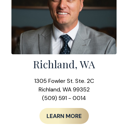
Richland, WA
1305 Fowler St. Ste. 2C
Richland, WA 99352
(509) 591 - 0014
LEARN MORE