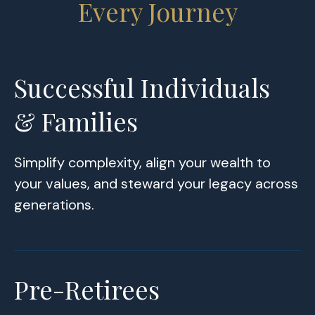
Every Journey
Successful Individuals
& Families
Simplify complexity, align your wealth to
your values, and steward your legacy across
generations.
Pre-Retirees