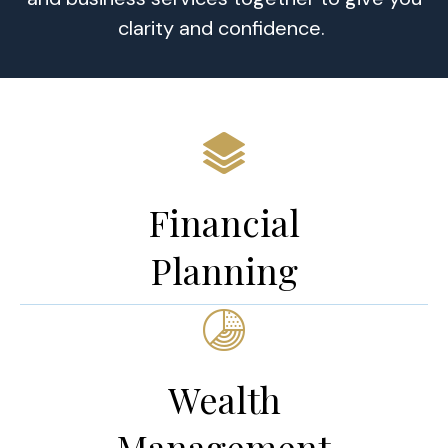
clarity and confidence.
Financial
Planning
Wealth
Management