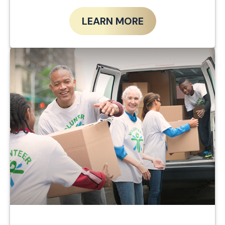
LEARN MORE