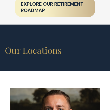
EXPLORE OUR RETIREMENT
ROADMAP
Our Locations