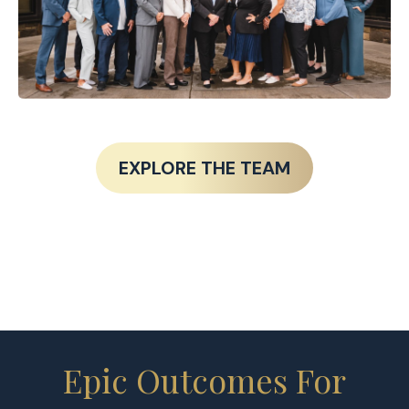
EXPLORE THE TEAM
Epic Outcomes For