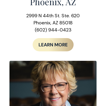
Phoenix, AZ
2999 N 44th St. Ste. 620
Phoenix, AZ 85018
(602) 944-0423
LEARN MORE