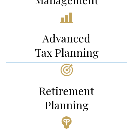
Advanced
Tax Planning
Retirement
Planning