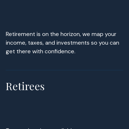
Retirement is on the horizon, we map your
income, taxes, and investments so you can
get there with confidence.
Retirees