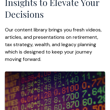
Insights to Elevate Your
Decisions
Our content library brings you fresh videos,
articles, and presentations on retirement,
tax strategy, wealth, and legacy planning
which is designed to keep your journey
moving forward.