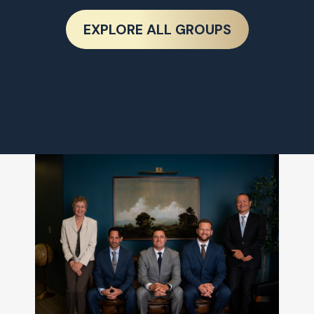
EXPLORE ALL GROUPS