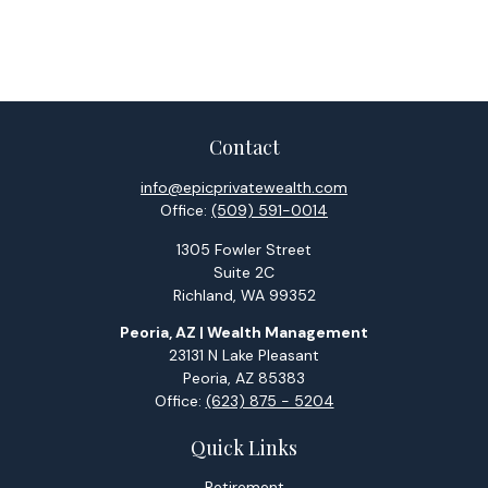
Contact
info@epicprivatewealth.com
Office:
(509) 591-0014
1305 Fowler Street
Suite 2C
Richland,
WA
99352
Peoria, AZ | Wealth Management
23131 N Lake Pleasant
Peoria,
AZ
85383
Office:
(623) 875 - 5204
Quick Links
Retirement