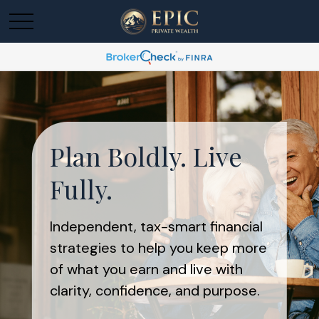
Plan Boldly. Live
Fully.
Independent, tax-smart financial
strategies to help you keep more
of what you earn and live with
clarity, confidence, and purpose.