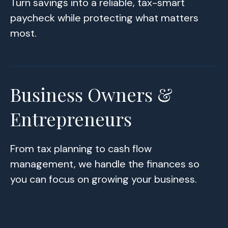
Turn savings into a reliable, tax-smart
paycheck while protecting what matters
most.
Business Owners &
Entrepreneurs
From tax planning to cash flow
management, we handle the finances so
you can focus on growing your business.