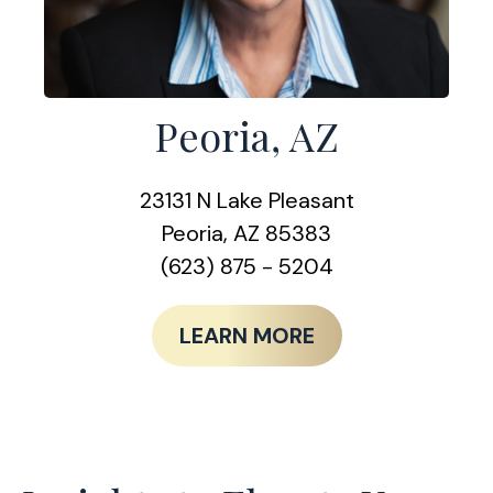
Peoria, AZ
23131 N Lake Pleasant
Peoria, AZ 85383
(623) 875 - 5204
LEARN MORE