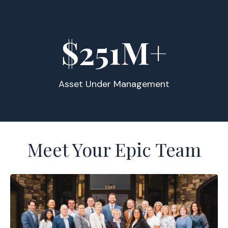
$
255
M+
Asset Under Management
Meet Your Epic Team