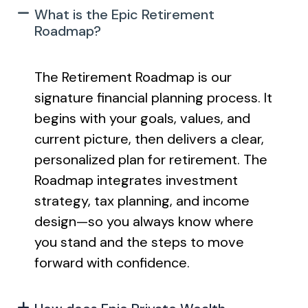
What is the Epic Retirement
Roadmap?
The Retirement Roadmap is our
signature financial planning process. It
begins with your goals, values, and
current picture, then delivers a clear,
personalized plan for retirement. The
Roadmap integrates investment
strategy, tax planning, and income
design—so you always know where
you stand and the steps to move
forward with confidence.