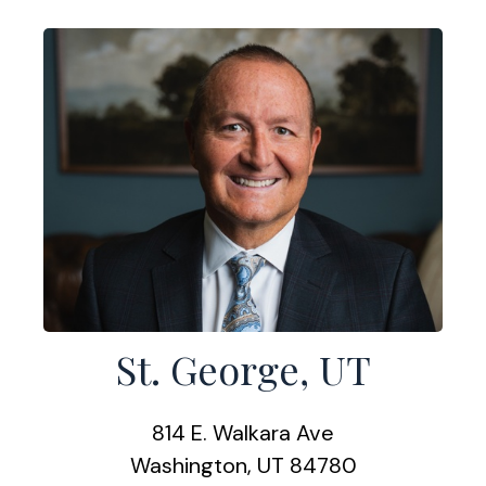
St. George, UT
814 E. Walkara Ave
Washington, UT 84780