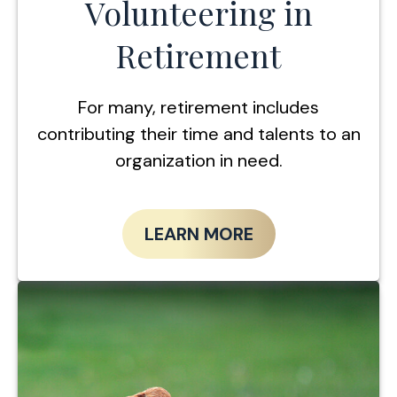
Volunteering in
Retirement
For many, retirement includes
contributing their time and talents to an
organization in need.
LEARN MORE