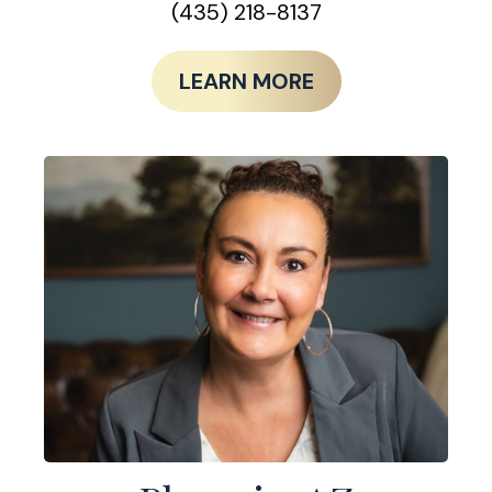
(435) 218-8137
LEARN MORE