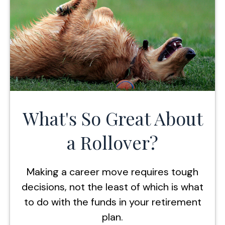
What's So Great About
a Rollover?
Making a career move requires tough
decisions, not the least of which is what
to do with the funds in your retirement
plan.