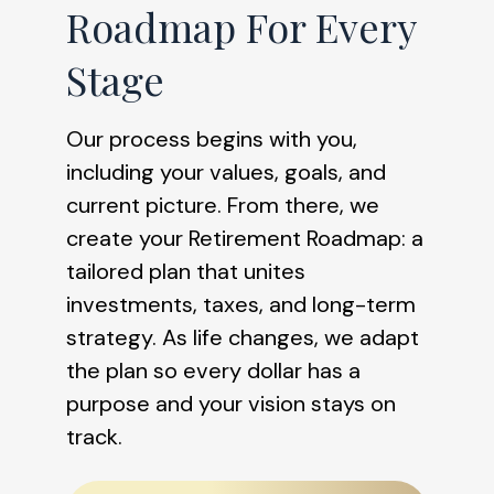
Roadmap For Every
Stage
Our process begins with you,
including your values, goals, and
current picture. From there, we
create your Retirement Roadmap: a
tailored plan that unites
investments, taxes, and long-term
strategy. As life changes, we adapt
the plan so every dollar has a
purpose and your vision stays on
track.