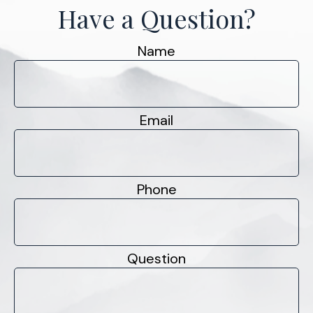
Have a Question?
Name
Email
Phone
Question