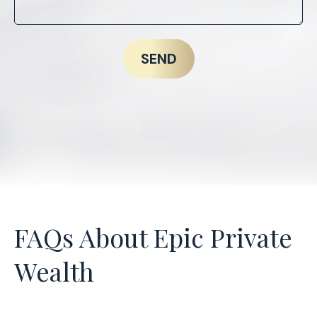
SEND
FAQs About Epic Private
Wealth