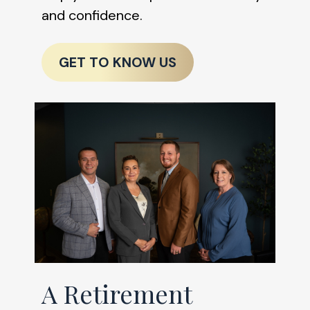
and confidence.
GET TO KNOW US
A Retirement