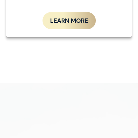
LEARN MORE