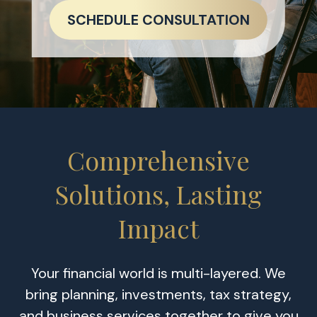
SCHEDULE CONSULTATION
Comprehensive
Solutions, Lasting
Impact
Your financial world is multi-layered. We
bring planning, investments, tax strategy,
and business services together to give you