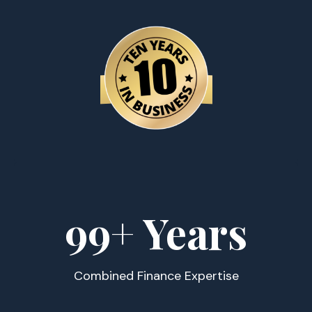
100
+ Years
Combined Finance Expertise