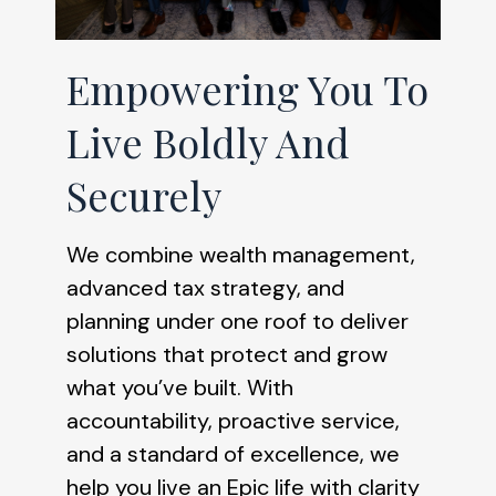
Empowering You To
Live Boldly And
Securely
We combine wealth management,
advanced tax strategy, and
planning under one roof to deliver
solutions that protect and grow
what you’ve built. With
accountability, proactive service,
and a standard of excellence, we
help you live an Epic life with clarity