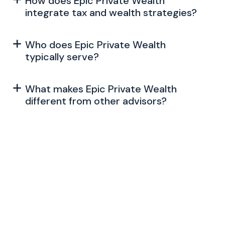
How does Epic Private Wealth
integrate tax and wealth strategies?
Who does Epic Private Wealth
typically serve?
What makes Epic Private Wealth
different from other advisors?