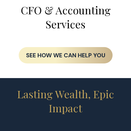
CFO & Accounting
Services
SEE HOW WE CAN HELP YOU
Lasting Wealth, Epic
Impact