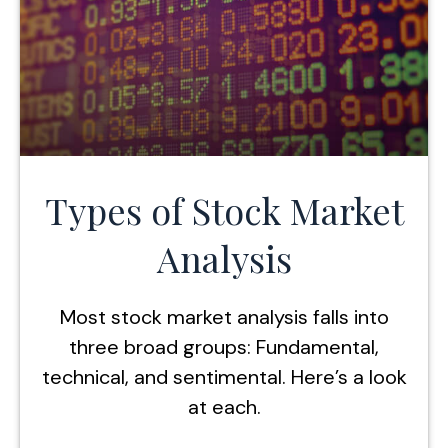
Types of Stock Market
Analysis
Most stock market analysis falls into
three broad groups: Fundamental,
technical, and sentimental. Here’s a look
at each.