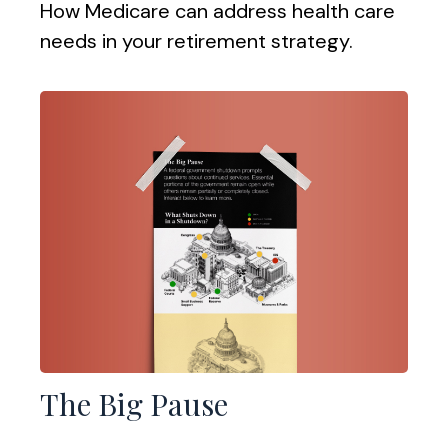
How Medicare can address health care
needs in your retirement strategy.
The Big Pause