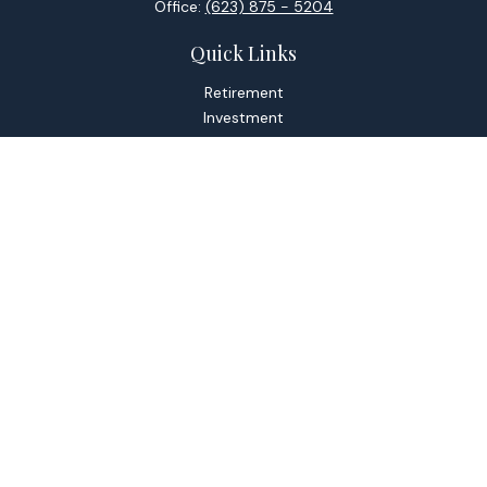
Office:
(623) 875 - 5204
Quick Links
Retirement
Investment
Estate
Tax
Money
Lifestyle
Latest Articles
All Videos
All Calculators
Check the background of your financial professional on
FINRA's
BrokerCheck
.
The content is developed from sources believed to be
providing accurate information. The information in this
material is not intended as tax or legal advice. Please consult
legal or tax professionals for specific information regarding