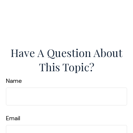
Have A Question About
This Topic?
Name
Email