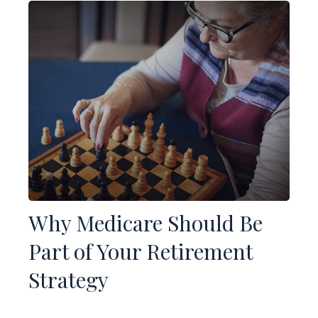
Why Medicare Should Be
Part of Your Retirement
Strategy