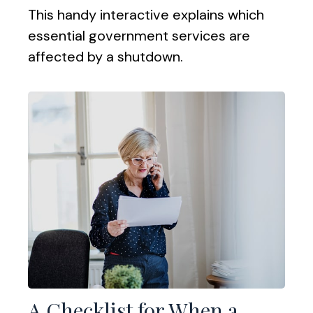
This handy interactive explains which
essential government services are
affected by a shutdown.
A Checklist for When a