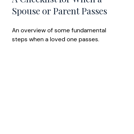
Spouse or Parent Passes
An overview of some fundamental
steps when a loved one passes.