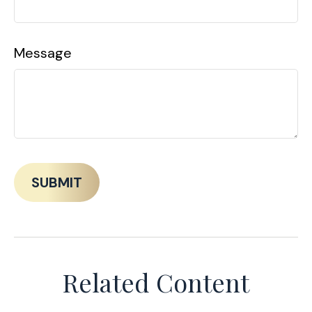
Message
Related Content