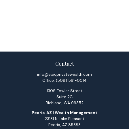
Contact
info@epicprivatewealth.com
Office:
(509) 591-0014
1305 Fowler Street
Suite 2C
Richland,
WA
99352
Peoria, AZ | Wealth Management
23131 N Lake Pleasant
Peoria,
AZ
85383