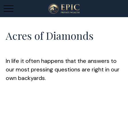
Acres of Diamonds
In life it often happens that the answers to
our most pressing questions are right in our
own backyards.