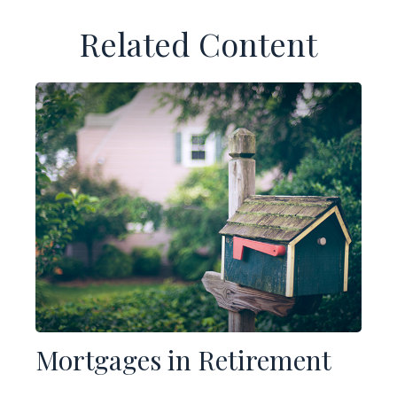
Related Content
Mortgages in Retirement