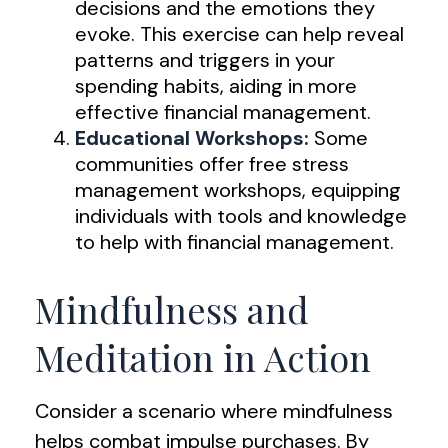
decisions and the emotions they
evoke. This exercise can help reveal
patterns and triggers in your
spending habits, aiding in more
effective financial management.
Educational Workshops:
Some
communities offer free stress
management workshops, equipping
individuals with tools and knowledge
to help with financial management.
Mindfulness and
Meditation in Action
Consider a scenario where mindfulness
helps combat impulse purchases. By