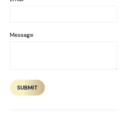
Message