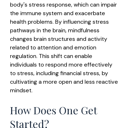
body's stress response, which can impair
the immune system and exacerbate
health problems. By influencing stress
pathways in the brain, mindfulness
changes brain structures and activity
related to attention and emotion
regulation. This shift can enable
individuals to respond more effectively
to stress, including financial stress, by
cultivating a more open and less reactive
mindset.
How Does One Get
Started?