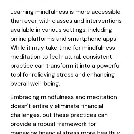
Learning mindfulness is more accessible
than ever, with classes and interventions
available in various settings, including
online platforms and smartphone apps.
While it may take time for mindfulness
meditation to feel natural, consistent
practice can transform it into a powerful
tool for relieving stress and enhancing
overall well-being.
Embracing mindfulness and meditation
doesn't entirely eliminate financial
challenges, but these practices can
provide a robust framework for
managing financial stress more healthily