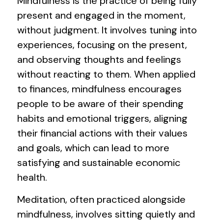
Mindfulness is the practice of being fully
present and engaged in the moment,
without judgment. It involves tuning into
experiences, focusing on the present,
and observing thoughts and feelings
without reacting to them. When applied
to finances, mindfulness encourages
people to be aware of their spending
habits and emotional triggers, aligning
their financial actions with their values
and goals, which can lead to more
satisfying and sustainable economic
health.
Meditation, often practiced alongside
mindfulness, involves sitting quietly and