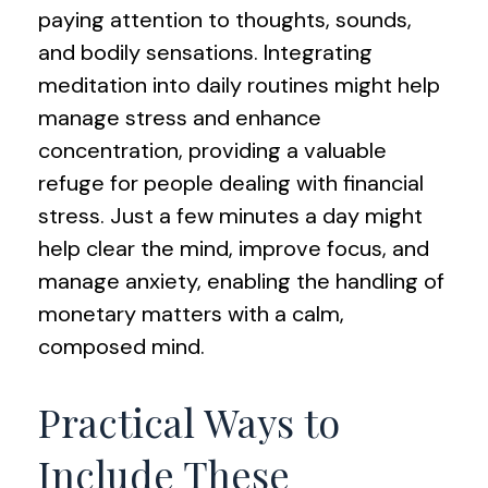
paying attention to thoughts, sounds,
and bodily sensations. Integrating
meditation into daily routines might help
manage stress and enhance
concentration, providing a valuable
refuge for people dealing with financial
stress. Just a few minutes a day might
help clear the mind, improve focus, and
manage anxiety, enabling the handling of
monetary matters with a calm,
composed mind.
Practical Ways to
Include These