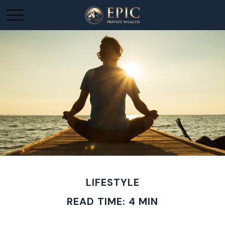
LIFESTYLE
READ TIME: 4 MIN