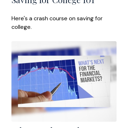
Here's a crash course on saving for
college.