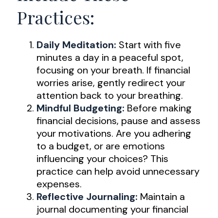
Practices:
Daily Meditation:
Start with five
minutes a day in a peaceful spot,
focusing on your breath. If financial
worries arise, gently redirect your
attention back to your breathing.
Mindful Budgeting:
Before making
financial decisions, pause and assess
your motivations. Are you adhering
to a budget, or are emotions
influencing your choices? This
practice can help avoid unnecessary
expenses.
Reflective Journaling:
Maintain a
journal documenting your financial