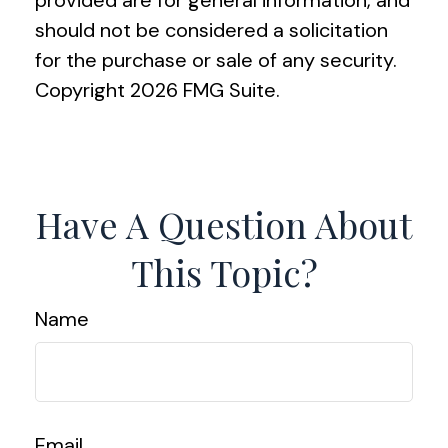
provided are for general information, and
should not be considered a solicitation
for the purchase or sale of any security.
Copyright
2026 FMG Suite.
Have A Question About
This Topic?
Name
Email