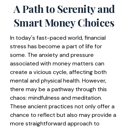
A Path to Serenity and
Smart Money Choices
In today's fast-paced world, financial
stress has become a part of life for
some. The anxiety and pressure
associated with money matters can
create a vicious cycle, affecting both
mental and physical health. However,
there may be a pathway through this
chaos: mindfulness and meditation.
These ancient practices not only offer a
chance to reflect but also may provide a
more straightforward approach to