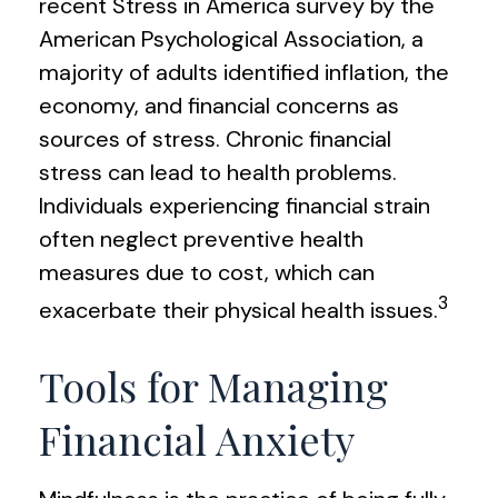
recent Stress in America survey by the
American Psychological Association, a
majority of adults identified inflation, the
economy, and financial concerns as
sources of stress. Chronic financial
stress can lead to health problems.
Individuals experiencing financial strain
often neglect preventive health
measures due to cost, which can
3
exacerbate their physical health issues.
Tools for Managing
Financial Anxiety