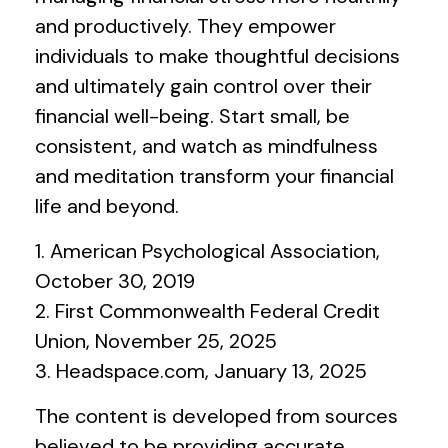
and productively. They empower
individuals to make thoughtful decisions
and ultimately gain control over their
financial well-being. Start small, be
consistent, and watch as mindfulness
and meditation transform your financial
life and beyond.
1. American Psychological Association,
October 30, 2019
2. First Commonwealth Federal Credit
Union, November 25, 2025
3. Headspace.com, January 13, 2025
The content is developed from sources
believed to be providing accurate