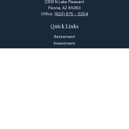
23131 N Lake Pleasant
Peoria,
AZ
85383
Office:
(623) 875 - 5204
Quick Links
Retirement
Investment
Estate
Tax
Money
Lifestyle
Latest Articles
All Videos
All Calculators
Check the background of your financial professional on
FINRA's
BrokerCheck
.
The content is developed from sources believed to be
providing accurate information. The information in this