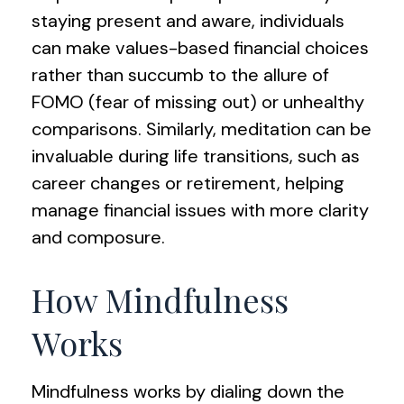
staying present and aware, individuals
can make values-based financial choices
rather than succumb to the allure of
FOMO (fear of missing out) or unhealthy
comparisons. Similarly, meditation can be
invaluable during life transitions, such as
career changes or retirement, helping
manage financial issues with more clarity
and composure.
How Mindfulness
Works
Mindfulness works by dialing down the