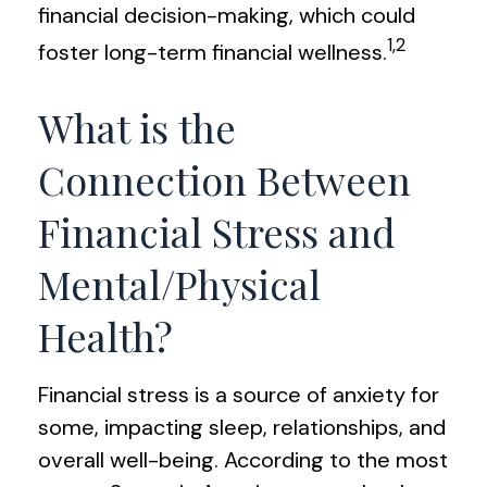
financial decision-making, which could
1,2
foster long-term financial wellness.
What is the
Connection Between
Financial Stress and
Mental/Physical
Health?
Financial stress is a source of anxiety for
some, impacting sleep, relationships, and
overall well-being. According to the most