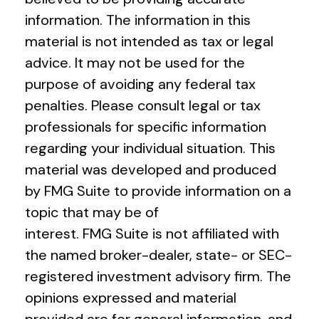
information. The information in this
material is not intended as tax or legal
advice. It may not be used for the
purpose of avoiding any federal tax
penalties. Please consult legal or tax
professionals for specific information
regarding your individual situation. This
material was developed and produced
by FMG Suite to provide information on a
topic that may be of
interest. FMG Suite is not affiliated with
the named broker-dealer, state- or SEC-
registered investment advisory firm. The
opinions expressed and material