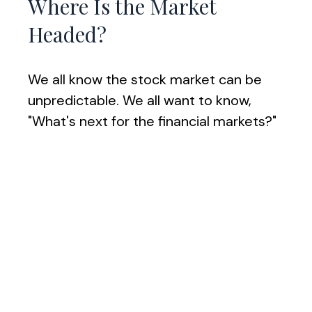
Where Is the Market
Headed?
We all know the stock market can be
unpredictable. We all want to know,
"What's next for the financial markets?"