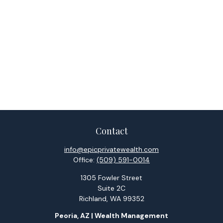
Contact
info@epicprivatewealth.com
Office:
(509) 591-0014
1305 Fowler Street
Suite 2C
Richland,
WA
99352
Peoria, AZ | Wealth Management