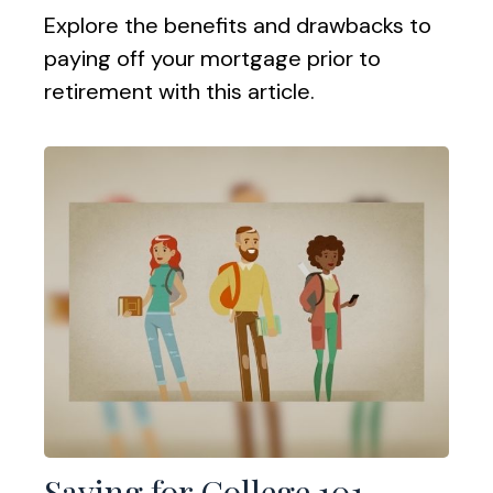
Explore the benefits and drawbacks to
paying off your mortgage prior to
retirement with this article.
Saving for College 101