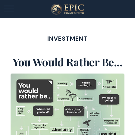
INVESTMENT
You Would Rather Be...