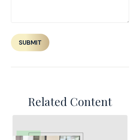
Related Content