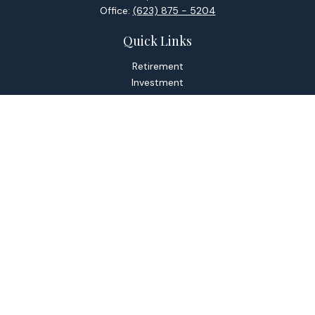
Office:
(623) 875 - 5204
Quick Links
Retirement
Investment
Estate
Tax
Money
Lifestyle
Latest Articles
All Videos
All Calculators
Check the background of your financial professional on
FINRA's
BrokerCheck
.
The content is developed from sources believed to be
providing accurate information. The information in this
material is not intended as tax or legal advice. Please consult
legal or tax professionals for specific information regarding