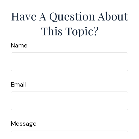
Have A Question About
This Topic?
Name
Email
Message