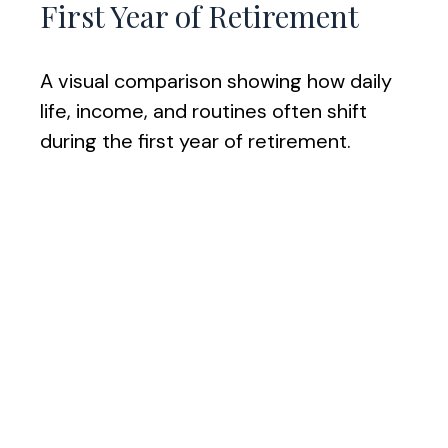
First Year of Retirement
A visual comparison showing how daily
life, income, and routines often shift
during the first year of retirement.