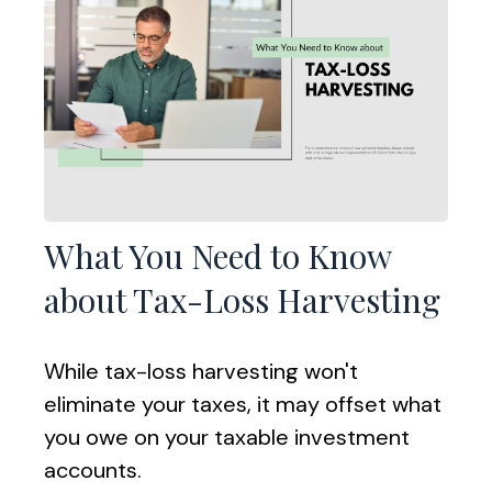
What You Need to Know
about Tax-Loss Harvesting
While tax-loss harvesting won't
eliminate your taxes, it may offset what
you owe on your taxable investment
accounts.