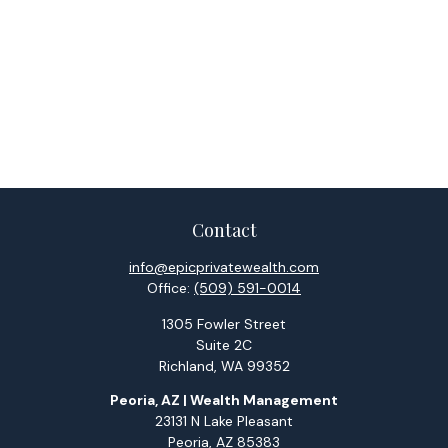
Contact
info@epicprivatewealth.com
Office:
(509) 591-0014
1305 Fowler Street
Suite 2C
Richland,
WA
99352
Peoria, AZ | Wealth Management
23131 N Lake Pleasant
Peoria,
AZ
85383