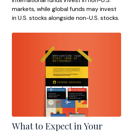
International funds invest in non-U.S.
markets, while global funds may invest
in U.S. stocks alongside non-U.S. stocks.
What to Expect in Your