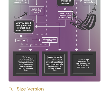
Full Size Version