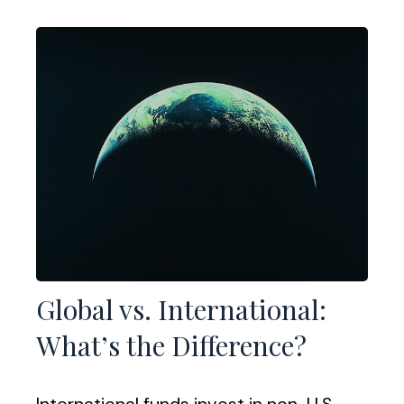
Global vs. International:
What’s the Difference?