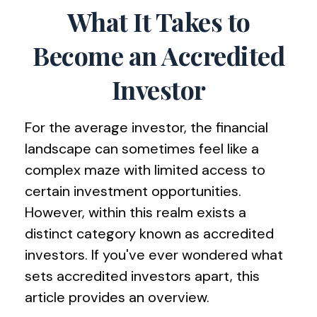
What It Takes to
Become an Accredited
Investor
For the average investor, the financial
landscape can sometimes feel like a
complex maze with limited access to
certain investment opportunities.
However, within this realm exists a
distinct category known as accredited
investors. If you've ever wondered what
sets accredited investors apart, this
article provides an overview.