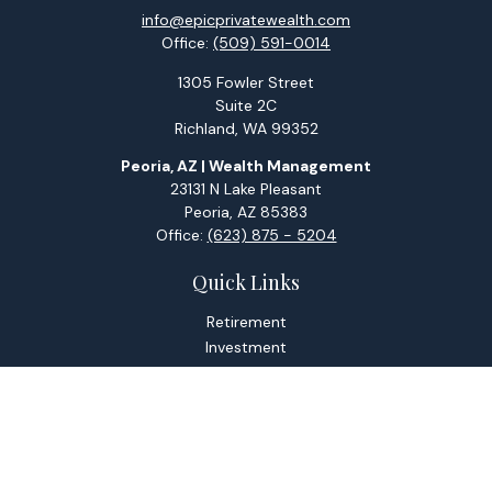
info@epicprivatewealth.com
Office:
(509) 591-0014
1305 Fowler Street
Suite 2C
Richland,
WA
99352
Peoria, AZ | Wealth Management
23131 N Lake Pleasant
Peoria,
AZ
85383
Office:
(623) 875 - 5204
Quick Links
Retirement
Investment
Estate
Tax
Money
Lifestyle
Latest Articles