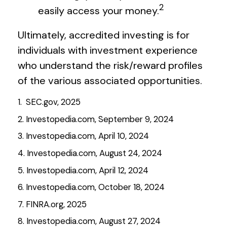
2
easily access your money.
Ultimately, accredited investing is for
individuals with investment experience
who understand the risk/reward profiles
of the various associated opportunities.
1. SEC.gov, 2025
2. Investopedia.com, September 9, 2024
3. Investopedia.com, April 10, 2024
4. Investopedia.com, August 24, 2024
5. Investopedia.com, April 12, 2024
6. Investopedia.com, October 18, 2024
7. FINRA.org, 2025
8. Investopedia.com, August 27, 2024