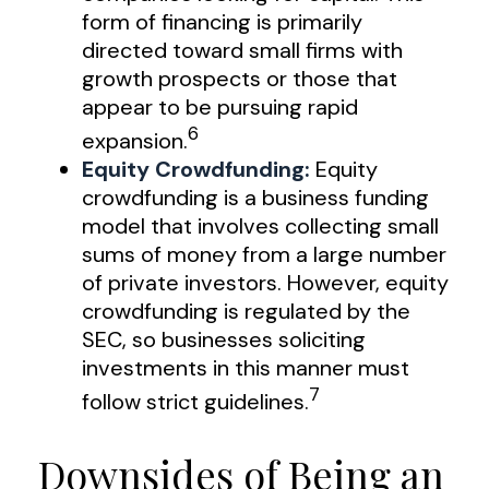
form of financing is primarily
directed toward small firms with
growth prospects or those that
appear to be pursuing rapid
6
expansion.
Equity Crowdfunding:
Equity
crowdfunding is a business funding
model that involves collecting small
sums of money from a large number
of private investors. However, equity
crowdfunding is regulated by the
SEC, so businesses soliciting
investments in this manner must
7
follow strict guidelines.
Downsides of Being an