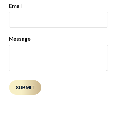
Email
Message