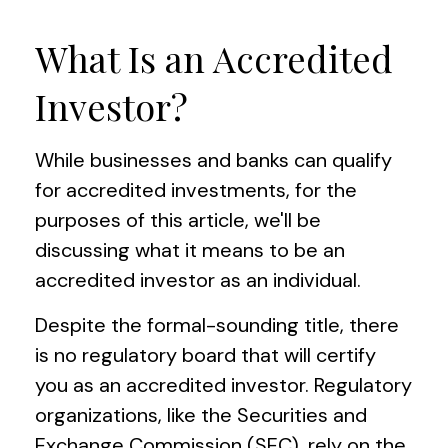
What Is an Accredited
Investor?
While businesses and banks can qualify
for accredited investments, for the
purposes of this article, we'll be
discussing what it means to be an
accredited investor as an individual.
Despite the formal-sounding title, there
is no regulatory board that will certify
you as an accredited investor. Regulatory
organizations, like the Securities and
Exchange Commission (SEC), rely on the