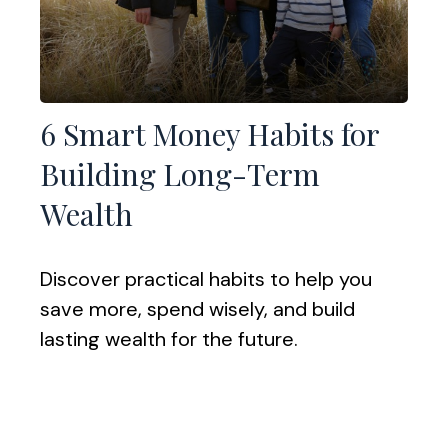
6 Smart Money Habits for
Building Long-Term
Wealth
Discover practical habits to help you
save more, spend wisely, and build
lasting wealth for the future.