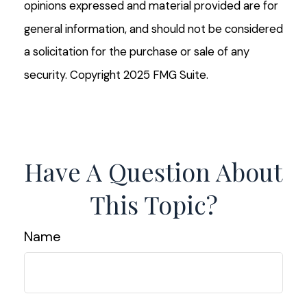
opinions expressed and material provided are for
general information, and should not be considered
a solicitation for the purchase or sale of any
security. Copyright 2025 FMG Suite.
Have A Question About
This Topic?
Name