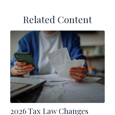
Related Content
2026 Tax Law Changes