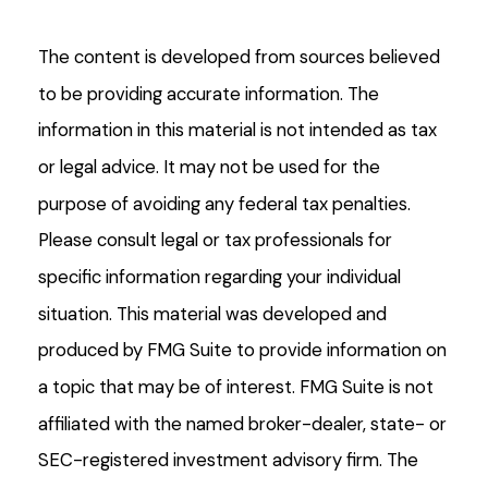
The content is developed from sources believed
to be providing accurate information. The
information in this material is not intended as tax
or legal advice. It may not be used for the
purpose of avoiding any federal tax penalties.
Please consult legal or tax professionals for
specific information regarding your individual
situation. This material was developed and
produced by FMG Suite to provide information on
a topic that may be of interest. FMG Suite is not
affiliated with the named broker-dealer, state- or
SEC-registered investment advisory firm. The