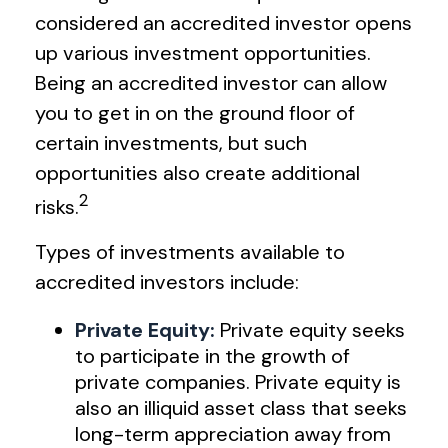
considered an accredited investor opens
up various investment opportunities.
Being an accredited investor can allow
you to get in on the ground floor of
certain investments, but such
opportunities also create additional
2
risks.
Types of investments available to
accredited investors include:
Private Equity:
Private equity seeks
to participate in the growth of
private companies. Private equity is
also an illiquid asset class that seeks
long-term appreciation away from