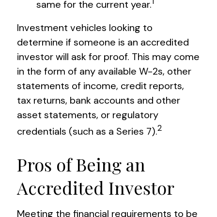
1
same for the current year.
Investment vehicles looking to
determine if someone is an accredited
investor will ask for proof. This may come
in the form of any available W-2s, other
statements of income, credit reports,
tax returns, bank accounts and other
asset statements, or regulatory
2
credentials (such as a Series 7).
Pros of Being an
Accredited Investor
Meeting the financial requirements to be