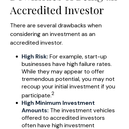
Accredited Investor
There are several drawbacks when
considering an investment as an
accredited investor.
High Risk:
For example, start-up
businesses have high failure rates.
While they may appear to offer
tremendous potential, you may not
recoup your initial investment if you
2
participate.
High Minimum Investment
Amounts:
The investment vehicles
offered to accredited investors
often have high investment