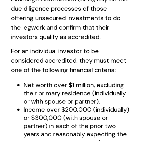
due diligence processes of those
offering unsecured investments to do
the legwork and confirm that their
investors qualify as accredited.
For an individual investor to be
considered accredited, they must meet
one of the following financial criteria:
Net worth over $1 million, excluding
their primary residence (individually
or with spouse or partner).
Income over $200,000 (individually)
or $300,000 (with spouse or
partner) in each of the prior two
years and reasonably expecting the