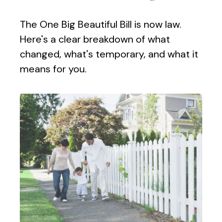
The One Big Beautiful Bill is now law.
Here's a clear breakdown of what
changed, what's temporary, and what it
means for you.