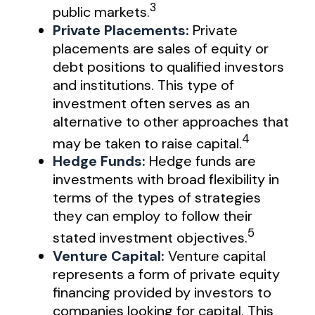
3
public markets.
Private Placements:
Private
placements are sales of equity or
debt positions to qualified investors
and institutions. This type of
investment often serves as an
alternative to other approaches that
4
may be taken to raise capital.
Hedge Funds:
Hedge funds are
investments with broad flexibility in
terms of the types of strategies
they can employ to follow their
5
stated investment objectives.
Venture Capital:
Venture capital
represents a form of private equity
financing provided by investors to
companies looking for capital. This