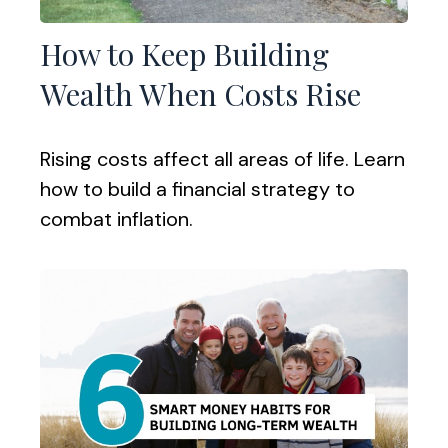
How to Keep Building
Wealth When Costs Rise
Rising costs affect all areas of life. Learn
how to build a financial strategy to
combat inflation.