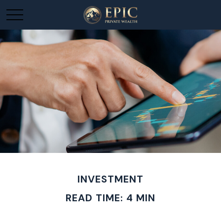
INVESTMENT
READ TIME: 4 MIN