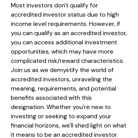
Most investors don't qualify for
accredited investor status due to high
income level requirements. However, if
you can qualify as an accredited investor,
you can access additional investment
opportunities, which may have more
complicated risk/reward characteristics.
Join us as we demystify the world of
accredited investors, unraveling the
meaning, requirements, and potential
benefits associated with this
designation. Whether you're new to
investing or seeking to expand your
financial horizons, we'll shed light on what
it means to be an accredited investor.