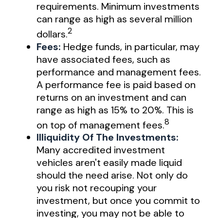
requirements. Minimum investments
can range as high as several million
2
dollars.
Fees:
Hedge funds, in particular, may
have associated fees, such as
performance and management fees.
A performance fee is paid based on
returns on an investment and can
range as high as 15% to 20%. This is
8
on top of management fees.
Illiquidity Of The Investments:
Many accredited investment
vehicles aren't easily made liquid
should the need arise. Not only do
you risk not recouping your
investment, but once you commit to
investing, you may not be able to