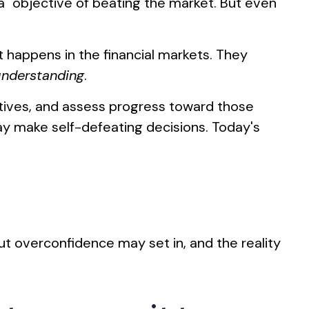
ha" objective of beating the market. But even
at happens in the financial markets. They
understanding
.
ctives, and assess progress toward those
 may make self-defeating decisions. Today's
ut overconfidence may set in, and the reality