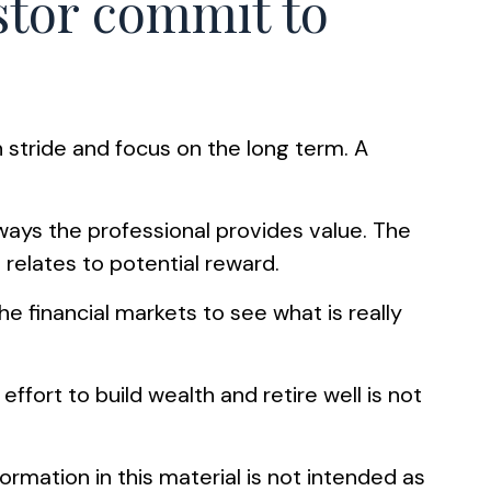
estor commit to
n stride and focus on the long term. A
 ways the professional provides value. The
 relates to potential reward.
he financial markets to see what is really
ffort to build wealth and retire well is not
rmation in this material is not intended as