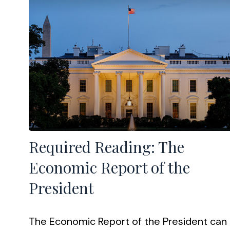
Required Reading: The
Economic Report of the
President
The Economic Report of the President can