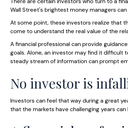
There are certain investors who turn to a fina
Wall Street's brightest money managers can
At some point, these investors realize that t
come to understand the real value of the rel
A financial professional can provide guidanc
goals. Alone, an investor may find it difficu
steady stream of information can prompt emo
No investor is infall
Investors can feel that way during a great y
that the markets have challenging years can 