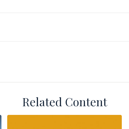
Related Content