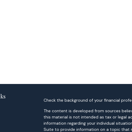
nks
Check the background of your financial profe
The content is developed from sources believ
this material is not intended as tax or legal a
information regarding your individual situa
Suite to provide information on a topic that 