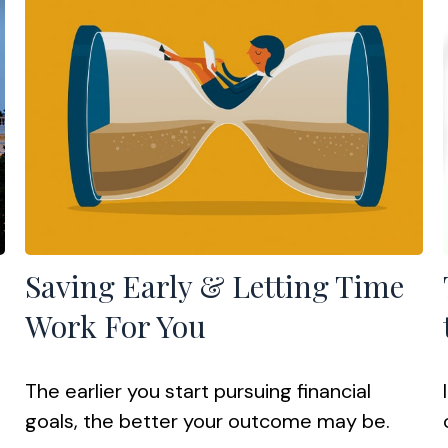
Saving Early & Letting Time
Work For You
The earlier you start pursuing financial
goals, the better your outcome may be.