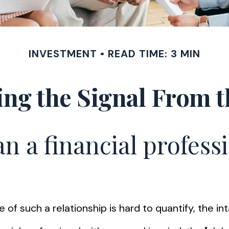
INVESTMENT
READ TIME: 3 MIN
ing the Signal From t
n a financial professi
of such a relationship is hard to quantify, the in