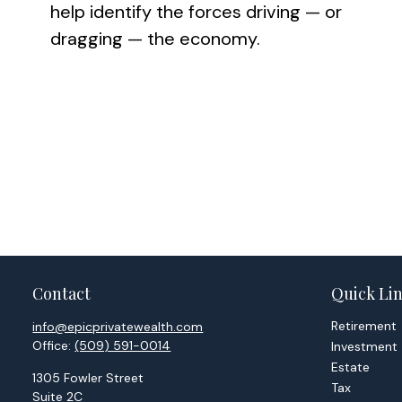
help identify the forces driving — or
dragging — the economy.
Contact
Quick Li
Retirement
info@epicprivatewealth.com
Office:
(509) 591-0014
Investment
Estate
1305 Fowler Street
Tax
Suite 2C