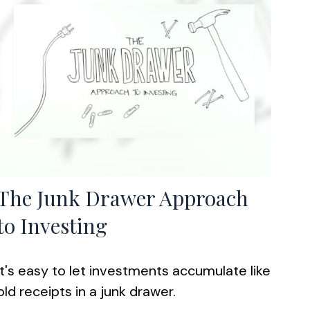
The Junk Drawer Approach
to Investing
It's easy to let investments accumulate like
old receipts in a junk drawer.