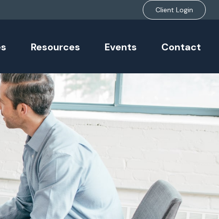
Client Login
es
Resources
Events
Contact