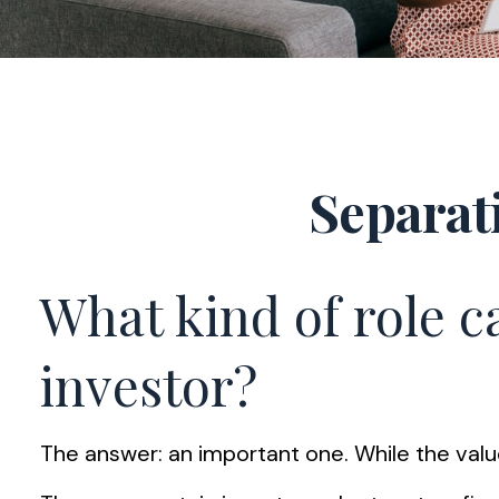
Separat
What kind of role ca
investor?
The answer: an important one. While the value 