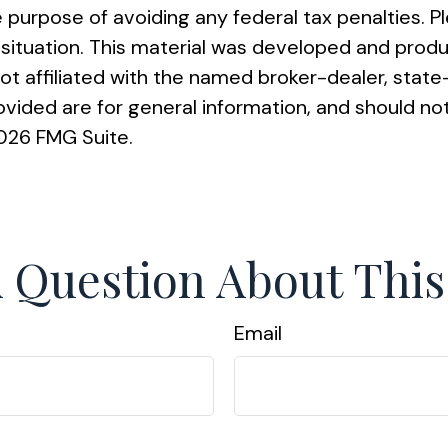
e purpose of avoiding any federal tax penalties. Pl
al situation. This material was developed and pro
 not affiliated with the named broker-dealer, sta
vided are for general information, and should not
026 FMG Suite.
 Question About This
Email