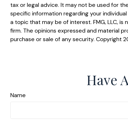
tax or legal advice. It may not be used for th
specific information regarding your individu
a topic that may be of interest. FMG, LLC, is
firm. The opinions expressed and material pro
purchase or sale of any security. Copyright
2
Have A
Name