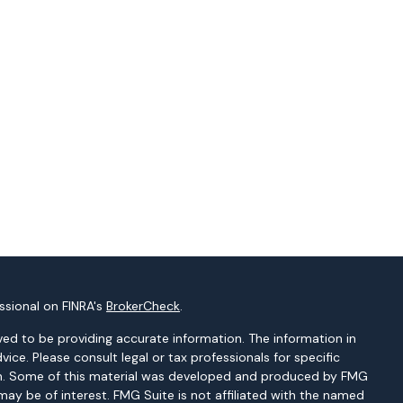
ssional on FINRA's
BrokerCheck
.
ed to be providing accurate information. The information in
dvice. Please consult legal or tax professionals for specific
tion. Some of this material was developed and produced by FMG
may be of interest. FMG Suite is not affiliated with the named