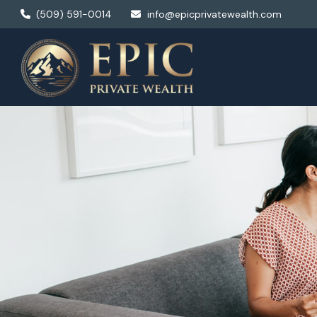
(509) 591-0014
info@epicprivatewealth.com