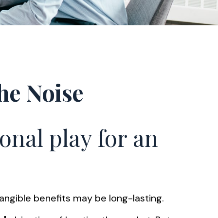
he Noise
onal play for an
tangible benefits may be long-lasting.