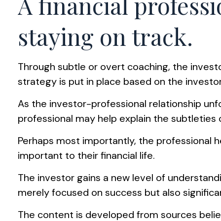
A financial profess
staying on track.
Through subtle or overt coaching, the investo
strategy is put in place based on the investor
As the investor-professional relationship unf
professional may help explain the subtleties 
Perhaps most importantly, the professional hel
important to their financial life.
The investor gains a new level of understandin
merely focused on success but also significa
The content is developed from sources believ