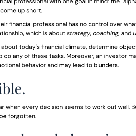
ncial professional with one goal in mind: the "alp
 come up short.
heir financial professional has no control over wh
ationship, which is about
strategy
,
coaching
, and
e about today's financial climate, determine obje
lt to do any of these tasks. Moreover, an investor
tional behavior and may lead to blunders.
ible.
ear when every decision seems to work out well. B
be forgotten.