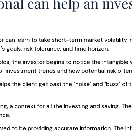
ional can help an inv
r can learn to take short-term market volatility i
's goals, risk tolerance, and time horizon.
olds, the investor begins to notice the intangible
of investment trends and how potential risk often
ps the client get past the "noise" and "buzz" of t
g, a context for all the investing and saving. The e
nce.
ed to be providing accurate information. The info