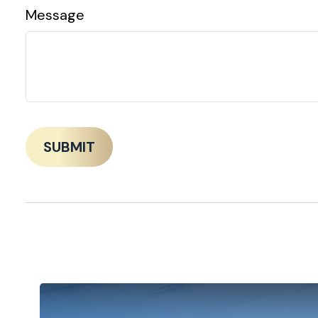
Message