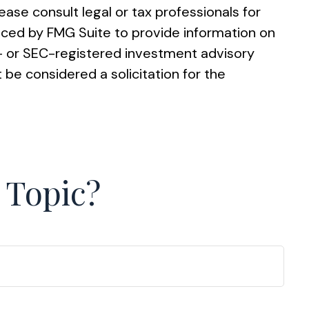
ease consult legal or tax professionals for
duced by FMG Suite to provide information on
te- or SEC-registered investment advisory
 be considered a solicitation for the
 Topic?