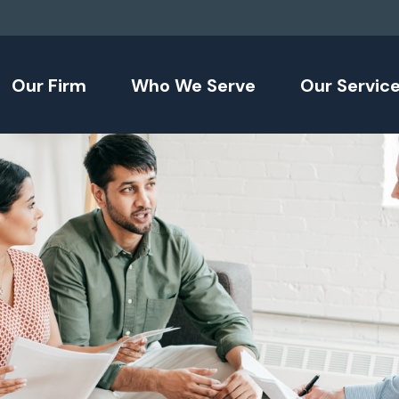
Our Firm
Who We Serve
Our Servic