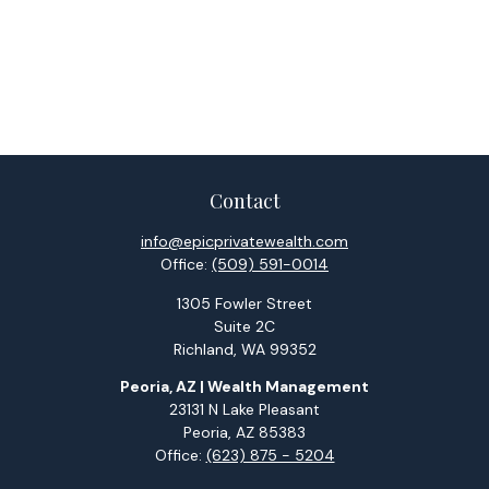
Contact
info@epicprivatewealth.com
Office:
(509) 591-0014
1305 Fowler Street
Suite 2C
Richland,
WA
99352
Peoria, AZ | Wealth Management
23131 N Lake Pleasant
Peoria,
AZ
85383
Office:
(623) 875 - 5204