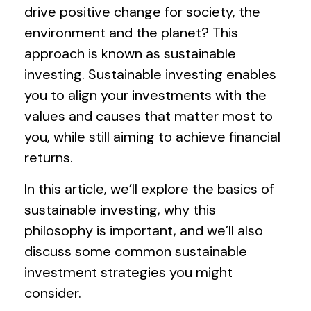
drive positive change for society, the
environment and the planet? This
approach is known as sustainable
investing. Sustainable investing enables
you to align your investments with the
values and causes that matter most to
you, while still aiming to achieve financial
returns.
In this article, we’ll explore the basics of
sustainable investing, why this
philosophy is important, and we’ll also
discuss some common sustainable
investment strategies you might
consider.