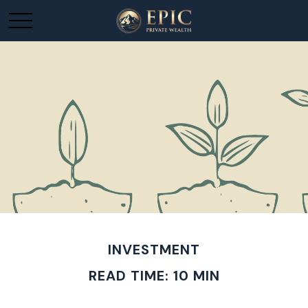
INVESTMENT
READ TIME: 10 MIN