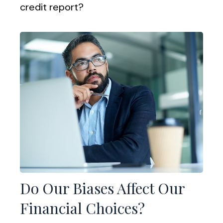
credit report?
Do Our Biases Affect Our
Financial Choices?