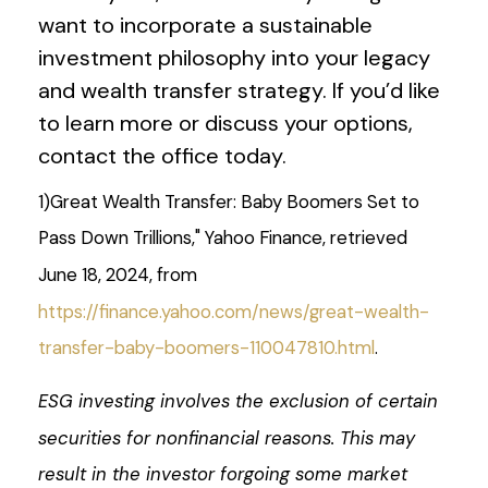
want to incorporate a sustainable
investment philosophy into your legacy
and wealth transfer strategy. If you’d like
to learn more or discuss your options,
contact the office today.
1)
Great Wealth Transfer: Baby Boomers Set to
Pass Down Trillions," Yahoo Finance, retrieved
June 18, 2024, from
https://finance.yahoo.com/news/great-wealth-
transfer-baby-boomers-110047810.html
.
ESG investing involves the exclusion of certain
securities for nonfinancial reasons. This may
result in the investor forgoing some market