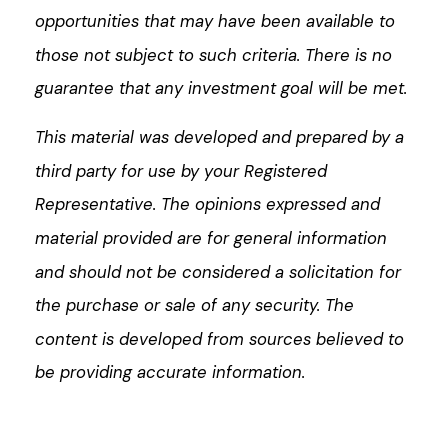
opportunities that may have been available to
those not subject to such criteria. There is no
guarantee that any investment goal will be met.
This material was developed and prepared by a
third party for use by your Registered
Representative. The opinions expressed and
material provided are for general information
and should not be considered a solicitation for
the purchase or sale of any security. The
content is developed from sources believed to
be providing accurate information.