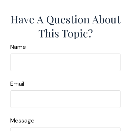
Have A Question About
This Topic?
Name
Email
Message