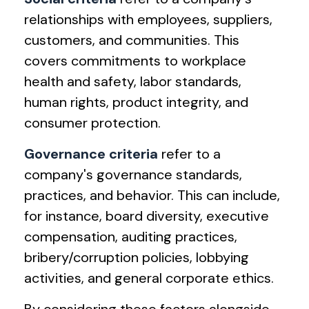
relationships with employees, suppliers,
customers, and communities. This
covers commitments to workplace
health and safety, labor standards,
human rights, product integrity, and
consumer protection.
Governance criteria
refer to a
company's governance standards,
practices, and behavior. This can include,
for instance, board diversity, executive
compensation, auditing practices,
bribery/corruption policies, lobbying
activities, and general corporate ethics.
By considering these factors alongside