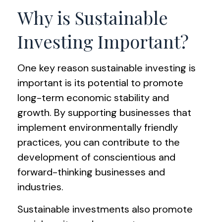
Why is Sustainable
Investing Important?
One key reason sustainable investing is
important is its potential to promote
long-term economic stability and
growth. By supporting businesses that
implement environmentally friendly
practices, you can contribute to the
development of conscientious and
forward-thinking businesses and
industries.
Sustainable investments also promote