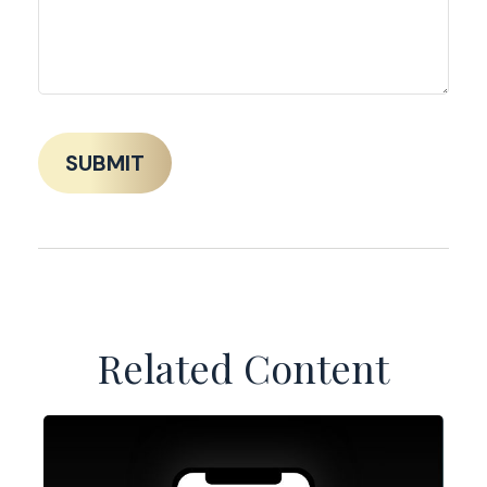
Related Content