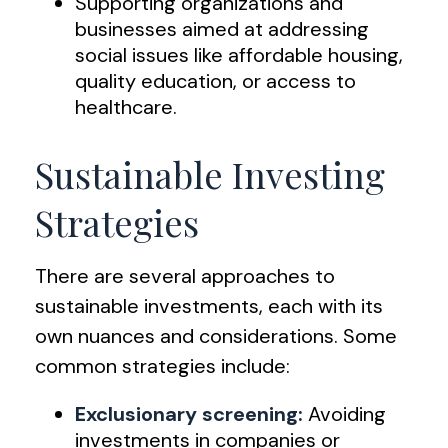
Supporting organizations and
businesses aimed at addressing
social issues like affordable housing,
quality education, or access to
healthcare.
Sustainable Investing
Strategies
There are several approaches to
sustainable investments, each with its
own nuances and considerations. Some
common strategies include:
Exclusionary screening:
Avoiding
investments in companies or