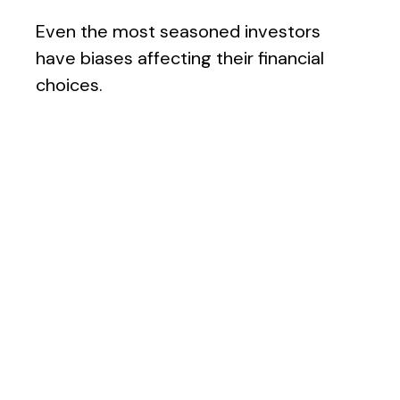
Even the most seasoned investors
have biases affecting their financial
choices.