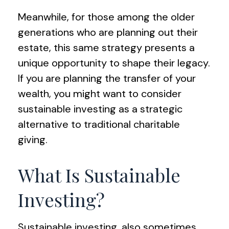
Meanwhile, for those among the older
generations who are planning out their
estate, this same strategy presents a
unique opportunity to shape their legacy.
If you are planning the transfer of your
wealth, you might want to consider
sustainable investing as a strategic
alternative to traditional charitable
giving.
What Is Sustainable
Investing?
Sustainable investing, also sometimes