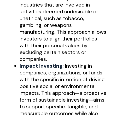
industries that are involved in
activities deemed undesirable or
unethical, such as tobacco,
gambling, or weapons
manufacturing. This approach allows
investors to align their portfolios
with their personal values by
excluding certain sectors or
companies.
Impact investing:
Investing in
companies, organizations, or funds
with the specific intention of driving
positive social or environmental
impacts. This approach—a proactive
form of sustainable investing—aims
to support specific, tangible, and
measurable outcomes while also