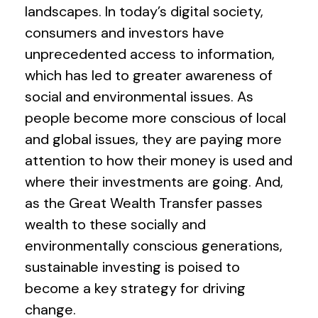
landscapes. In today’s digital society,
consumers and investors have
unprecedented access to information,
which has led to greater awareness of
social and environmental issues. As
people become more conscious of local
and global issues, they are paying more
attention to how their money is used and
where their investments are going. And,
as the Great Wealth Transfer passes
wealth to these socially and
environmentally conscious generations,
sustainable investing is poised to
become a key strategy for driving
change.