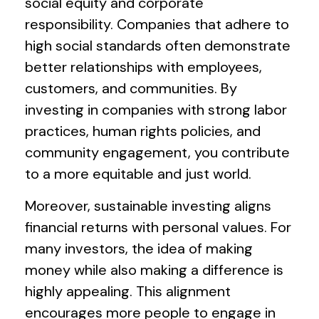
social equity and corporate
responsibility. Companies that adhere to
high social standards often demonstrate
better relationships with employees,
customers, and communities. By
investing in companies with strong labor
practices, human rights policies, and
community engagement, you contribute
to a more equitable and just world.
Moreover, sustainable investing aligns
financial returns with personal values. For
many investors, the idea of making
money while also making a difference is
highly appealing. This alignment
encourages more people to engage in