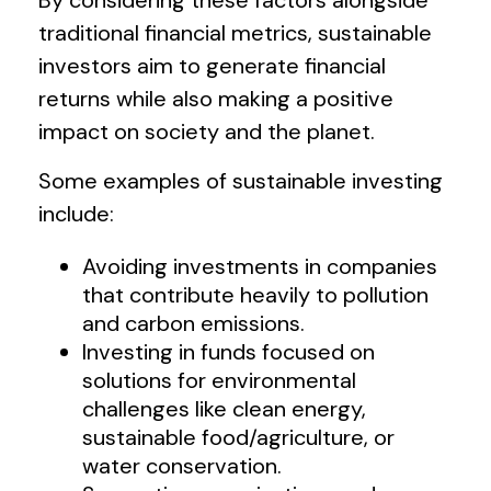
traditional financial metrics, sustainable
investors aim to generate financial
returns while also making a positive
impact on society and the planet.
Some examples of sustainable investing
include:
Avoiding investments in companies
that contribute heavily to pollution
and carbon emissions.
Investing in funds focused on
solutions for environmental
challenges like clean energy,
sustainable food/agriculture, or
water conservation.