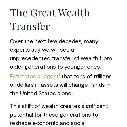
The Great Wealth
Transfer
Over the next few decades, many
experts say we will see an
unprecedented transfer of wealth from
older generations to younger ones.
1
Estimates suggest
that tens of trillions
of dollars in assets will change hands in
the United States alone.
This shift of wealth creates significant
potential for these generations to
reshape economic and social