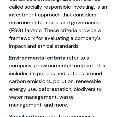
called socially responsible investing, is an
investment approach that considers
environmental, social and governance
(ESG) factors. These criteria provide a
framework for evaluating a company's
impact and ethical standards.
Environmental criteria
refer to a
company’s environmental footprint. This
includes its policies and actions around
carbon emissions, pollution, renewable
energy use, deforestation, biodiversity,
water management, waste
management, and more.
Social criteria
refer to a company's