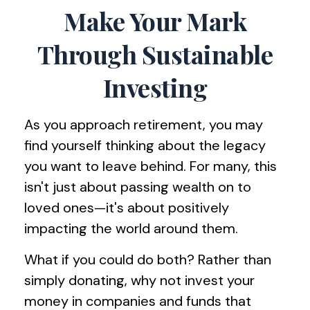
Make Your Mark
Through Sustainable
Investing
As you approach retirement, you may
find yourself thinking about the legacy
you want to leave behind. For many, this
isn't just about passing wealth on to
loved ones—it's about positively
impacting the world around them.
What if you could do both? Rather than
simply donating, why not invest your
money in companies and funds that