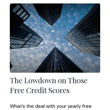
The Lowdown on Those
Free Credit Scores
What’s the deal with your yearly free