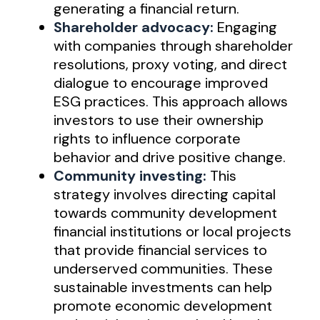
generating a financial return.
Shareholder advocacy:
Engaging
with companies through shareholder
resolutions, proxy voting, and direct
dialogue to encourage improved
ESG practices. This approach allows
investors to use their ownership
rights to influence corporate
behavior and drive positive change.
Community investing:
This
strategy involves directing capital
towards community development
financial institutions or local projects
that provide financial services to
underserved communities. These
sustainable investments can help
promote economic development