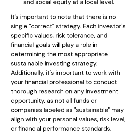
and social equity at a local level.
It’s important to note that there is no
single “correct” strategy. Each investor's
specific values, risk tolerance, and
financial goals will play a role in
determining the most appropriate
sustainable investing strategy.
Additionally, it's important to work with
your financial professional to conduct
thorough research on any investment
opportunity, as not all funds or
companies labeled as "sustainable" may
align with your personal values, risk level,
or financial performance standards.