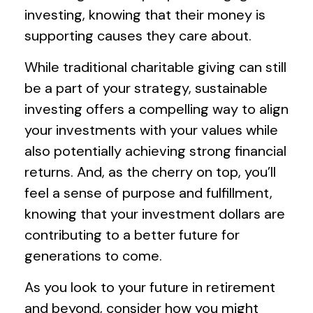
investing, knowing that their money is
supporting causes they care about.
While traditional charitable giving can still
be a part of your strategy, sustainable
investing offers a compelling way to align
your investments with your values while
also potentially achieving strong financial
returns. And, as the cherry on top, you’ll
feel a sense of purpose and fulfillment,
knowing that your investment dollars are
contributing to a better future for
generations to come.
As you look to your future in retirement
and beyond, consider how you might