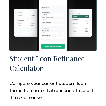
Student Loan Refinance
Calculator
Compare your current student loan
terms to a potential refinance to see if
it makes sense.