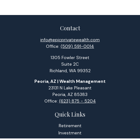
Contact
info@epicprivatewealth.com
Office:
(509) 591-0014
1305 Fowler Street
Suite 2C
Richland,
WA
99352
Peoria, AZ | Wealth Management
23131 N Lake Pleasant
Peoria,
AZ
85383
Office:
(623) 875 - 5204
Quick Links
Retirement
Investment
Estate