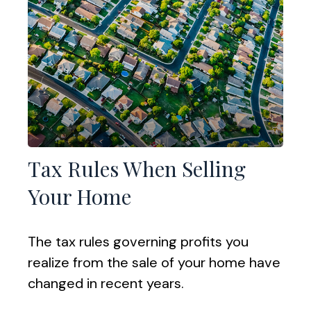
Tax Rules When Selling
Your Home
The tax rules governing profits you
realize from the sale of your home have
changed in recent years.