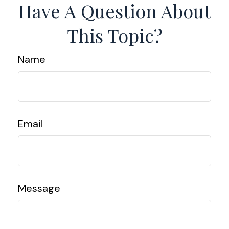
Have A Question About
This Topic?
Name
Email
Message