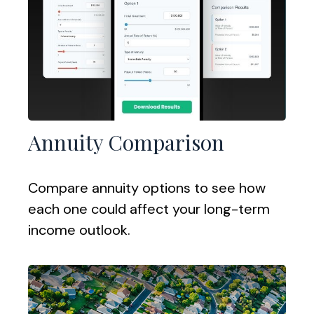
Annuity Comparison
Compare annuity options to see how
each one could affect your long-term
income outlook.