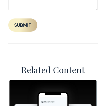
Related Content