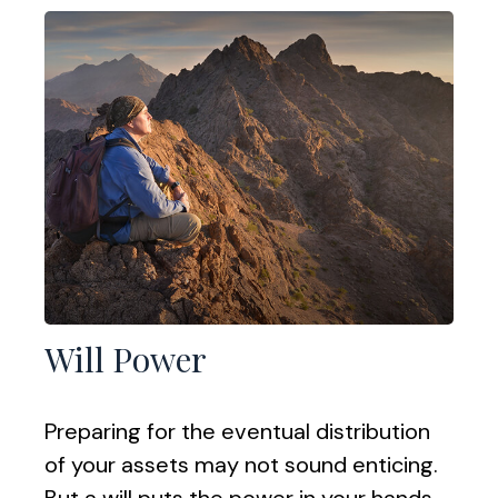
Will Power
Preparing for the eventual distribution
of your assets may not sound enticing.