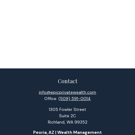
Contact
info@epicprivatewealth.com
Office:
(509) 591-0014
1305 Fowler Street
Suite 2C
Richland,
WA
99352
Peoria, AZ | Wealth Management