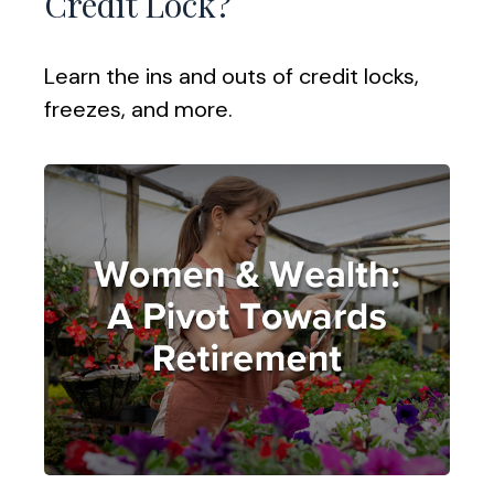
Credit Lock?
Learn the ins and outs of credit locks,
freezes, and more.