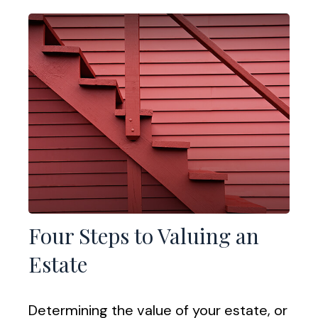
Four Steps to Valuing an
Estate
Determining the value of your estate, or