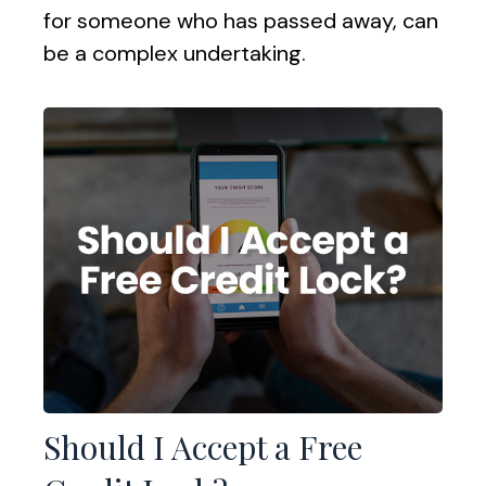
for someone who has passed away, can
be a complex undertaking.
Should I Accept a Free