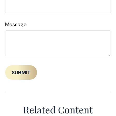
Message
Related Content