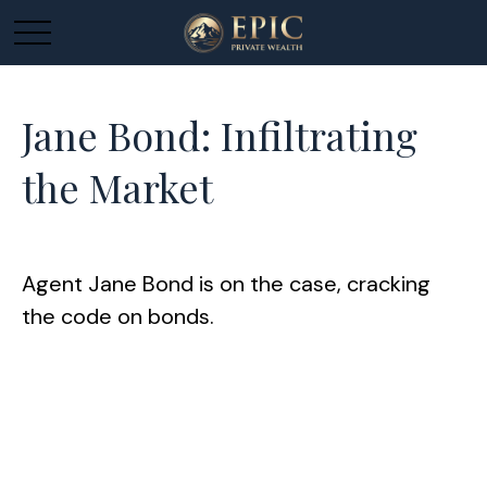
Jane Bond: Infiltrating
the Market
Agent Jane Bond is on the case, cracking
the code on bonds.