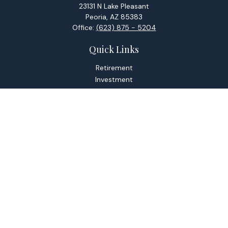
23131 N Lake Pleasant
Peoria,
AZ
85383
Office:
(623) 875 - 5204
Quick Links
Retirement
Investment
Estate
Tax
Money
Lifestyle
Latest Articles
All Videos
All Calculators
Check the background of your financial professional on
FINRA's
BrokerCheck
.
The content is developed from sources believed to be
providing accurate information. The information in this