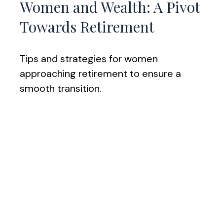
Women and Wealth: A Pivot
Towards Retirement
Tips and strategies for women
approaching retirement to ensure a
smooth transition.