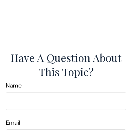
Have A Question About
This Topic?
Name
Email