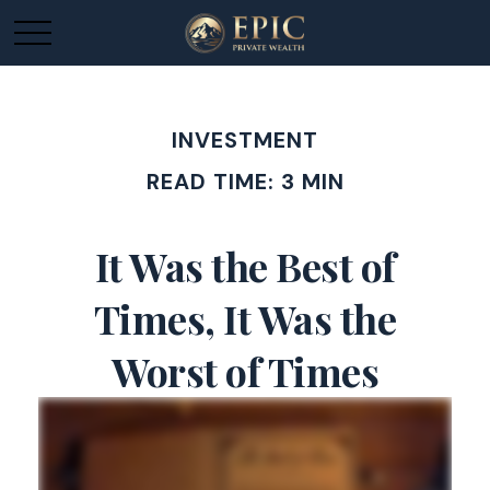
INVESTMENT
READ TIME: 3 MIN
It Was the Best of
Times, It Was the
Worst of Times