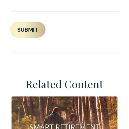
Related Content