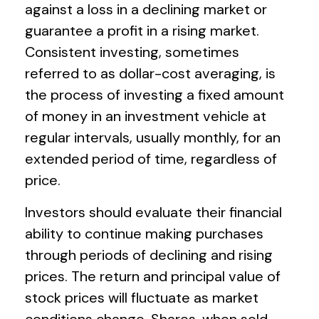
against a loss in a declining market or
guarantee a profit in a rising market.
Consistent investing, sometimes
referred to as dollar-cost averaging, is
the process of investing a fixed amount
of money in an investment vehicle at
regular intervals, usually monthly, for an
extended period of time, regardless of
price.
Investors should evaluate their financial
ability to continue making purchases
through periods of declining and rising
prices. The return and principal value of
stock prices will fluctuate as market
conditions change. Shares, when sold,