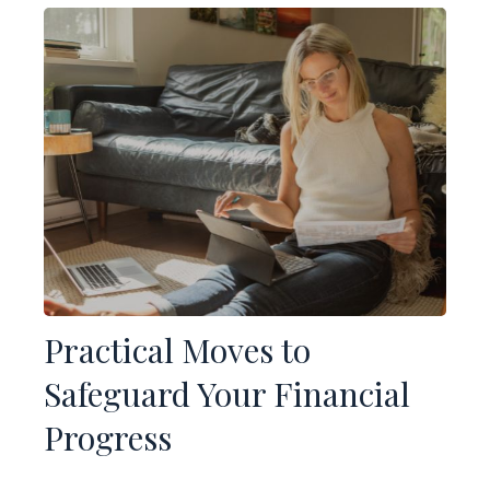
Practical Moves to
Safeguard Your Financial
Progress