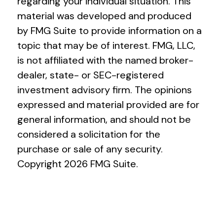
regarding your individual situation. This
material was developed and produced
by FMG Suite to provide information on a
topic that may be of interest. FMG, LLC,
is not affiliated with the named broker-
dealer, state- or SEC-registered
investment advisory firm. The opinions
expressed and material provided are for
general information, and should not be
considered a solicitation for the
purchase or sale of any security.
Copyright
2026 FMG Suite.