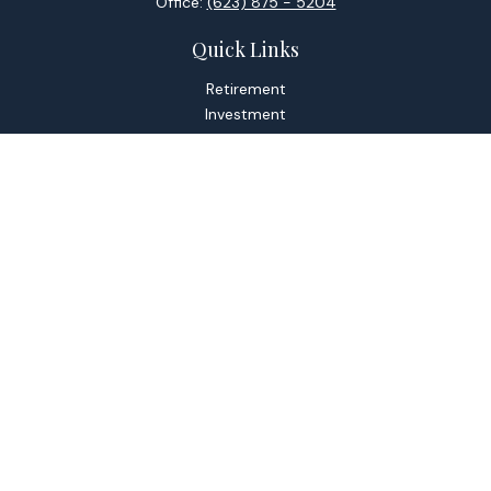
Office:
(623) 875 - 5204
Quick Links
Retirement
Investment
Estate
Tax
Money
Lifestyle
Latest Articles
All Videos
All Calculators
Check the background of your financial professional on
FINRA's
BrokerCheck
.
The content is developed from sources believed to be
providing accurate information. The information in this
material is not intended as tax or legal advice. Please consult
legal or tax professionals for specific information regarding
your individual situation. Some of this material was