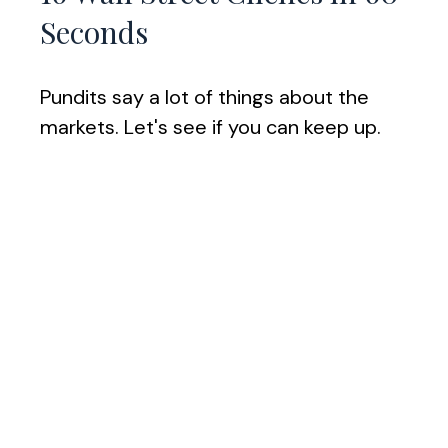
Seconds
Pundits say a lot of things about the
markets. Let's see if you can keep up.