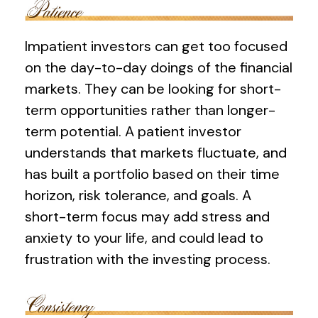
Impatient investors can get too focused
on the day-to-day doings of the financial
markets. They can be looking for short-
term opportunities rather than longer-
term potential. A patient investor
understands that markets fluctuate, and
has built a portfolio based on their time
horizon, risk tolerance, and goals. A
short-term focus may add stress and
anxiety to your life, and could lead to
frustration with the investing process.