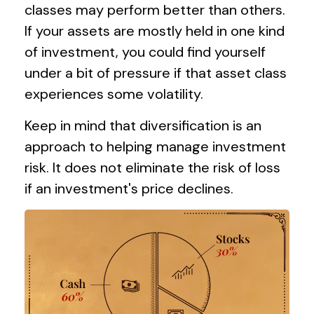
classes may perform better than others.
If your assets are mostly held in one kind
of investment, you could find yourself
under a bit of pressure if that asset class
experiences some volatility.
Keep in mind that diversification is an
approach to helping manage investment
risk. It does not eliminate the risk of loss
if an investment's price declines.