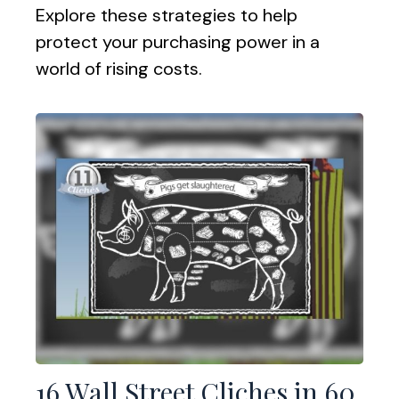
Explore these strategies to help
protect your purchasing power in a
world of rising costs.
16 Wall Street Cliches in 60