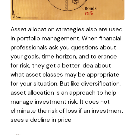
Asset allocation strategies also are used
in portfolio management. When financial
professionals ask you questions about
your goals, time horizon, and tolerance
for risk, they get a better idea about
what asset classes may be appropriate
for your situation. But like diversification,
asset allocation is an approach to help
manage investment risk. It does not
eliminate the risk of loss if an investment
sees a decline in price.