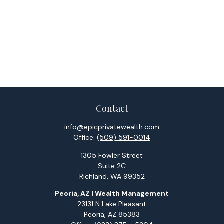
Contact
info@epicprivatewealth.com
Office:
(509) 591-0014
1305 Fowler Street
Suite 2C
Richland,
WA
99352
Peoria, AZ | Wealth Management
23131 N Lake Pleasant
Peoria,
AZ
85383