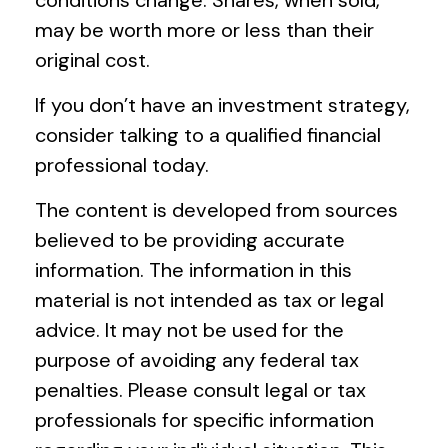
may be worth more or less than their
original cost.
If you don’t have an investment strategy,
consider talking to a qualified financial
professional today.
The content is developed from sources
believed to be providing accurate
information. The information in this
material is not intended as tax or legal
advice. It may not be used for the
purpose of avoiding any federal tax
penalties. Please consult legal or tax
professionals for specific information