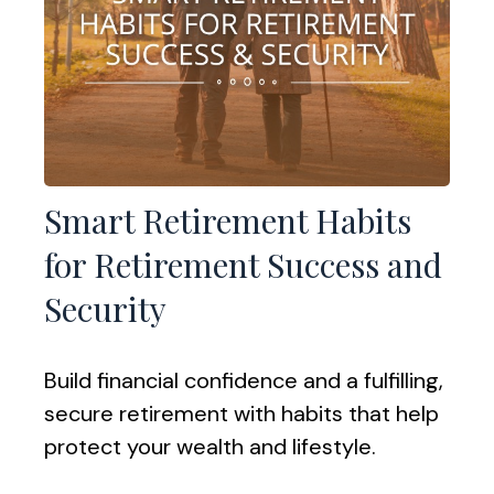
Smart Retirement Habits
for Retirement Success and
Security
Build financial confidence and a fulfilling,
secure retirement with habits that help
protect your wealth and lifestyle.