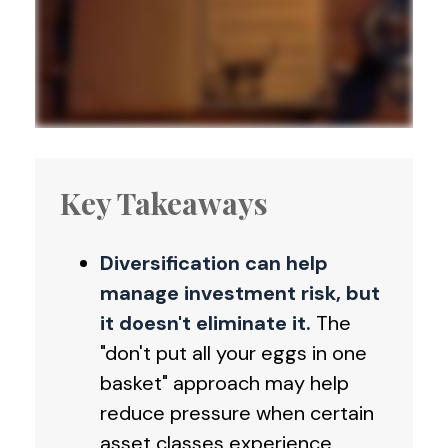
Key Takeaways
Diversification can help
manage investment risk, but
it doesn't eliminate it.
The
"don't put all your eggs in one
basket" approach may help
reduce pressure when certain
asset classes experience