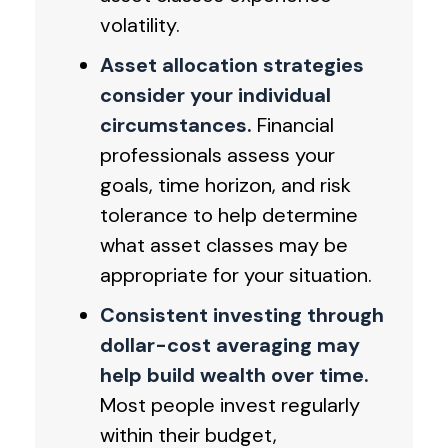
volatility.
Asset allocation strategies
consider your individual
circumstances.
Financial
professionals assess your
goals, time horizon, and risk
tolerance to help determine
what asset classes may be
appropriate for your situation.
Consistent investing through
dollar-cost averaging may
help build wealth over time.
Most people invest regularly
within their budget,