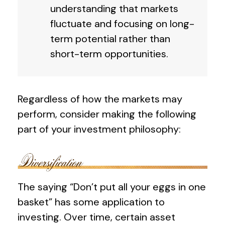
understanding that markets
fluctuate and focusing on long-
term potential rather than
short-term opportunities.
Regardless of how the markets may
perform, consider making the following
part of your investment philosophy:
The saying “Don’t put all your eggs in one
basket” has some application to
investing. Over time, certain asset