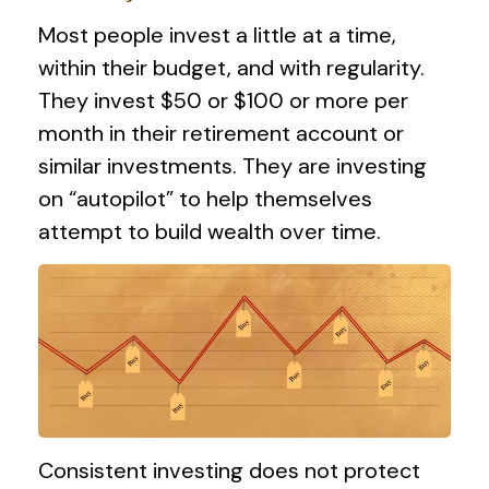
Most people invest a little at a time,
within their budget, and with regularity.
They invest $50 or $100 or more per
month in their retirement account or
similar investments. They are investing
on “autopilot” to help themselves
attempt to build wealth over time.
Consistent investing does not protect