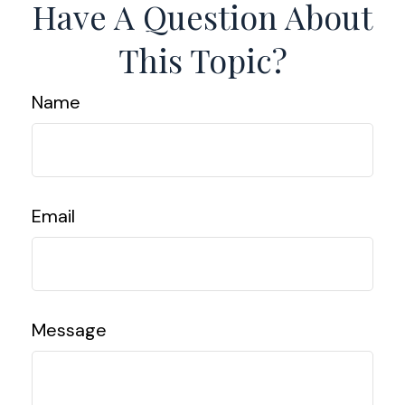
Have A Question About
This Topic?
Name
Email
Message