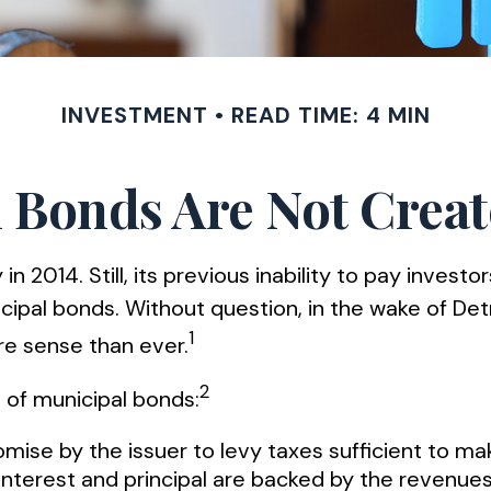
INVESTMENT
READ TIME: 4 MIN
 Bonds Are Not Crea
 2014. Still, its previous inability to pay investo
ipal bonds. Without question, in the wake of Detro
1
e sense than ever.
2
s of municipal bonds:
mise by the issuer to levy taxes sufficient to ma
terest and principal are backed by the revenues 