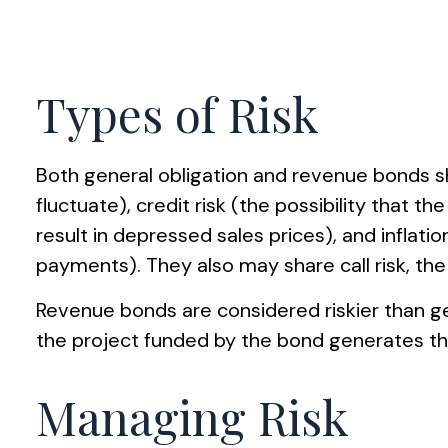
Types of Risk
Both general obligation and revenue bonds shar
fluctuate), credit risk (the possibility that t
result in depressed sales prices), and inflati
payments). They also may share call risk, th
Revenue bonds are considered riskier than g
the project funded by the bond generates t
Managing Risk