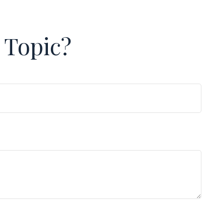
 Topic?