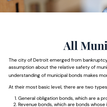
All Muni
The city of Detroit emerged from bankruptcy in
assumption about the relative safety of munic
understanding of municipal bonds makes mor
At their most basic level, there are two type
General obligation bonds, which are a pro
Revenue bonds, which are bonds whose in