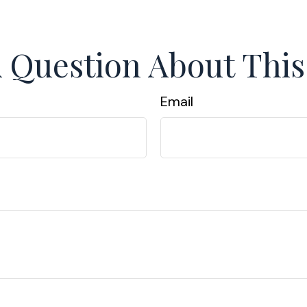
 Question About This
Email