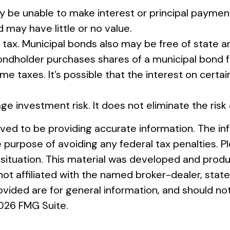
y be unable to make interest or principal payment
d may have little or no value.
 tax. Municipal bonds also may be free of state a
bondholder purchases shares of a municipal bond f
e taxes. It’s possible that the interest on cert
ge investment risk. It does not eliminate the risk 
ed to be providing accurate information. The info
e purpose of avoiding any federal tax penalties. Pl
al situation. This material was developed and pro
s not affiliated with the named broker-dealer, st
vided are for general information, and should not
026 FMG Suite.