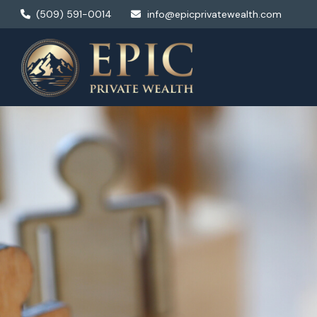
(509) 591-0014
info@epicprivatewealth.com