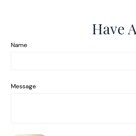
Have A
Name
Message