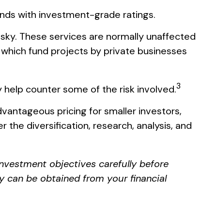
onds with investment-grade ratings.
isky. These services are normally unaffected
 which fund projects by private businesses
3
 help counter some of the risk involved.
vantageous pricing for smaller investors,
 the diversification, research, analysis, and
investment objectives carefully before
y can be obtained from your financial