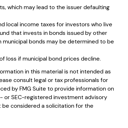
s, which may lead to the issuer defaulting
nd local income taxes for investors who live
und that invests in bonds issued by other
ain municipal bonds may be determined to be
of loss if municipal bond prices decline.
rmation in this material is not intended as
ease consult legal or tax professionals for
duced by FMG Suite to provide information on
ate- or SEC-registered investment advisory
 be considered a solicitation for the