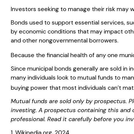
Investors seeking to manage their risk may w
Bonds used to support essential services, su
by economic conditions that may impact othe
and other nongovernmental borrowers.
Because the financial health of any one munic
Since municipal bonds generally are sold in 
many individuals look to mutual funds to manag
buying power that most individuals can’t mat
Mutual funds are sold only by prospectus. Pl
investing. A prospectus containing this and
professional. Read it carefully before you i
1. Wikipedia.org, 2024