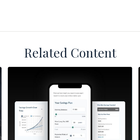
Related Content