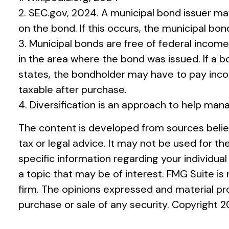
2. SEC.gov, 2024. A municipal bond issuer ma
on the bond. If this occurs, the municipal bon
3. Municipal bonds are free of federal income
in the area where the bond was issued. If a 
states, the bondholder may have to pay incom
taxable after purchase.
4. Diversification is an approach to help mana
The content is developed from sources believ
tax or legal advice. It may not be used for th
specific information regarding your individu
a topic that may be of interest. FMG Suite i
firm. The opinions expressed and material pro
purchase or sale of any security. Copyright
2