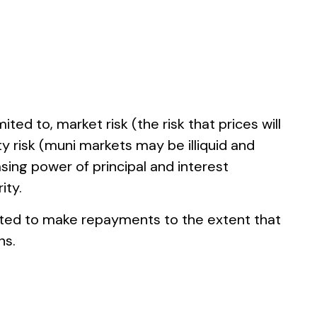
ted to, market risk (the risk that prices will
ity risk (muni markets may be illiquid and
asing power of principal and interest
ity.
gated to make repayments to the extent that
ns.