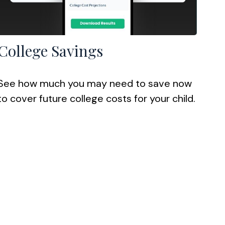
College Savings
See how much you may need to save now
to cover future college costs for your child.