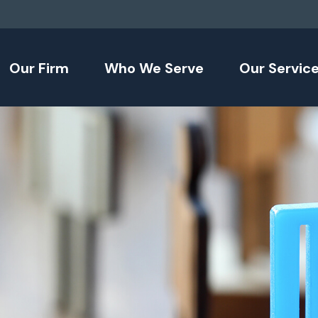
Our Firm
Who We Serve
Our Servic