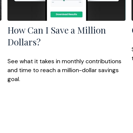
How Can I Save a Million
Dollars?
See what it takes in monthly contributions
and time to reach a million-dollar savings
goal.