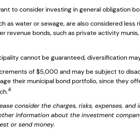
ant to consider investing in general obligation b
ch as water or sewage, are also considered less r
r revenue bonds, such as private activity munis,
ipality cannot be guaranteed, diversification may
increments of $5,000 and may be subject to disad
e their municipal bond portfolio, since they offer
4
ch.
ease consider the charges, risks, expenses, and 
 other information about the investment compan
nvest or send money.