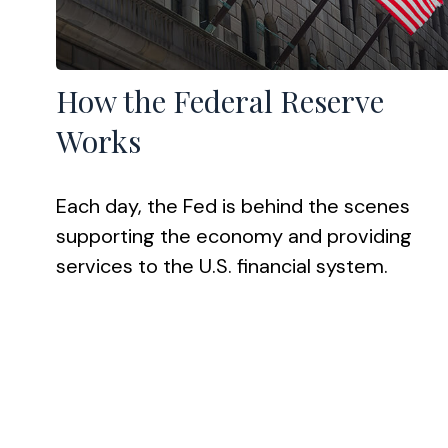
How the Federal Reserve
Works
Each day, the Fed is behind the scenes
supporting the economy and providing
services to the U.S. financial system.