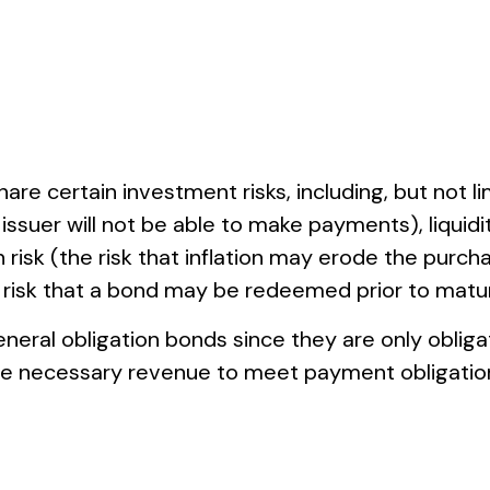
e certain investment risks, including, but not limi
he issuer will not be able to make payments), liquid
on risk (the risk that inflation may erode the purch
e risk that a bond may be redeemed prior to matur
eneral obligation bonds since they are only obli
he necessary revenue to meet payment obligatio