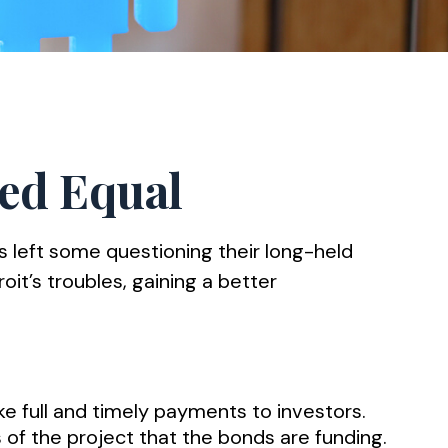
ted Equal
rs left some questioning their long-held
it’s troubles, gaining a better
ke full and timely payments to investors.
of the project that the bonds are funding.