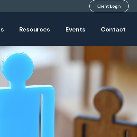
Client Login
es
Resources
Events
Contact